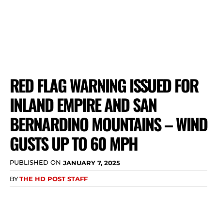
RED FLAG WARNING ISSUED FOR
INLAND EMPIRE AND SAN
BERNARDINO MOUNTAINS – WIND
GUSTS UP TO 60 MPH
PUBLISHED ON
JANUARY 7, 2025
BY
THE HD POST STAFF