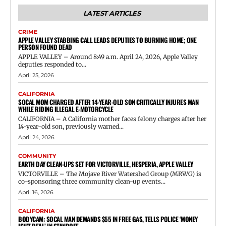
LATEST ARTICLES
CRIME
APPLE VALLEY STABBING CALL LEADS DEPUTIES TO BURNING HOME; ONE
PERSON FOUND DEAD
APPLE VALLEY – Around 8:49 a.m. April 24, 2026, Apple Valley
deputies responded to...
April 25, 2026
CALIFORNIA
SOCAL MOM CHARGED AFTER 14-YEAR-OLD SON CRITICALLY INJURES MAN
WHILE RIDING ILLEGAL E-MOTORCYCLE
CALIFORNIA – A California mother faces felony charges after her
14-year-old son, previously warned...
April 24, 2026
COMMUNITY
EARTH DAY CLEAN-UPS SET FOR VICTORVILLE, HESPERIA, APPLE VALLEY
VICTORVILLE – The Mojave River Watershed Group (MRWG) is
co-sponsoring three community clean-up events...
April 16, 2026
CALIFORNIA
BODYCAM: SOCAL MAN DEMANDS $55 IN FREE GAS, TELLS POLICE ‘MONEY