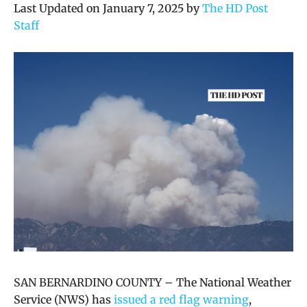
Last Updated on January 7, 2025 by
The HD Post
Staff
SAN BERNARDINO COUNTY –
The National Weather
Service (NWS) has
issued a red flag warning
,