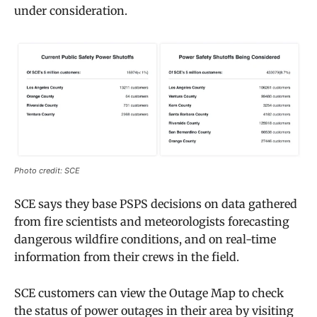
under consideration.
Photo credit: SCE
SCE says they base PSPS decisions on data gathered
from fire scientists and meteorologists forecasting
dangerous wildfire conditions, and on real-time
information from their crews in the field.
SCE customers can view the Outage Map to check
the status of power outages in their area by visiting