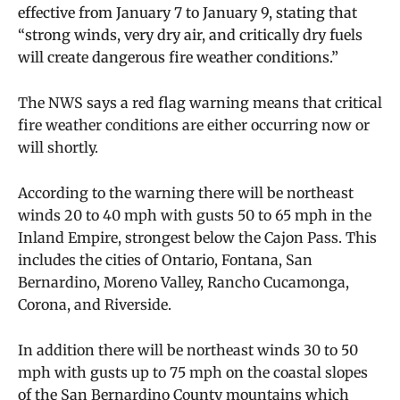
effective from January 7 to January 9, stating that
“strong winds, very dry air, and critically dry fuels
will create dangerous fire weather conditions.”
The NWS says a red flag warning means that critical
fire weather conditions are either occurring now or
will shortly.
According to the warning there will be northeast
winds 20 to 40 mph with gusts 50 to 65 mph in the
Inland Empire, strongest below the Cajon Pass. This
includes the cities of Ontario, Fontana, San
Bernardino, Moreno Valley, Rancho Cucamonga,
Corona, and Riverside.
In addition there will be northeast winds 30 to 50
mph with gusts up to 75 mph on the coastal slopes
of the San Bernardino County mountains which