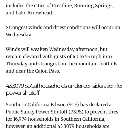
includes the cities of Crestline, Running Springs,
and Lake Arrowhead.
Strongest winds and driest conditions will occur on
Wednesday.
Winds will weaken Wednesday afternoon, but
remain elevated with gusts of 40 to 55 mph into
Thursday and strongest on the mountain foothills
and near the Cajon Pass.
43,3079 SoCal households under consideration for
power shutoff
Southern California Edison (SCE) has declared a
Public Safety Power Shutoff (PSPS) to prevent fires
for
16,974 households in Southern California,
however, an additional
43,3079 households are