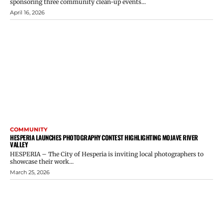
sponsoring three community clean-up events...
April 16, 2026
COMMUNITY
HESPERIA LAUNCHES PHOTOGRAPHY CONTEST HIGHLIGHTING MOJAVE RIVER
VALLEY
HESPERIA – The City of Hesperia is inviting local photographers to
showcase their work...
March 25, 2026