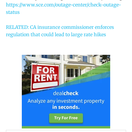
https://www.sce.com/outage-center/check-outage-
status
RELATED: CA insurance commissioner enforces
regulation that could lead to large rate hikes