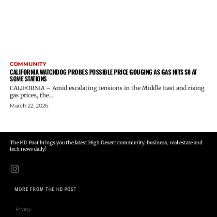
COMMUNITY
CALIFORNIA WATCHDOG PROBES POSSIBLE PRICE GOUGING AS GAS HITS $8 AT
SOME STATIONS
CALIFORNIA – Amid escalating tensions in the Middle East and rising
gas prices, the...
March 22, 2026
The HD Post brings you the latest High Desert community, business, real estate and
tech news daily!
MORE FROM THE HD POST
Privacy