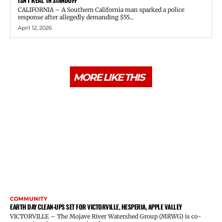
ISN’T REAL’ IN STANDOFF
CALIFORNIA – A Southern California man sparked a police
response after allegedly demanding $55...
April 12, 2026
MORE LIKE THIS
COMMUNITY
EARTH DAY CLEAN-UPS SET FOR VICTORVILLE, HESPERIA, APPLE VALLEY
VICTORVILLE – The Mojave River Watershed Group (MRWG) is co-