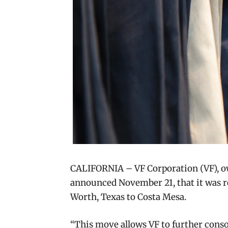
CALIFORNIA – VF Corporation (VF), o
announced November 21, that it was r
Worth, Texas to Costa Mesa.
“This move allows VF to further consolid