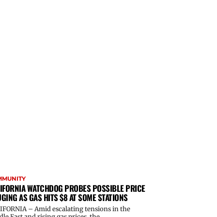
MMUNITY
IFORNIA WATCHDOG PROBES POSSIBLE PRICE
GING AS GAS HITS $8 AT SOME STATIONS
IFORNIA – Amid escalating tensions in the
le East and rising gas prices, the...