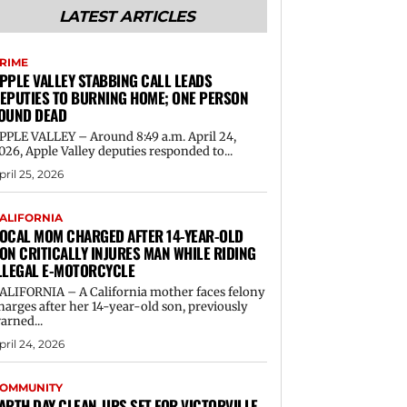
LATEST ARTICLES
RIME
PPLE VALLEY STABBING CALL LEADS
EPUTIES TO BURNING HOME; ONE PERSON
OUND DEAD
PPLE VALLEY – Around 8:49 a.m. April 24,
026, Apple Valley deputies responded to...
pril 25, 2026
ALIFORNIA
OCAL MOM CHARGED AFTER 14-YEAR-OLD
ON CRITICALLY INJURES MAN WHILE RIDING
LLEGAL E-MOTORCYCLE
ALIFORNIA – A California mother faces felony
harges after her 14-year-old son, previously
arned...
pril 24, 2026
OMMUNITY
ARTH DAY CLEAN-UPS SET FOR VICTORVILLE,