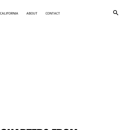
CALIFORNIA
ABOUT
CONTACT