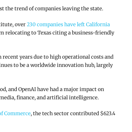
t the trend of companies leaving the state.
titute, over
230 companies have left California
m relocating to Texas citing a business-friendly
 recent years due to high operational costs and
inues to be a worldwide innovation hub, largely
ood, and OpenAI have had a major impact on
media, finance, and artificial intelligence.
 of Commerce
, the tech sector contributed $623.4