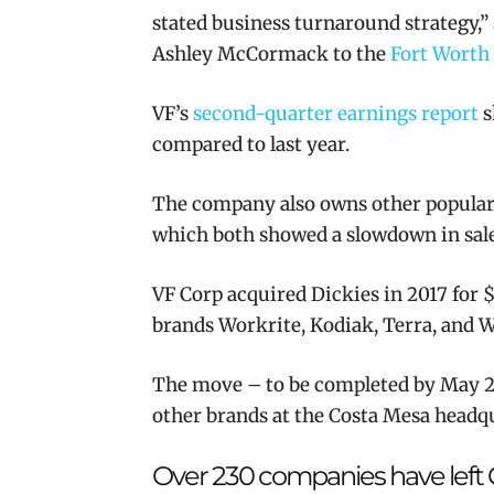
stated business turnaround strategy
,
Ashley McCormack to the
Fort Worth
VF’s
second-quarter earnings report
s
compared to last year.
The company also owns other popular 
which both showed a slowdown in sale
VF Corp acquired Dickies in 2017 for
$
brands Workrite, Kodiak, Terra, and W
The move – to be completed by May 20
other brands at the Costa Mesa headqu
Over 230 companies have left C