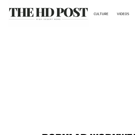
CULTURE
VIDEOS