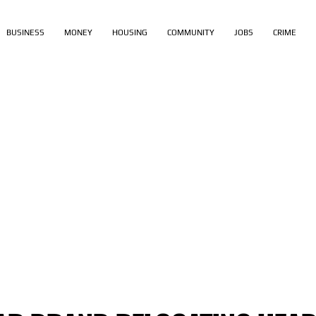
BUSINESS
MONEY
HOUSING
COMMUNITY
JOBS
CRIME