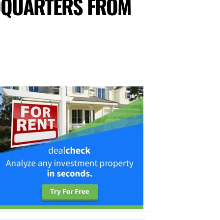
DQUARTERS FROM