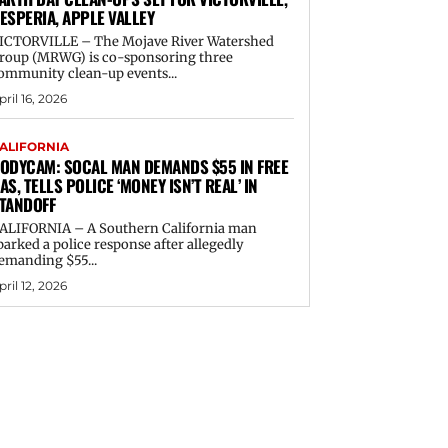
ESPERIA, APPLE VALLEY
ICTORVILLE – The Mojave River Watershed
roup (MRWG) is co-sponsoring three
ommunity clean-up events...
pril 16, 2026
ALIFORNIA
ODYCAM: SOCAL MAN DEMANDS $55 IN FREE
AS, TELLS POLICE ‘MONEY ISN’T REAL’ IN
TANDOFF
ALIFORNIA – A Southern California man
parked a police response after allegedly
emanding $55...
pril 12, 2026