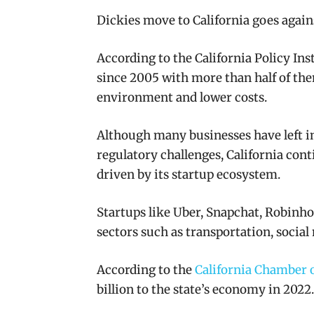
Dickies move to California goes agains
According to the California Policy Ins
since 2005 with more than half of the
environment and lower costs.​
Although many businesses have left in
regulatory challenges, California cont
driven by its startup ecosystem.
Startups like Uber, Snapchat, Robinh
sectors such as transportation, social 
According to the
California Chamber
billion to the state’s economy in 2022.