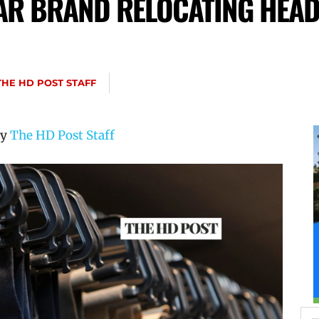
R BRAND RELOCATING HEA
THE HD POST STAFF
by
The HD Post Staff