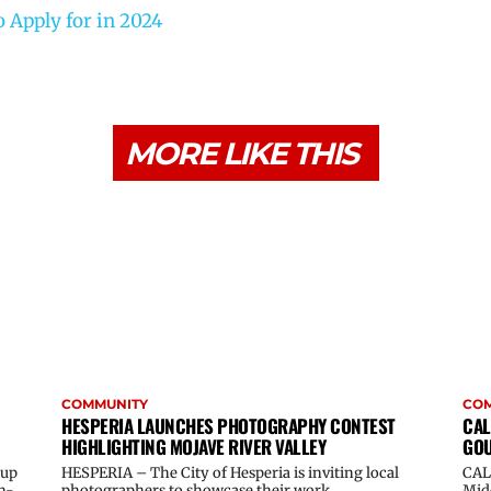
 Apply for in 2024
MORE LIKE THIS
COMMUNITY
CO
HESPERIA LAUNCHES PHOTOGRAPHY CONTEST
CAL
HIGHLIGHTING MOJAVE RIVER VALLEY
GOU
oup
HESPERIA – The City of Hesperia is inviting local
CAL
n-
photographers to showcase their work...
Midd