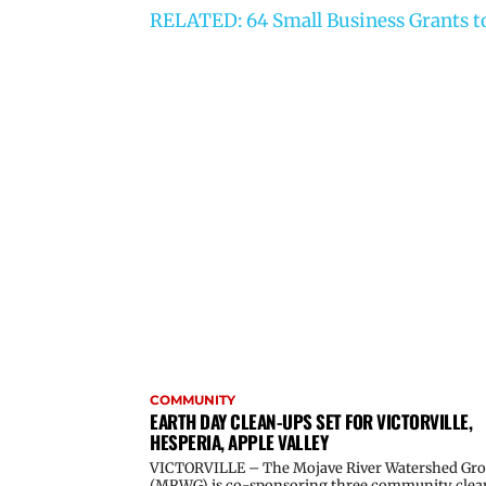
RELATED: 64 Small Business Grants to
COMMUNITY
EARTH DAY CLEAN-UPS SET FOR VICTORVILLE,
HESPERIA, APPLE VALLEY
VICTORVILLE – The Mojave River Watershed Gr
(MRWG) is co-sponsoring three community clea