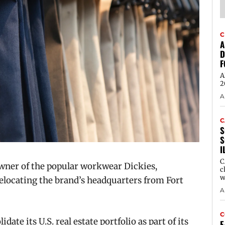
C
A
D
F
A
2
A
C
S
S
I
C
wner of the popular workwear Dickies,
c
w
elocating the brand’s headquarters from Fort
A
C
ate its U.S. real estate portfolio as part of its
E