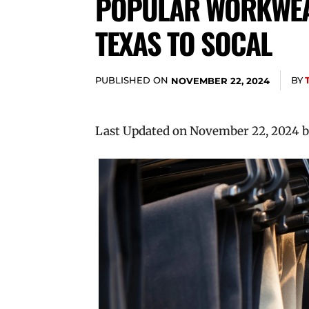
POPULAR WORKWEA
TEXAS TO SOCAL
PUBLISHED ON
BY
NOVEMBER 22, 2024
Last Updated on November 22, 2024 