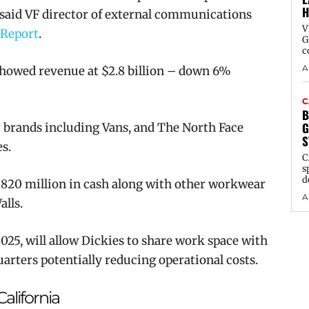
H
” said VF director of external communications
V
 Report
.
G
c
A
howed r
evenue at $2.8 billion – down 6%
C
B
G
brands including Vans, and The North Face
S
s.
C
s
d
820 million in cash along with other workwear
A
alls.
25, will allow Dickies to share work space with
arters potentially reducing operational costs.
alifornia