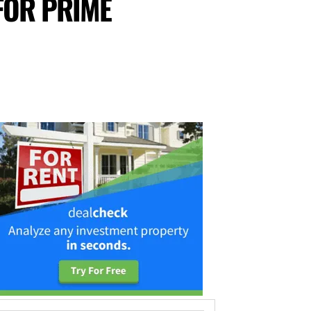
FOR PRIME