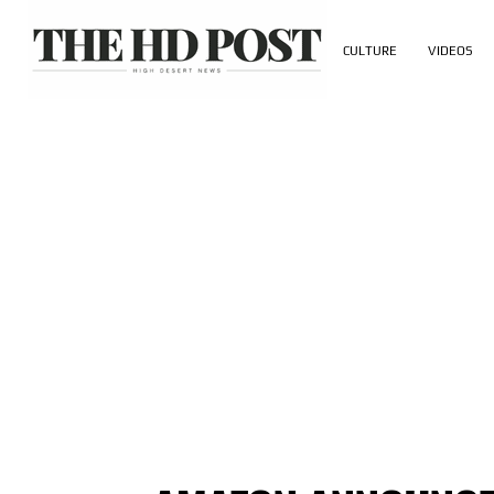
CULTURE
VIDEOS