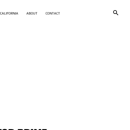
CALIFORNIA
ABOUT
CONTACT