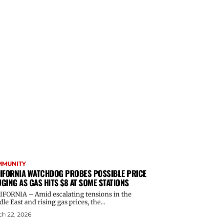
MMUNITY
IFORNIA WATCHDOG PROBES POSSIBLE PRICE
GING AS GAS HITS $8 AT SOME STATIONS
IFORNIA – Amid escalating tensions in the
le East and rising gas prices, the...
h 22, 2026