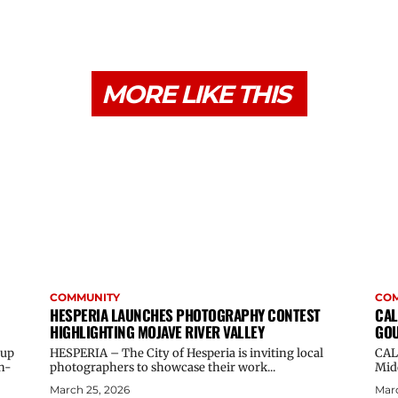
MORE LIKE THIS
COMMUNITY
CO
HESPERIA LAUNCHES PHOTOGRAPHY CONTEST
CAL
HIGHLIGHTING MOJAVE RIVER VALLEY
GOU
oup
HESPERIA – The City of Hesperia is inviting local
CAL
n-
photographers to showcase their work...
Midd
March 25, 2026
Marc