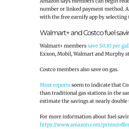
Amazon says members can begin rede
number or linked payment method. A
with the free earnify app by selecting
Walmart+ and Costco fuel savi
Walmart+ members
save $0.10 per gal
Exxon, Mobil, Walmart and Murphy st
Costco members also save on gas.
Most reports
seem to indicate that Co
than traditional gas stations in the s
estimate the savings at nearly double
For more information about fuel sav
https://www.amazon.com/prime/offer/