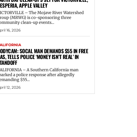
ESPERIA, APPLE VALLEY
ICTORVILLE – The Mojave River Watershed
roup (MRWG) is co-sponsoring three
ommunity clean-up events...
pril 16, 2026
ALIFORNIA
ODYCAM: SOCAL MAN DEMANDS $55 IN FREE
AS, TELLS POLICE ‘MONEY ISN’T REAL’ IN
TANDOFF
ALIFORNIA – A Southern California man
parked a police response after allegedly
emanding $55...
pril 12, 2026