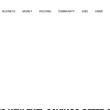
BUSINESS
MONEY
HOUSING
COMMUNITY
JOBS
CRIME