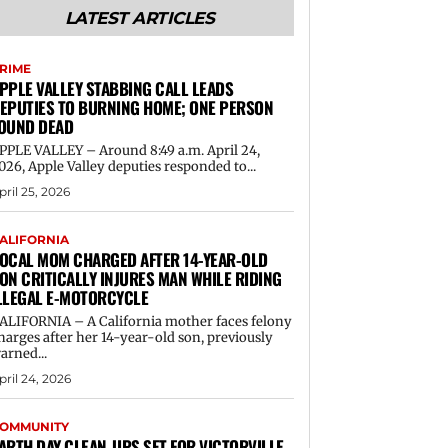
LATEST ARTICLES
RIME
PPLE VALLEY STABBING CALL LEADS
EPUTIES TO BURNING HOME; ONE PERSON
OUND DEAD
PPLE VALLEY – Around 8:49 a.m. April 24,
026, Apple Valley deputies responded to...
pril 25, 2026
ALIFORNIA
OCAL MOM CHARGED AFTER 14-YEAR-OLD
ON CRITICALLY INJURES MAN WHILE RIDING
LLEGAL E-MOTORCYCLE
ALIFORNIA – A California mother faces felony
harges after her 14-year-old son, previously
arned...
pril 24, 2026
OMMUNITY
ARTH DAY CLEAN-UPS SET FOR VICTORVILLE,