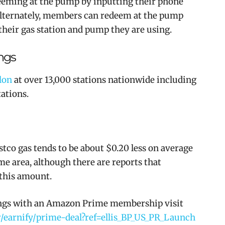
eming at the pump by inputting their phone
lternately, members can redeem at the pump
 their gas station and pump they are using.
ngs
lon
at over 13,000 stations nationwide including
ations.
stco gas tends to be about $0.20 less on average
ame area, although there are reports that
 this amount.
ings with an Amazon Prime membership visit
earnify/prime-deal?ref=ellis_BP_US_PR_Launch