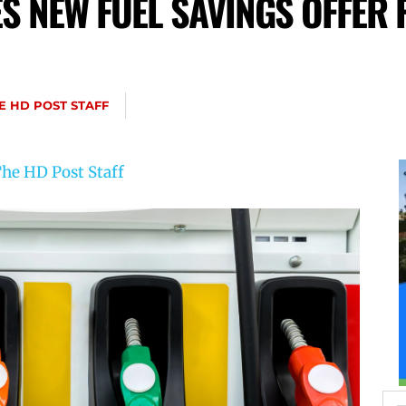
 NEW FUEL SAVINGS OFFER 
E HD POST STAFF
he HD Post Staff