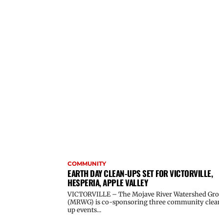
COMMUNITY
EARTH DAY CLEAN-UPS SET FOR VICTORVILLE,
HESPERIA, APPLE VALLEY
VICTORVILLE – The Mojave River Watershed Gr
(MRWG) is co-sponsoring three community clea
up events...