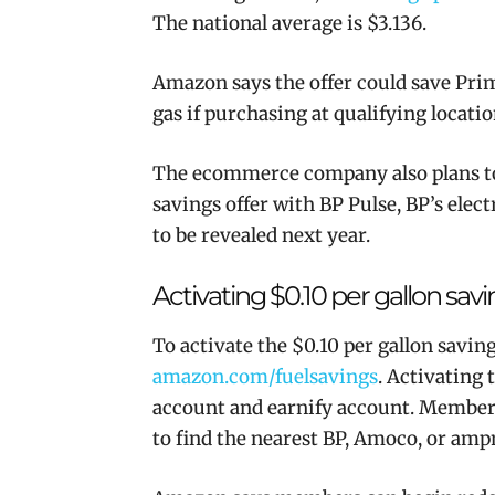
The national average is $3.136.
Amazon says the offer could save Pri
gas if purchasing at qualifying locatio
The ecommerce company also plans to a
savings offer with BP Pulse, BP’s elec
to be revealed next year.
Activating $0.10 per gallon sav
To activate the $0.10 per gallon savi
amazon.com/fuelsavings
. Activating
account and earnify account. Members 
to find the nearest BP, Amoco, or
amp