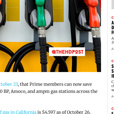
C
A
D
F
A
2
A
C
S
S
I
C
tober 23
, that
Prime members can now save
c
w
00 BP, Amoco, and
ampm
gas stations across the
A
C
f gas in California
is
$4.597 as of October 26.
E