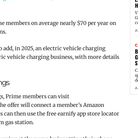
H
V
G
me members on average nearly $70 per year on
c
A
ns.
C
dd, in 2025, an electric vehicle charging
B
G
tric vehicle charging business, with more details
S
C
s
d
ings
A
ngs, Prime members can visit
 the offer will connect a member’s Amazon
can then use the free earnify app store locator
m
gas station.