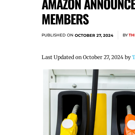
AMAZON ANNOUNCES
MEMBERS
PUBLISHED ON
BY
TH
OCTOBER 27, 2024
Last Updated on October 27, 2024 by
T