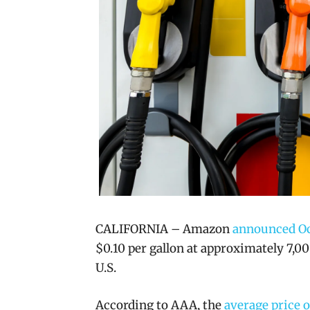
CALIFORNIA – Amazon
announced Oc
$0.10 per gallon at approximately 7,0
U.S.
According to AAA, the
average price o