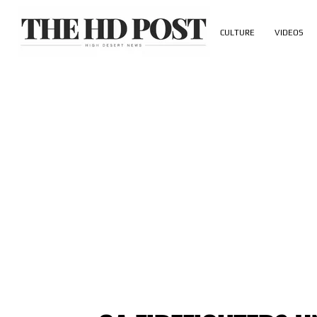
CULTURE
VIDEOS