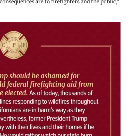
consequences are to firefighters and the public,”