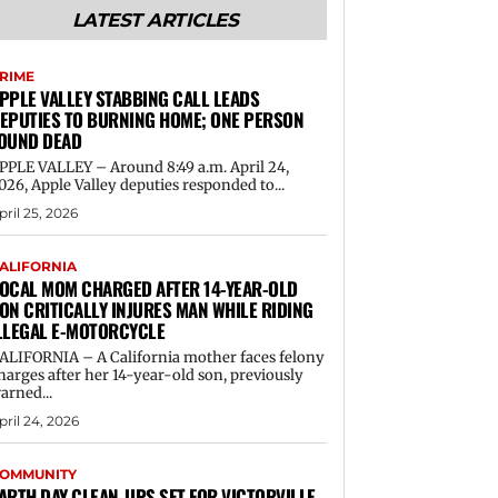
LATEST ARTICLES
RIME
PPLE VALLEY STABBING CALL LEADS
EPUTIES TO BURNING HOME; ONE PERSON
OUND DEAD
PPLE VALLEY – Around 8:49 a.m. April 24,
026, Apple Valley deputies responded to...
pril 25, 2026
ALIFORNIA
OCAL MOM CHARGED AFTER 14-YEAR-OLD
ON CRITICALLY INJURES MAN WHILE RIDING
LLEGAL E-MOTORCYCLE
ALIFORNIA – A California mother faces felony
harges after her 14-year-old son, previously
arned...
pril 24, 2026
OMMUNITY
ARTH DAY CLEAN-UPS SET FOR VICTORVILLE,