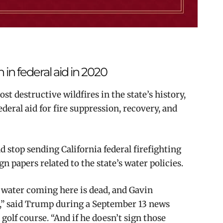
n in federal aid in 2020
st destructive wildfires in the state’s history,
ederal aid for fire suppression, recovery, and
 stop sending California federal firefighting
gn papers related to the state’s water policies.
 water coming here is dead, and Gavin
,” said Trump during a September 13 news
golf course. “And if he doesn’t sign those