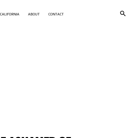
CALIFORNIA
ABOUT
CONTACT