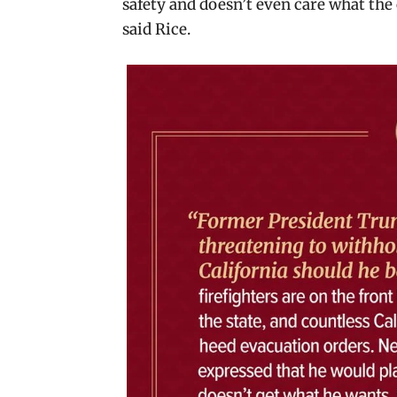
safety and doesn’t even care what the 
said Rice.