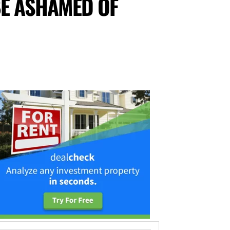
BE ASHAMED OF