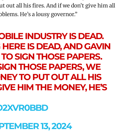
out all his fires. And if we don’t give him all
roblems. He’s a lousy governor.”
BILE INDUSTRY IS DEAD.
HERE IS DEAD, AND GAVIN
TO SIGN THOSE PAPERS.
 SIGN THOSE PAPERS, WE
NEY TO PUT OUT ALL HIS
GIVE HIM THE MONEY, HE’S
XO2XVR0BBD
PTEMBER 13, 2024