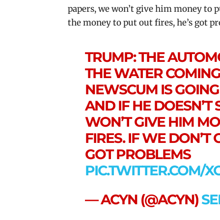
papers, we won’t give him money to put 
the money to put out fires, he’s got p
TRUMP: THE AUTOMO
THE WATER COMING 
NEWSCUM IS GOING 
AND IF HE DOESN’T
WON’T GIVE HIM MO
FIRES. IF WE DON’T 
GOT PROBLEMS
PIC.TWITTER.COM/
— ACYN (@ACYN)
SE