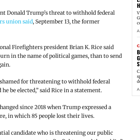
H
t Donald Trump’s threat to withhold federal
V
G
ers union said
, September 13, the former
c
A
C
onal Firefighters president Brian K. Rice said
B
urn in the name of political games, than to send
G
S
gain.
C
s
hamed for threatening to withhold federal
d
A
 he be elected,” said Rice in a statement.
changed
since 2018 when Trump expressed a
, in which 85 people lost their lives.
ntial candidate who is threatening our public