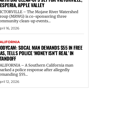
ESPERIA, APPLE VALLEY
ICTORVILLE – The Mojave River Watershed
roup (MRWG) is co-sponsoring three
ommunity clean-up events...
pril 16, 2026
ALIFORNIA
ODYCAM: SOCAL MAN DEMANDS $55 IN FREE
AS, TELLS POLICE ‘MONEY ISN’T REAL’ IN
TANDOFF
ALIFORNIA – A Southern California man
parked a police response after allegedly
emanding $55...
pril 12, 2026