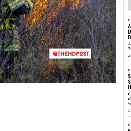
C
A
D
F
A
2
A
C
S
S
I
C
c
w
A
C
E