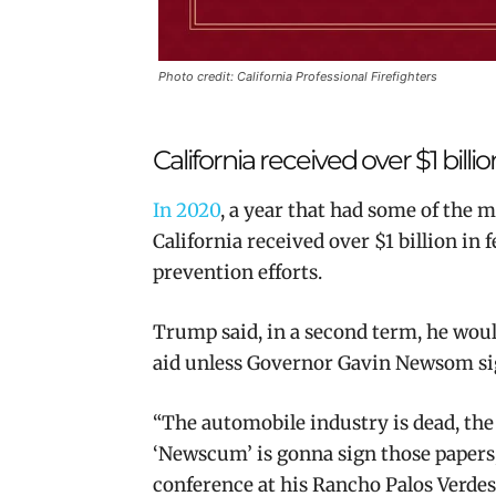
Photo credit: California Professional Firefighters
California received over $1 billio
In 2020
, a year that had some of the mo
California received over $1 billion in f
prevention efforts.
Trump said,
in a second term, he would
aid unless Governor Gavin Newsom
si
“The automobile industry is dead, the
‘Newscum’ is gonna sign those papers
conference at his Rancho Palos Verdes 