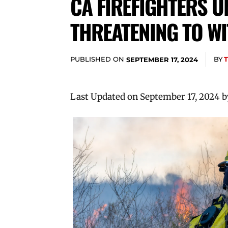
CA FIREFIGHTERS 
THREATENING TO W
PUBLISHED ON
BY
SEPTEMBER 17, 2024
Last Updated on September 17, 2024 