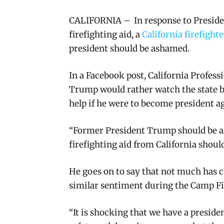
CALIFORNIA – In response to Presiden
firefighting aid, a
California firefight
president should be ashamed.
In a Facebook post, California Professi
Trump
would rather watch the state b
help if he were to become president a
“
Former President Trump should be as
firefighting aid from California should
He goes on to say that
not much has 
similar sentiment during the Camp Fire
“It is shocking that we have a preside