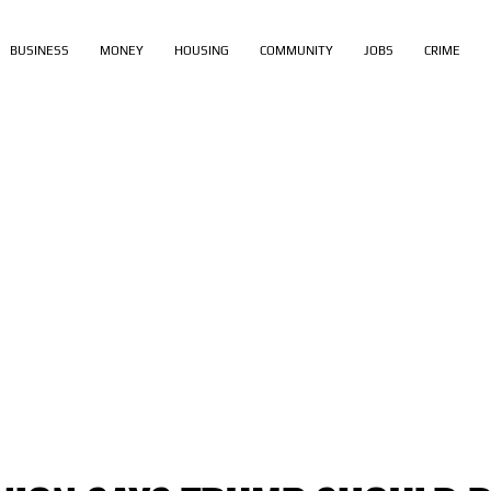
BUSINESS
MONEY
HOUSING
COMMUNITY
JOBS
CRIME