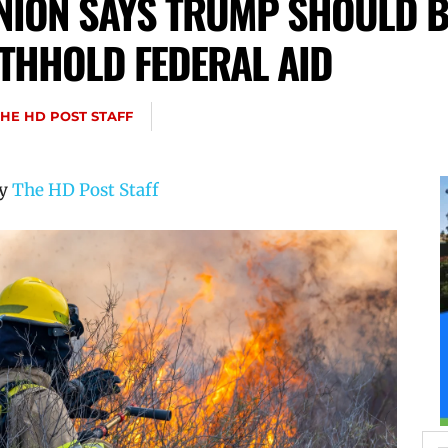
UNION SAYS TRUMP SHOULD 
ITHHOLD FEDERAL AID
THE HD POST STAFF
by
The HD Post Staff