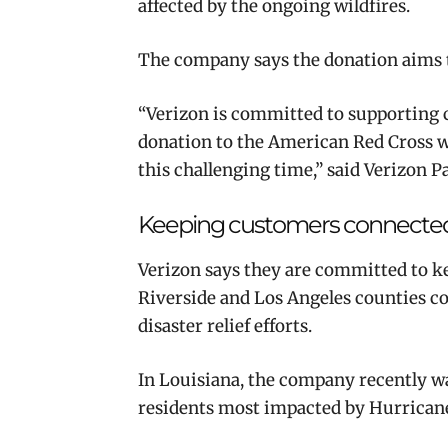
affected by the ongoing wildfires.
The company says the donation aims to
“Verizon is committed to supporting 
donation to the American Red Cross wi
this challenging time,” said Verizon P
Keeping customers connecte
Verizon says they are committed to k
Riverside and Los Angeles counties c
disaster relief efforts.
In Louisiana, the company recently wa
residents most impacted by Hurricane