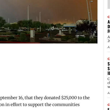
C
A
D
F
A
2
A
C
S
S
I
C
c
w
A
eptember 16, that they donated $25,000 to
the
n in effort to support the communities
C
E