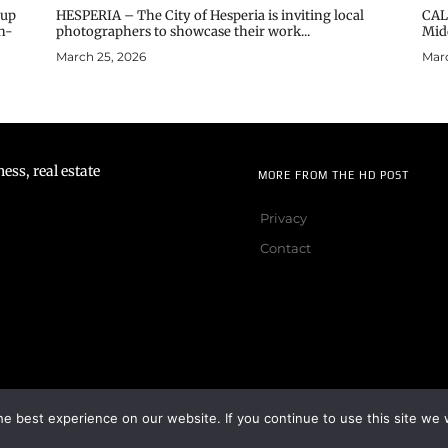
oup
HESPERIA – The City of Hesperia is inviting local
CAL
n-
photographers to showcase their work...
Midd
March 25, 2026
Marc
ss, real estate
MORE FROM THE HD POST
Privacy
Contact
e best experience on our website. If you continue to use this site we w