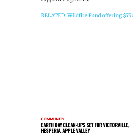
RELATED: Wildfire Fund offering $750 
COMMUNITY
EARTH DAY CLEAN-UPS SET FOR VICTORVILLE,
HESPERIA, APPLE VALLEY