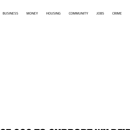
BUSINESS
MONEY
HOUSING
COMMUNITY
JOBS
CRIME