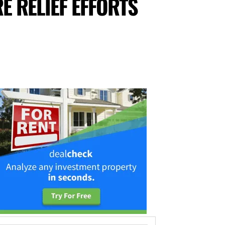
E RELIEF EFFORTS