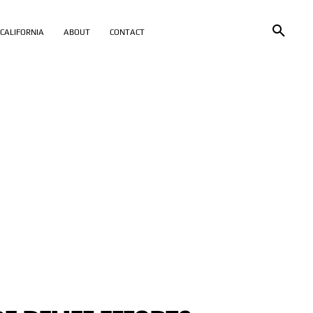
CALIFORNIA
ABOUT
CONTACT