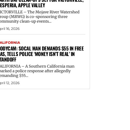
ESPERIA, APPLE VALLEY
ICTORVILLE – The Mojave River Watershed
roup (MRWG) is co-sponsoring three
ommunity clean-up events...
pril 16, 2026
ALIFORNIA
ODYCAM: SOCAL MAN DEMANDS $55 IN FREE
AS, TELLS POLICE ‘MONEY ISN’T REAL’ IN
TANDOFF
ALIFORNIA – A Southern California man
parked a police response after allegedly
emanding $55...
pril 12, 2026