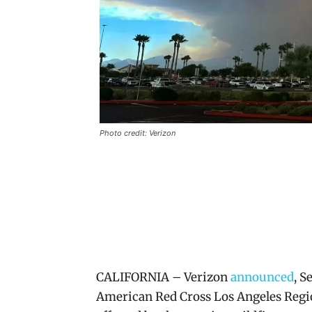
Photo credit: Verizon
CALIFORNIA – Verizon
announced
, S
American Red Cross Los Angeles Regio