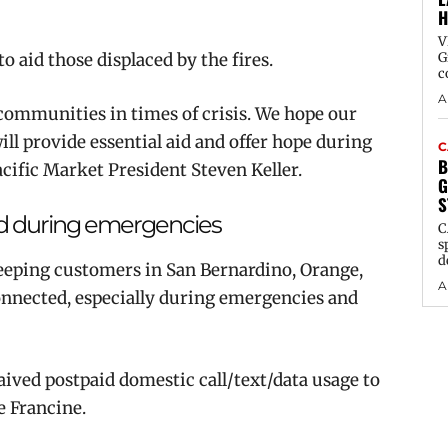
H
V
 aid those displaced by the fires.
G
c
A
communities in times of crisis. We hope our
ll provide essential aid and offer hope during
C
B
acific Market President Steven Keller.
G
S
d during emergencies
C
s
d
eeping customers in San Bernardino, Orange,
A
onnected, especially during emergencies and
ived postpaid domestic call/text/data usage to
 Francine.