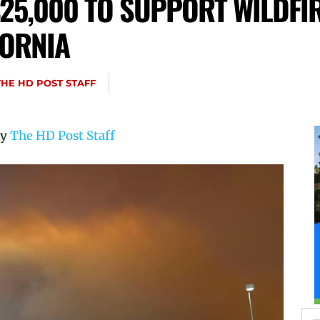
25,000 TO SUPPORT WILDFIR
FORNIA
THE HD POST STAFF
by
The HD Post Staff