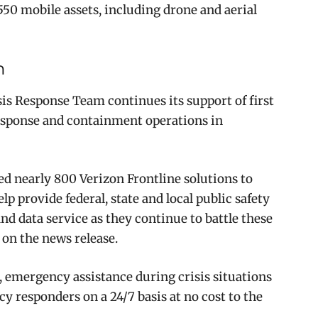
 550 mobile assets, including drone and aerial
m
is Response Team continues its support of first
 response and containment operations in
ed nearly 800 Verizon Frontline solutions to
elp provide federal, state and local public safety
nd data service as they continue to battle these
 on the news release.
 emergency assistance during crisis situations
 responders on a 24/7 basis at no cost to the