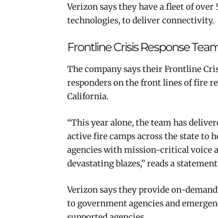
Verizon says they have a fleet of over
technologies, to deliver connectivity.
Frontline Crisis Response Tea
The company says their Frontline Cris
responders on the front lines of fire
California.
“This year alone, the team has deliver
active fire camps across the state to h
agencies with mission-critical voice a
devastating blazes,” reads a statement
Verizon says they provide on-demand,
to government agencies and emergency
supported agencies.