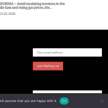
IFORNIA – Amid escalating tensions in the
le East and rising gas prices, the...
h 22, 2026
Email address:
ill assume that you are happy with it.
Ok