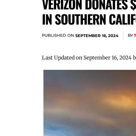
VERIZON DONATES $
IN SOUTHERN CALI
PUBLISHED ON
BY
SEPTEMBER 16, 2024
Last Updated on September 16, 2024 