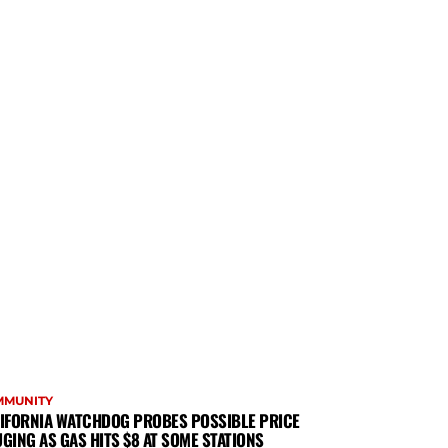
MMUNITY
IFORNIA WATCHDOG PROBES POSSIBLE PRICE
GING AS GAS HITS $8 AT SOME STATIONS