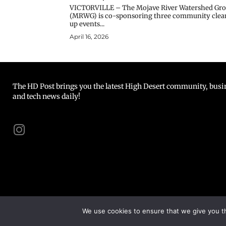
VICTORVILLE – The Mojave River Watershed Gr
(MRWG) is co-sponsoring three community clea
up events...
April 16, 2026
The HD Post brings you the latest High Desert community, busine
and tech news daily!
We use cookies to ensure that we give you th