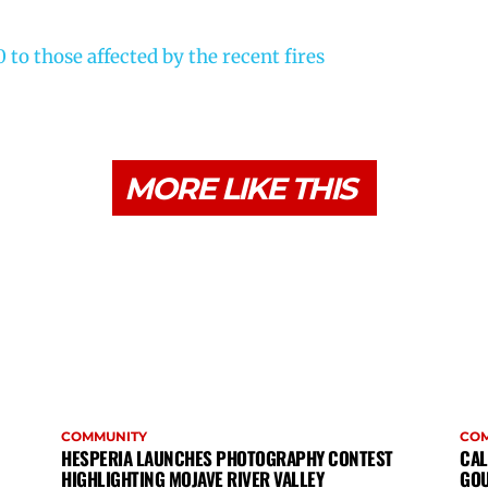
to those affected by the recent fires
MORE LIKE THIS
COMMUNITY
CO
HESPERIA LAUNCHES PHOTOGRAPHY CONTEST
CAL
HIGHLIGHTING MOJAVE RIVER VALLEY
GOU