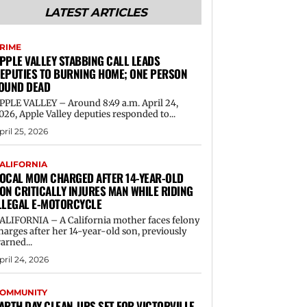
LATEST ARTICLES
RIME
PPLE VALLEY STABBING CALL LEADS
EPUTIES TO BURNING HOME; ONE PERSON
OUND DEAD
PPLE VALLEY – Around 8:49 a.m. April 24,
026, Apple Valley deputies responded to...
pril 25, 2026
ALIFORNIA
OCAL MOM CHARGED AFTER 14-YEAR-OLD
ON CRITICALLY INJURES MAN WHILE RIDING
LLEGAL E-MOTORCYCLE
ALIFORNIA – A California mother faces felony
harges after her 14-year-old son, previously
arned...
pril 24, 2026
OMMUNITY
ARTH DAY CLEAN-UPS SET FOR VICTORVILLE,