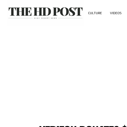
CULTURE
VIDEOS