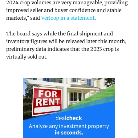
2024 crop volumes are very manageable, providing
improved seller and buyer confidence and stable
markets,” said
Verloop in a statement
.
The board says while the final shipment and
inventory figures will be released later this month,
preliminary data indicates that the 2023 crop is
virtually sold out.