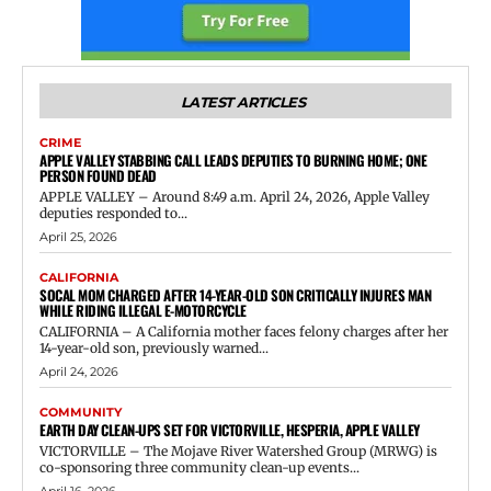
LATEST ARTICLES
CRIME
APPLE VALLEY STABBING CALL LEADS DEPUTIES TO BURNING HOME; ONE
PERSON FOUND DEAD
APPLE VALLEY – Around 8:49 a.m. April 24, 2026, Apple Valley
deputies responded to...
April 25, 2026
CALIFORNIA
SOCAL MOM CHARGED AFTER 14-YEAR-OLD SON CRITICALLY INJURES MAN
WHILE RIDING ILLEGAL E-MOTORCYCLE
CALIFORNIA – A California mother faces felony charges after her
14-year-old son, previously warned...
April 24, 2026
COMMUNITY
EARTH DAY CLEAN-UPS SET FOR VICTORVILLE, HESPERIA, APPLE VALLEY
VICTORVILLE – The Mojave River Watershed Group (MRWG) is
co-sponsoring three community clean-up events...
April 16, 2026