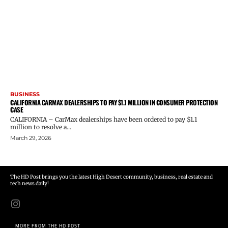
BUSINESS
CALIFORNIA CARMAX DEALERSHIPS TO PAY $1.1 MILLION IN CONSUMER PROTECTION
CASE
CALIFORNIA – CarMax dealerships have been ordered to pay $1.1
million to resolve a...
March 29, 2026
The HD Post brings you the latest High Desert community, business, real estate and
tech news daily!
MORE FROM THE HD POST