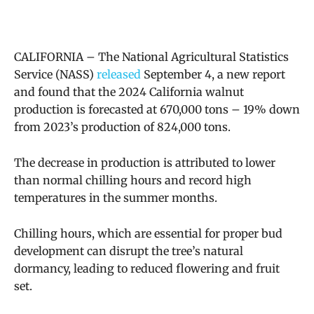
CALIFORNIA – The
National Agricultural Statistics
Service (NASS)
released
September 4, a new report
and found that the 2024 California walnut
production is forecasted at 670,000 tons – 19% down
from 2023’s production of 824,000 tons.
The decrease in production is attributed to lower
than normal chilling hours and
record high
temperatures in the summer months.
Chilling hours, which are essential for proper bud
development can disrupt the tree’s natural
dormancy, leading to reduced flowering and fruit
set.