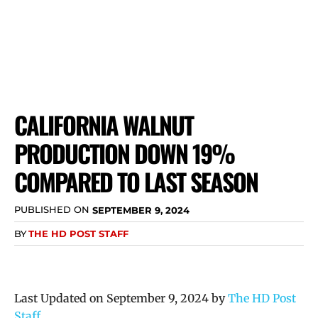
CALIFORNIA WALNUT
PRODUCTION DOWN 19%
COMPARED TO LAST SEASON
PUBLISHED ON
SEPTEMBER 9, 2024
BY
THE HD POST STAFF
Last Updated on September 9, 2024 by
The HD Post
Staff