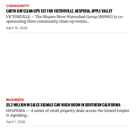
COMMUNITY
EARTH DAY CLEAN-UPS SET FOR VICTORVILLE, HESPERIA, APPLE VALLEY
VICTORVILLE – The Mojave River Watershed Group (MRWG) is co-
sponsoring three community clean-up events...
April 16, 2026
BUSINESS
$5.2 MILLION IN SALES SIGNALS CAR WASH BOOM IN SOUTHERN CALIFORNIA
HESPERIA — A series of retail property deals across the Inland Empire
is signaling...
April 1, 2026