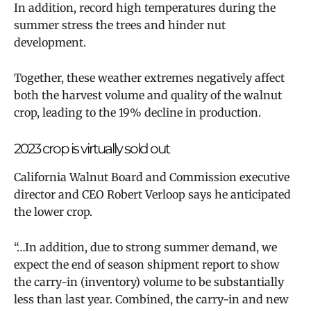
In addition, record high temperatures during the
summer stress the trees and hinder nut
development.
Together, these weather extremes negatively affect
both the harvest volume and quality of the walnut
crop, leading to the 19% decline in production.
2023 crop is virtually sold out
California Walnut Board and Commission executive
director and CEO Robert Verloop says he anticipated
the lower crop.
“…In addition, due to strong summer demand, we
expect the end of season shipment report to show
the carry-in (inventory) volume to be substantially
less than last year. Combined, the carry-in and new