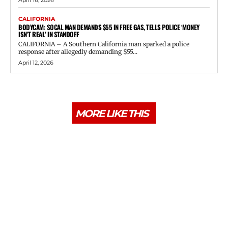
CALIFORNIA
BODYCAM: SOCAL MAN DEMANDS $55 IN FREE GAS, TELLS POLICE ‘MONEY
ISN’T REAL’ IN STANDOFF
CALIFORNIA – A Southern California man sparked a police
response after allegedly demanding $55...
April 12, 2026
MORE LIKE THIS