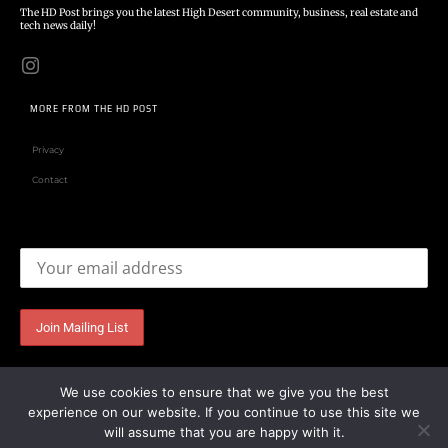
The HD Post brings you the latest High Desert community, business, real estate and
tech news daily!
MORE FROM THE HD POST
Privacy
Contact
Email address:
We use cookies to ensure that we give you the best
experience on our website. If you continue to use this site we
will assume that you are happy with it.