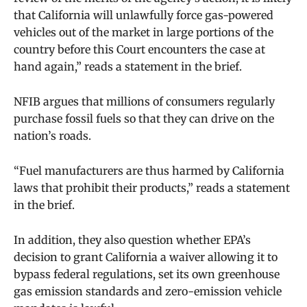
that California will unlawfully force gas-powered
vehicles out of the market in large portions of the
country before this Court encounters the case at
hand again,”
reads a statement in the brief.
NFIB argues that millions of consumers regularly
purchase fossil fuels so that they can drive on the
nation’s roads.
“Fuel manufacturers are thus harmed by California
laws that prohibit their products,” reads a statement
in the brief.
In addition, they also question whether EPA’s
decision to grant California a waiver allowing it to
bypass federal regulations, set its own greenhouse
gas emission standards and zero-emission vehicle