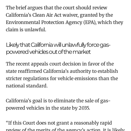
The brief argues that the court should review
California’s Clean Air Act waiver, granted by the
Environmental Protection Agency (EPA), which they
claim is unlawful.
Likely that California will unlawfully force gas-
powered vehicles out of the market
The recent appeals court decision in favor of the
state reaffirmed California’s authority to establish
stricter regulations for vehicle emissions than the
national standard.
California’s goal is to eliminate the sale of gas-
powered vehicles in the state by 2035.
“If this Court does not grant a reasonably rapid
review of the merits of the agency’s action, it is likely