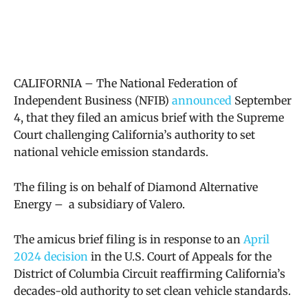
CALIFORNIA – The National Federation of
Independent Business (NFIB)
announced
September
4, that they filed an amicus brief with the Supreme
Court challenging California’s authority to set
national vehicle emission standards.
The filing is on behalf of Diamond Alternative
Energy – a subsidiary of Valero.
The amicus brief filing is in response to an
April
2024 decision
in the
U.S. Court of Appeals for the
District of Columbia Circuit reaffirming California’s
decades-old authority to set clean vehicle standards.