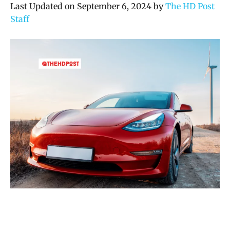
Last Updated on September 6, 2024 by
The HD Post
Staff