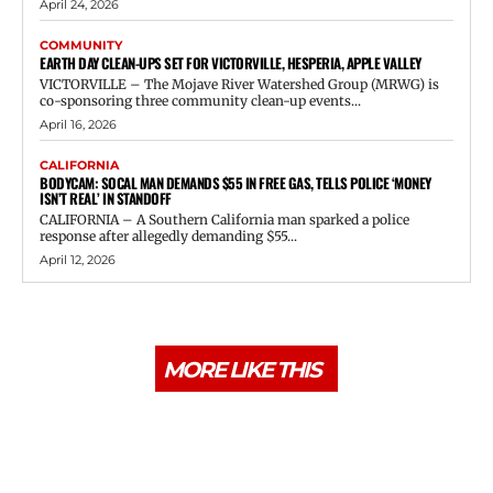
April 24, 2026
COMMUNITY
EARTH DAY CLEAN-UPS SET FOR VICTORVILLE, HESPERIA, APPLE VALLEY
VICTORVILLE – The Mojave River Watershed Group (MRWG) is
co-sponsoring three community clean-up events...
April 16, 2026
CALIFORNIA
BODYCAM: SOCAL MAN DEMANDS $55 IN FREE GAS, TELLS POLICE ‘MONEY
ISN’T REAL’ IN STANDOFF
CALIFORNIA – A Southern California man sparked a police
response after allegedly demanding $55...
April 12, 2026
MORE LIKE THIS