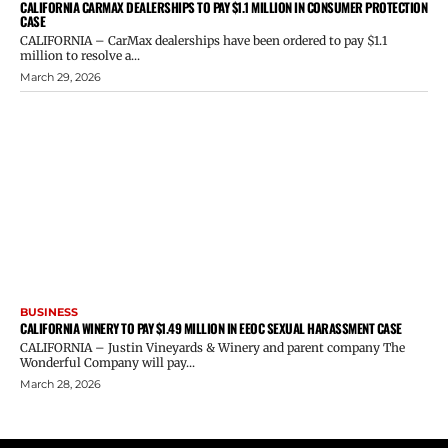
CALIFORNIA CARMAX DEALERSHIPS TO PAY $1.1 MILLION IN CONSUMER PROTECTION
CASE
CALIFORNIA – CarMax dealerships have been ordered to pay $1.1
million to resolve a...
March 29, 2026
BUSINESS
CALIFORNIA WINERY TO PAY $1.49 MILLION IN EEOC SEXUAL HARASSMENT CASE
CALIFORNIA – Justin Vineyards & Winery and parent company The
Wonderful Company will pay...
March 28, 2026