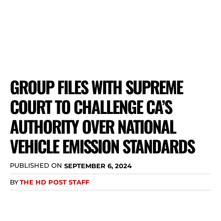
GROUP FILES WITH SUPREME
COURT TO CHALLENGE CA’S
AUTHORITY OVER NATIONAL
VEHICLE EMISSION STANDARDS
PUBLISHED ON
SEPTEMBER 6, 2024
BY
THE HD POST STAFF