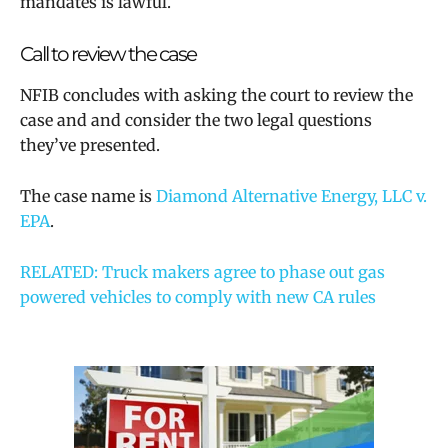
mandates is lawful.
Call to review the case
NFIB concludes with asking the court to review the
case and and consider the two legal questions
they’ve presented.
The case name is
Diamond Alternative Energy, LLC v.
EPA
.
RELATED: Truck makers agree to phase out gas
powered vehicles to comply with new CA rules