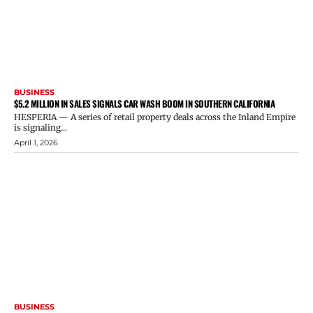
BUSINESS
$5.2 MILLION IN SALES SIGNALS CAR WASH BOOM IN SOUTHERN CALIFORNIA
HESPERIA — A series of retail property deals across the Inland Empire
is signaling...
April 1, 2026
BUSINESS