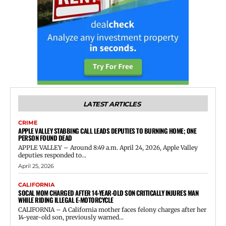
LATEST ARTICLES
CRIME
APPLE VALLEY STABBING CALL LEADS DEPUTIES TO BURNING HOME; ONE
PERSON FOUND DEAD
APPLE VALLEY – Around 8:49 a.m. April 24, 2026, Apple Valley
deputies responded to...
April 25, 2026
CALIFORNIA
SOCAL MOM CHARGED AFTER 14-YEAR-OLD SON CRITICALLY INJURES MAN
WHILE RIDING ILLEGAL E-MOTORCYCLE
CALIFORNIA – A California mother faces felony charges after her
14-year-old son, previously warned...