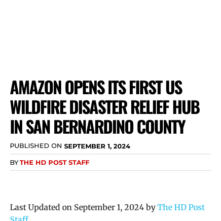
AMAZON OPENS ITS FIRST US
WILDFIRE DISASTER RELIEF HUB
IN SAN BERNARDINO COUNTY
PUBLISHED ON
SEPTEMBER 1, 2024
BY
THE HD POST STAFF
Last Updated on September 1, 2024 by
The HD Post
Staff