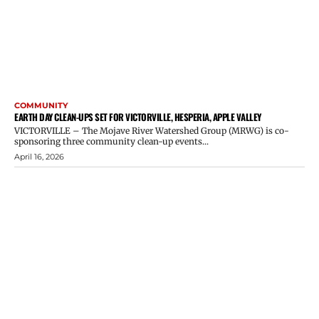
COMMUNITY
EARTH DAY CLEAN-UPS SET FOR VICTORVILLE, HESPERIA, APPLE VALLEY
VICTORVILLE – The Mojave River Watershed Group (MRWG) is co-
sponsoring three community clean-up events...
April 16, 2026