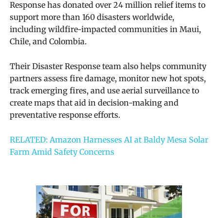
Response has donated over 24 million relief items to
support more than 160 disasters worldwide,
including wildfire-impacted communities in Maui,
Chile, and Colombia.
Their Disaster Response team also helps community
partners assess fire damage, monitor new hot spots,
track emerging fires, and use aerial surveillance to
create maps that aid in decision-making and
preventative response efforts.
RELATED: Amazon Harnesses AI at Baldy Mesa Solar
Farm Amid Safety Concerns