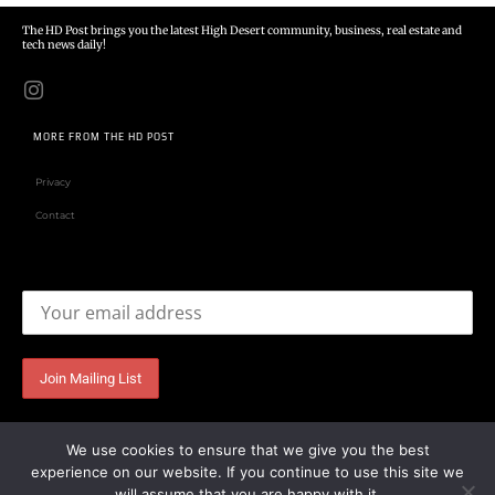
The HD Post brings you the latest High Desert community, business, real estate and
tech news daily!
MORE FROM THE HD POST
Privacy
Contact
Email address:
We use cookies to ensure that we give you the best
experience on our website. If you continue to use this site we
will assume that you are happy with it.