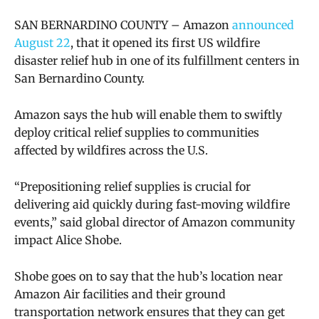
SAN BERNARDINO COUNTY – Amazon
announced
August 22
, that it opened its first US wildfire
disaster relief hub in one of its fulfillment centers in
San Bernardino County.
Amazon says the hub will enable them to swiftly
deploy critical relief supplies to communities
affected by wildfires across the U.S.
“Prepositioning relief supplies is crucial for
delivering aid quickly during fast-moving wildfire
events,” said global director of Amazon community
impact Alice Shobe.
Shobe goes on to say that the hub’s location near
Amazon Air facilities and their ground
transportation network ensures that they can get