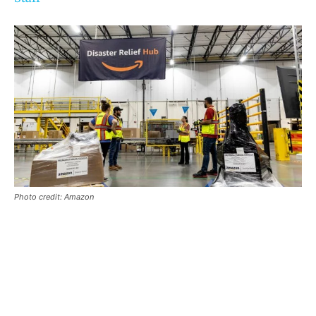
Photo credit: Amazon