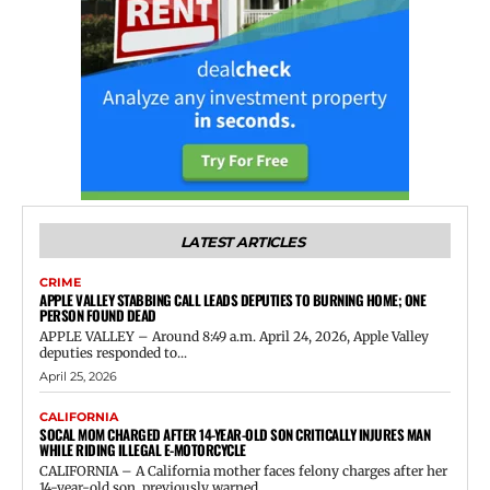
LATEST ARTICLES
CRIME
APPLE VALLEY STABBING CALL LEADS DEPUTIES TO BURNING HOME; ONE
PERSON FOUND DEAD
APPLE VALLEY – Around 8:49 a.m. April 24, 2026, Apple Valley
deputies responded to...
April 25, 2026
CALIFORNIA
SOCAL MOM CHARGED AFTER 14-YEAR-OLD SON CRITICALLY INJURES MAN
WHILE RIDING ILLEGAL E-MOTORCYCLE
CALIFORNIA – A California mother faces felony charges after her
14-year-old son, previously warned...