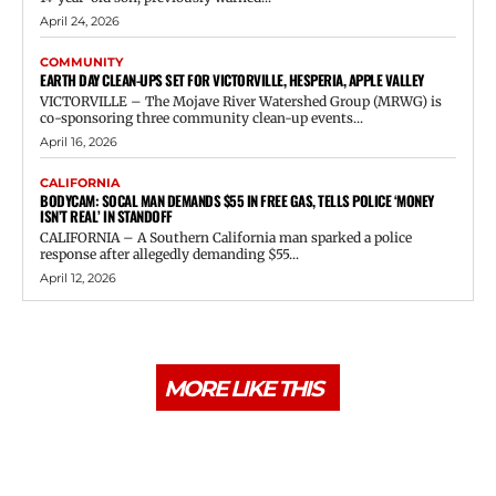
April 24, 2026
COMMUNITY
EARTH DAY CLEAN-UPS SET FOR VICTORVILLE, HESPERIA, APPLE VALLEY
VICTORVILLE – The Mojave River Watershed Group (MRWG) is
co-sponsoring three community clean-up events...
April 16, 2026
CALIFORNIA
BODYCAM: SOCAL MAN DEMANDS $55 IN FREE GAS, TELLS POLICE ‘MONEY
ISN’T REAL’ IN STANDOFF
CALIFORNIA – A Southern California man sparked a police
response after allegedly demanding $55...
April 12, 2026
MORE LIKE THIS