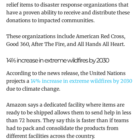
relief items to disaster response organizations that
have a proven ability to receive and distribute these
donations to impacted communities.
These organizations include American Red Cross,
Good 360, After The Fire, and All Hands All Heart.
14% increase in extreme wildfires by 2030
According to the news release, the United Nations
projects a
14% increase in extreme wildfires by 2030
due to climate change.
Amazon says a dedicated facility where items are
ready to be shipped allows them to send help in less
than 72 hours. They say this is faster than if teams
had to pack and consolidate the products from
different facilities across the country.