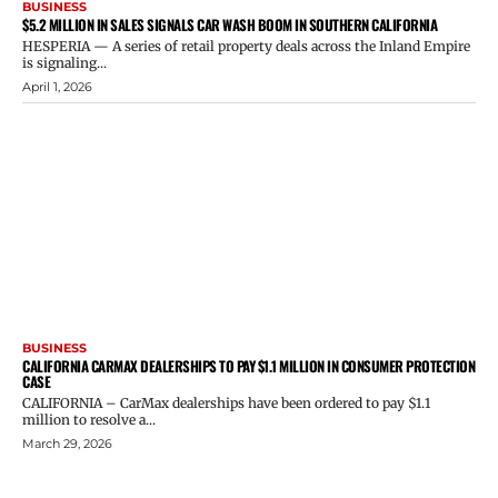
BUSINESS
$5.2 MILLION IN SALES SIGNALS CAR WASH BOOM IN SOUTHERN CALIFORNIA
HESPERIA — A series of retail property deals across the Inland Empire
is signaling...
April 1, 2026
BUSINESS
CALIFORNIA CARMAX DEALERSHIPS TO PAY $1.1 MILLION IN CONSUMER PROTECTION
CASE
CALIFORNIA – CarMax dealerships have been ordered to pay $1.1
million to resolve a...
March 29, 2026