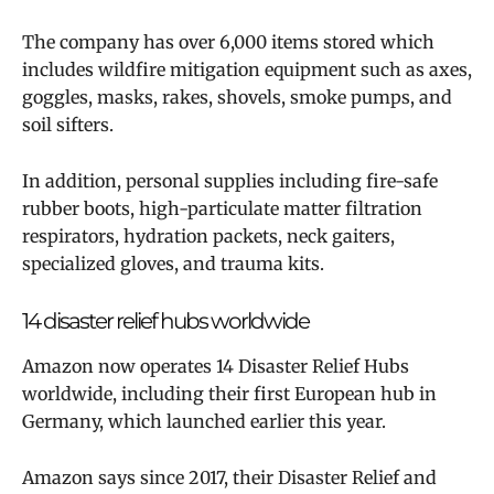
The company has over 6,000 items stored which
includes wildfire mitigation equipment such as axes,
goggles, masks, rakes, shovels, smoke pumps, and
soil sifters.
In addition, personal supplies including fire-safe
rubber boots, high-particulate matter filtration
respirators, hydration packets, neck gaiters,
specialized gloves, and trauma kits.
14 disaster relief hubs worldwide
Amazon now operates 14 Disaster Relief Hubs
worldwide, including their first European hub in
Germany, which launched earlier this year.
Amazon says since 2017, their Disaster Relief and