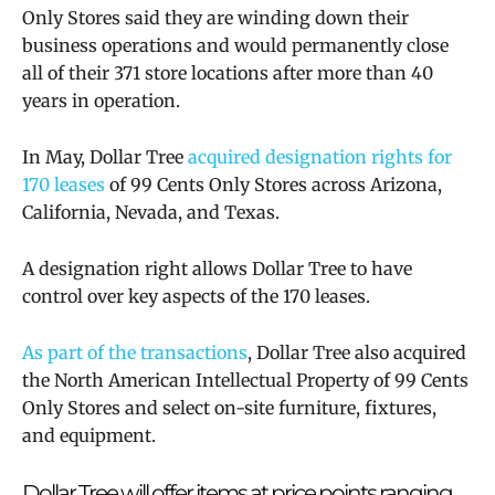
Only Stores said they are winding down their
business operations and would permanently close
all of their 371 store locations after more than 40
years in operation.
In May, Dollar Tree
acquired designation rights for
170 leases
of 99 Cents Only Stores across Arizona,
California, Nevada, and Texas.
A designation right allows Dollar Tree to have
control over key aspects of the 170 leases.
As part of the transactions
, Dollar Tree also acquired
the North American Intellectual Property of 99 Cents
Only Stores and select on-site furniture, fixtures,
and equipment.
Dollar Tree will
offer items at price points ranging