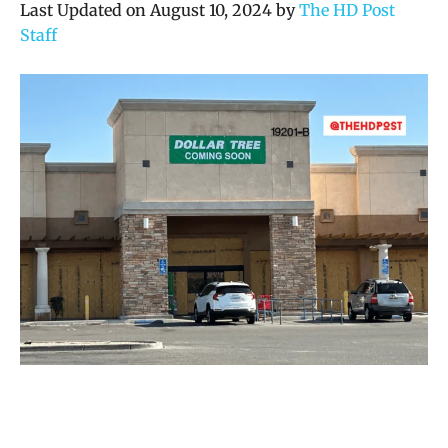
Last Updated on August 10, 2024 by
The HD Post
Staff