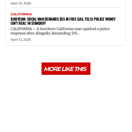
April 16, 2026
CALIFORNIA
BODYCAM: SOCAL MAN DEMANDS $55 IN FREE GAS, TELLS POLICE ‘MONEY
ISN’T REAL’ IN STANDOFF
CALIFORNIA – A Southern California man sparked a police
response after allegedly demanding $55...
April 12, 2026
MORE LIKE THIS