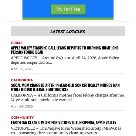
LATEST ARTICLES
CRIME
APPLE VALLEY STABBING CALL LEADS DEPUTIES TO BURNING HOME; ONE
PERSON FOUND DEAD
APPLE VALLEY – Around 8:49 a.m. April 24, 2026, Apple Valley
deputies responded to...
April 25, 2026
CALIFORNIA
SOCAL MOM CHARGED AFTER 14-YEAR-OLD SON CRITICALLY INJURES MAN
WHILE RIDING ILLEGAL E-MOTORCYCLE
CALIFORNIA – A California mother faces felony charges after her
14-year-old son, previously warned...
April 24, 2026
COMMUNITY
EARTH DAY CLEAN-UPS SET FOR VICTORVILLE, HESPERIA, APPLE VALLEY
VICTORVILLE – The Mojave River Watershed Group (MRWG) is
co-sponsoring three community clean-up events...