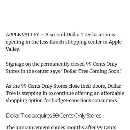
APPLE VALLEY – A second Dollar Tree location is
opening in the Jess Ranch shopping center in Apple
Valley.
Signage on the permanently closed 99 Cents Only
Stores in the center says “Dollar Tree Coming Soon.”
As the 99 Cents Only Stores close their doors, Dollar
Tree is stepping in to continue offering an affordable
shopping option for budget-conscious consumers.
Dollar Tree acquires 99 Cents Only Stores
The announcement comes months after 99 Cents