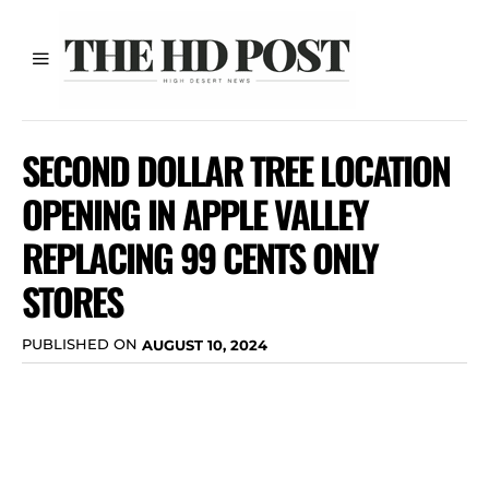
SECOND DOLLAR TREE LOCATION
OPENING IN APPLE VALLEY
REPLACING 99 CENTS ONLY
STORES
PUBLISHED ON
AUGUST 10, 2024