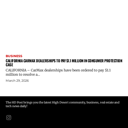
BUSINESS
CALIFORNIA CARMAX DEALERSHIPS TO PAY $1.1 MILLION IN CONSUMER PROTECTION
CASE
CALIFORNIA – CarMax dealerships have been ordered to pay $1.1
million to resolve a...
March 29, 2026
The HD Post brings you the latest High Desert community, business, real estate and
tech news daily!