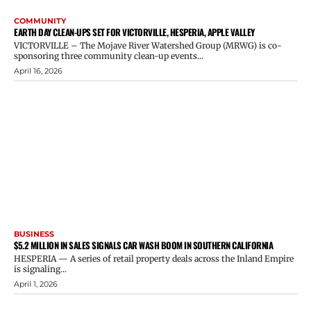
COMMUNITY
EARTH DAY CLEAN-UPS SET FOR VICTORVILLE, HESPERIA, APPLE VALLEY
VICTORVILLE – The Mojave River Watershed Group (MRWG) is co-
sponsoring three community clean-up events...
April 16, 2026
BUSINESS
$5.2 MILLION IN SALES SIGNALS CAR WASH BOOM IN SOUTHERN CALIFORNIA
HESPERIA — A series of retail property deals across the Inland Empire
is signaling...
April 1, 2026