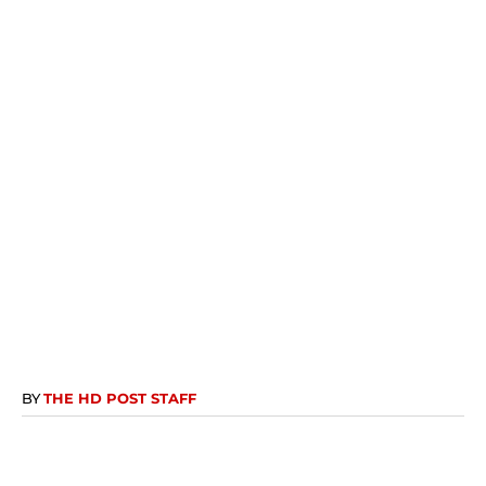
BY
THE HD POST STAFF