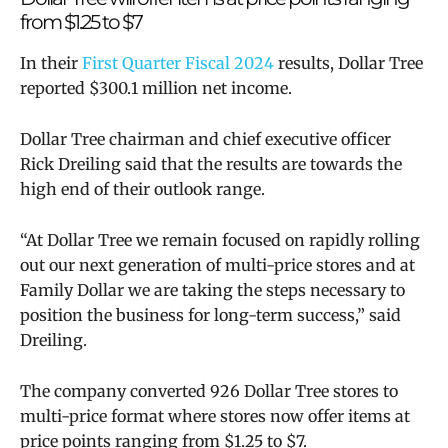
from $1.25 to $7
In their
First Quarter Fiscal 2024
results, Dollar Tree
reported $300.1 million net income.
Dollar Tree chairman and chief executive officer
Rick Dreiling said that the results are towards the
high end of their outlook range.
“At Dollar Tree we remain focused on rapidly rolling
out our next generation of multi-price stores and at
Family Dollar we are taking the steps necessary to
position the business for long-term success,” said
Dreiling.
The company converted 926 Dollar Tree stores to
multi-price format where stores now offer items at
price points ranging from $1.25 to $7.