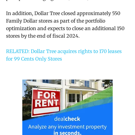
In addition, Dollar Tree closed approximately 550
Family Dollar stores as part of the portfolio
optimization and expects to close an additional 150
stores by the end of fiscal 2024.
RELATED: Dollar Tree acquires rights to 170 leases
for 99 Cents Only Stores