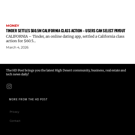
MONEY
TINDER SETTLES $60.5M CALIFORNIA CLASS ACTION – USERS CAN SELECT PAYOUT
CALIFORNIA – Tinder, an online dating app, settled a California class
action for $60.5...
March 4, 2026
The HD Post brings you the latest High Desert community, business, real estate and
tech news daily!
MORE FROM THE HD POST
Privacy
Contact