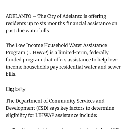
ADELANTO – The City of Adelanto is offering
residents up to six months financial assistance on
past due water bills.
The Low Income Household Wate​r Assistance
Program (LIHWAP) is a limited-term, federally
funded program that offers assistance to help low-
income households pay residential water and sewer
bills.
Eligibility
The Department of Community Services and
Development (CSD) says
key factors to determine
eligibility for LIHWAP assistance include: