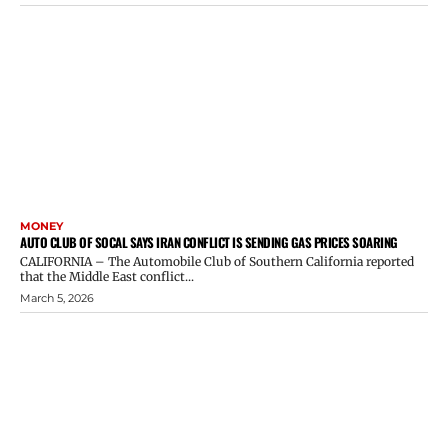
MONEY
AUTO CLUB OF SOCAL SAYS IRAN CONFLICT IS SENDING GAS PRICES SOARING
CALIFORNIA – The Automobile Club of Southern California reported
that the Middle East conflict...
March 5, 2026