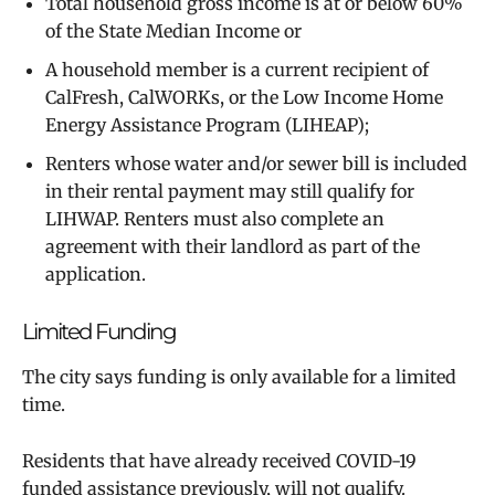
Total household gross income is at or below 60%
of the State Median Income or
A household member is a current recipient of
CalFresh, CalWORKs, or the Low Income Home
Energy Assistance Program (LIHEAP);
Renters whose water and/or sewer bill is included
in their rental payment may still qualify for
LIHWAP. Renters must also complete an
agreement with their landlord as part of the
application. ​
Limited Funding
The city says funding is only available for a limited
time.
Residents that have already received COVID-19
funded assistance previously, will not qualify.