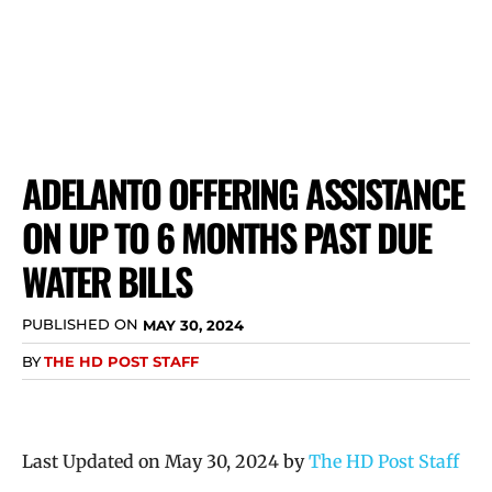
ADELANTO OFFERING ASSISTANCE
ON UP TO 6 MONTHS PAST DUE
WATER BILLS
PUBLISHED ON
MAY 30, 2024
BY
THE HD POST STAFF
Last Updated on May 30, 2024 by
The HD Post Staff