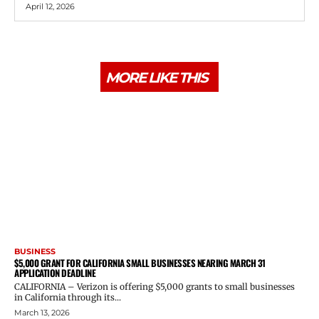
April 12, 2026
MORE LIKE THIS
BUSINESS
$5,000 GRANT FOR CALIFORNIA SMALL BUSINESSES NEARING MARCH 31
APPLICATION DEADLINE
CALIFORNIA – Verizon is offering $5,000 grants to small businesses
in California through its...
March 13, 2026