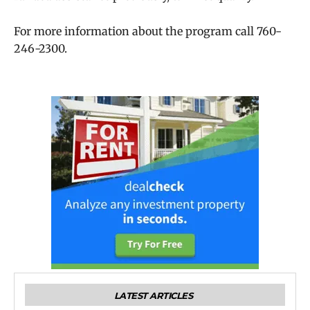
For more information about the program call 760-
246-2300.
LATEST ARTICLES