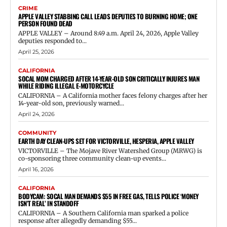
CRIME
APPLE VALLEY STABBING CALL LEADS DEPUTIES TO BURNING HOME; ONE
PERSON FOUND DEAD
APPLE VALLEY – Around 8:49 a.m. April 24, 2026, Apple Valley
deputies responded to...
April 25, 2026
CALIFORNIA
SOCAL MOM CHARGED AFTER 14-YEAR-OLD SON CRITICALLY INJURES MAN
WHILE RIDING ILLEGAL E-MOTORCYCLE
CALIFORNIA – A California mother faces felony charges after her
14-year-old son, previously warned...
April 24, 2026
COMMUNITY
EARTH DAY CLEAN-UPS SET FOR VICTORVILLE, HESPERIA, APPLE VALLEY
VICTORVILLE – The Mojave River Watershed Group (MRWG) is
co-sponsoring three community clean-up events...
April 16, 2026
CALIFORNIA
BODYCAM: SOCAL MAN DEMANDS $55 IN FREE GAS, TELLS POLICE ‘MONEY
ISN’T REAL’ IN STANDOFF
CALIFORNIA – A Southern California man sparked a police
response after allegedly demanding $55...