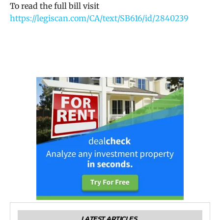
To read the full bill visit
https://legiscan.com/CA/text/SB616/id/2840239
LATEST ARTICLES