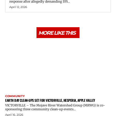
response after allegedly demanding $55...
April 12, 2026
MORE LIKE THIS
COMMUNITY
EARTH DAY CLEAN-UPS SET FOR VICTORVILLE, HESPERIA, APPLE VALLEY
VICTORVILLE – The Mojave River Watershed Group (MRWG) is co-
sponsoring three community clean-up events...
April 16, 2026