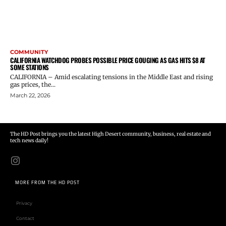
COMMUNITY
CALIFORNIA WATCHDOG PROBES POSSIBLE PRICE GOUGING AS GAS HITS $8 AT
SOME STATIONS
CALIFORNIA – Amid escalating tensions in the Middle East and rising
gas prices, the...
March 22, 2026
The HD Post brings you the latest High Desert community, business, real estate and
tech news daily!
MORE FROM THE HD POST
Privacy
Contact