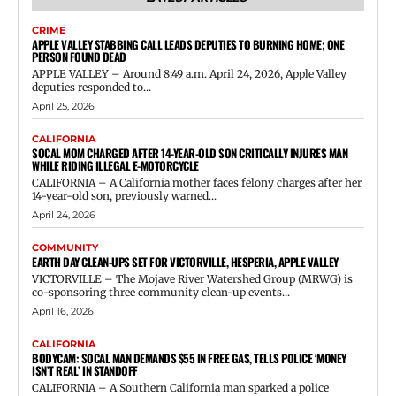
CRIME
APPLE VALLEY STABBING CALL LEADS DEPUTIES TO BURNING HOME; ONE
PERSON FOUND DEAD
APPLE VALLEY – Around 8:49 a.m. April 24, 2026, Apple Valley
deputies responded to...
April 25, 2026
CALIFORNIA
SOCAL MOM CHARGED AFTER 14-YEAR-OLD SON CRITICALLY INJURES MAN
WHILE RIDING ILLEGAL E-MOTORCYCLE
CALIFORNIA – A California mother faces felony charges after her
14-year-old son, previously warned...
April 24, 2026
COMMUNITY
EARTH DAY CLEAN-UPS SET FOR VICTORVILLE, HESPERIA, APPLE VALLEY
VICTORVILLE – The Mojave River Watershed Group (MRWG) is
co-sponsoring three community clean-up events...
April 16, 2026
CALIFORNIA
BODYCAM: SOCAL MAN DEMANDS $55 IN FREE GAS, TELLS POLICE ‘MONEY
ISN’T REAL’ IN STANDOFF
CALIFORNIA – A Southern California man sparked a police