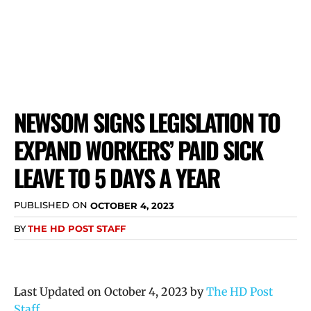
NEWSOM SIGNS LEGISLATION TO
EXPAND WORKERS’ PAID SICK
LEAVE TO 5 DAYS A YEAR
PUBLISHED ON
OCTOBER 4, 2023
BY
THE HD POST STAFF
Last Updated on October 4, 2023 by
The HD Post
Staff