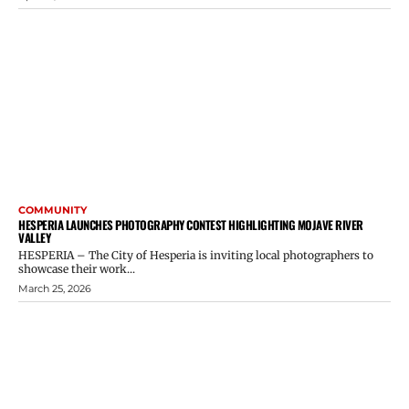
COMMUNITY
HESPERIA LAUNCHES PHOTOGRAPHY CONTEST HIGHLIGHTING MOJAVE RIVER
VALLEY
HESPERIA – The City of Hesperia is inviting local photographers to
showcase their work...
March 25, 2026