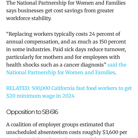
The National Partnership for Women and Families
says businesses get cost savings from greater
workforce stability.
“Replacing workers typically costs 24 percent of
annual compensation, and as much as 150 percent
in some industries. Paid sick days reduce turnover,
particularly for mothers and for employees with
health shocks such as a cancer diagnosis”
said the
National Partnership for Women and Families
.
RELATED: 500,000 California fast food workers to get
$20 minimum wage in 2024
Opposition to SB 616
A coalition of employer groups estimated that
unscheduled absenteeism costs roughly $3,600 per