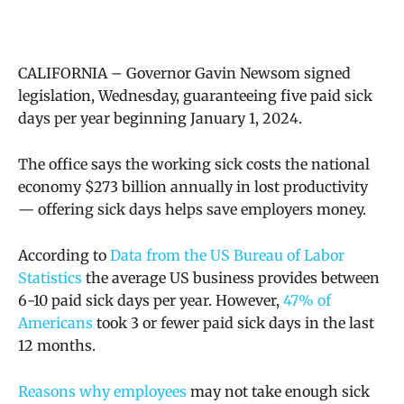
CALIFORNIA – Governor Gavin Newsom signed
legislation, Wednesday, guaranteeing five paid sick
days per year beginning January 1, 2024.
The office says the
working sick costs the national
economy $273 billion annually in lost productivity
—
offering sick days helps save employers money
.
According to
Data from the US Bureau of Labor
Statistics
the average US business provides between
6-10 paid sick days per year. However,
47% of
Americans
took 3 or fewer paid sick days in the last
12 months.
Reasons why employees
may not take enough sick