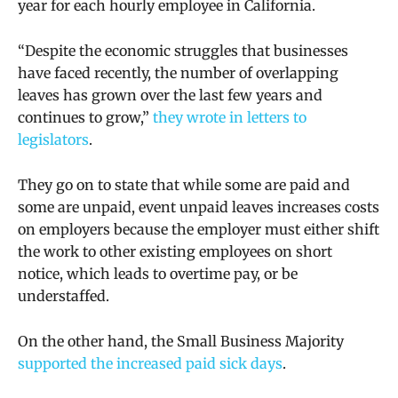
year for each hourly employee in California.
“Despite the economic struggles that businesses
have faced recently, the number of overlapping
leaves has grown over the last few years and
continues to grow,”
they wrote in letters to
legislators
.
They go on to state that while some are paid and
some are unpaid, event unpaid leaves increases costs
on employers because the employer must either shift
the work to other existing employees on short
notice, which leads to overtime pay, or be
understaffed.
On the other hand, the Small Business Majority
supported the increased paid sick days
.