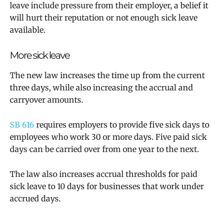
leave include pressure from their employer, a belief it
will hurt their reputation or not enough sick leave
available.
More sick leave
The new law increases the time up from the current
three days, while also increasing the accrual and
carryover amounts.
SB 616
requires employers to provide five sick days to
employees who work 30 or more days. Five paid sick
days can be carried over from one year to the next.
The law also
increases accrual thresholds for paid
sick leave to 10 days for
businesses that work under
accrued days.