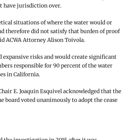
 have jurisdiction over.
tical situations of where the water would or
nd therefore did not satisfy that burden of proof
said ACWA Attorney Alison Toivola.
d expansive risks and would create significant
bers responsible for 90 percent of the water
es in California.
Chair E. Joaquin Esquivel acknowledged that the
he board voted unanimously to adopt the cease
d the investigation in 2015 after it was