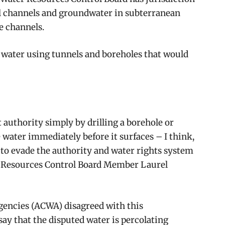
al channels and groundwater in subterranean
e channels.
 water using tunnels and boreholes that would
t authority simply by drilling a borehole or
e water immediately before it surfaces – I think,
s to evade the authority and water rights system
er Resources Control Board Member Laurel
Agencies (ACWA) disagreed with this
say that the disputed water is percolating