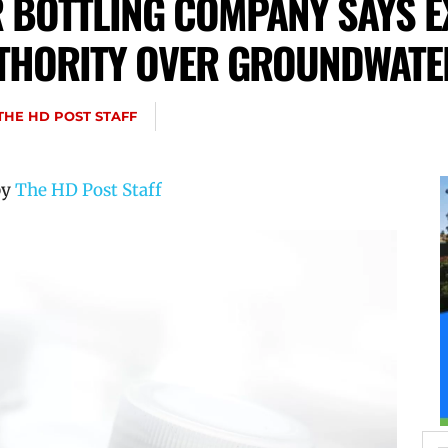
BOTTLING COMPANY SAYS E
THORITY OVER GROUNDWATE
THE HD POST STAFF
by
The HD Post Staff