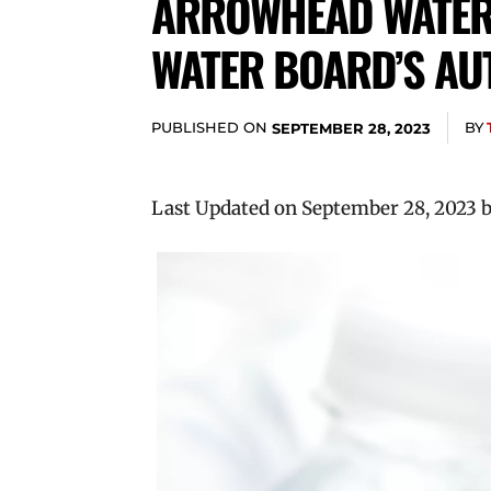
ARROWHEAD WATER 
WATER BOARD’S AU
PUBLISHED ON
BY
SEPTEMBER 28, 2023
Last Updated on September 28, 2023 