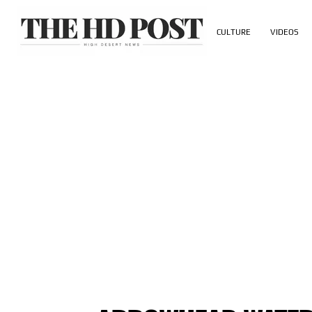
CULTURE
VIDEOS