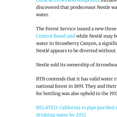
discovered that predecessor Nestle wa
water.
The Forest Service issued a new three
Control Board said
while Nestlé may be 
water in Strawberry Canyon, a signifi
Nestlé appears to be diverted without a
Nestle sold its ownership of Arrowhead
BTB contends that
it has valid water 
national forest in 1893.
They and their 
for bottling was also upheld in the 19
RELATED: California to pipe purified s
drinking water by 2032