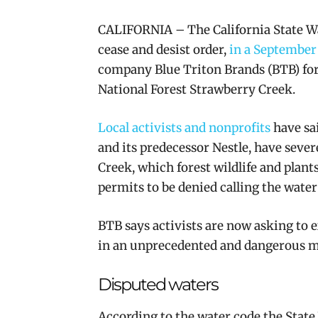
CALIFORNIA – The California State Wa
cease and desist order,
in a September
company Blue Triton Brands (BTB) for
National Forest Strawberry Creek.
Local activists and nonprofits
have sai
and its predecessor Nestle, have
sever
Creek, which forest wildlife and plant
permits to be denied calling the wate
BTB says activists are now asking to 
in an unprecedented and dangerous 
Disputed waters
According to the water code the State