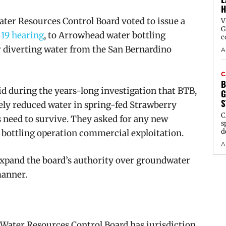
H
ter Resources Control Board voted to issue a
V
G
 19 hearing
, to Arrowhead water bottling
c
 diverting water from the San Bernardino
A
C
B
d during the years-long investigation that BTB,
G
S
ely reduced water in spring-fed Strawberry
C
s need to survive. They asked for any new
s
d
r bottling operation commercial exploitation.
A
expand the board’s authority over groundwater
manner.
 Water Resources Control Board has jurisdiction