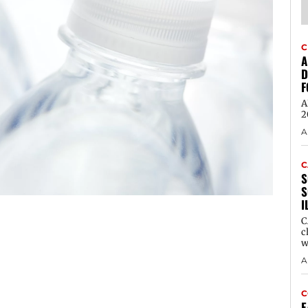
C
A
D
F
A
2
A
C
S
S
I
C
c
w
A
C
E