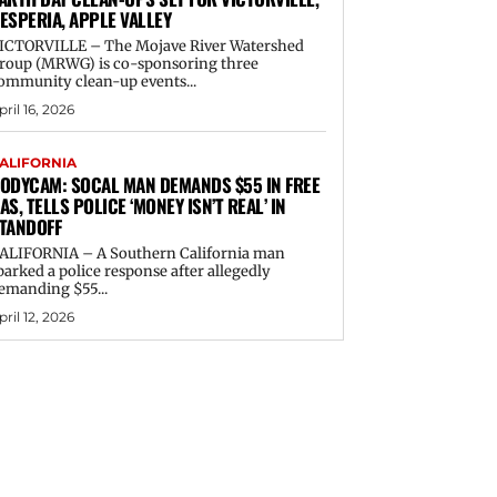
ESPERIA, APPLE VALLEY
ICTORVILLE – The Mojave River Watershed
roup (MRWG) is co-sponsoring three
ommunity clean-up events...
pril 16, 2026
ALIFORNIA
ODYCAM: SOCAL MAN DEMANDS $55 IN FREE
AS, TELLS POLICE ‘MONEY ISN’T REAL’ IN
TANDOFF
ALIFORNIA – A Southern California man
parked a police response after allegedly
emanding $55...
pril 12, 2026