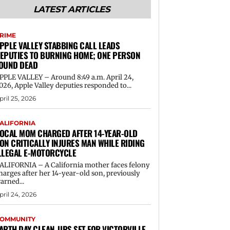
LATEST ARTICLES
RIME
PPLE VALLEY STABBING CALL LEADS
EPUTIES TO BURNING HOME; ONE PERSON
OUND DEAD
PPLE VALLEY – Around 8:49 a.m. April 24,
026, Apple Valley deputies responded to...
pril 25, 2026
ALIFORNIA
OCAL MOM CHARGED AFTER 14-YEAR-OLD
ON CRITICALLY INJURES MAN WHILE RIDING
LLEGAL E-MOTORCYCLE
ALIFORNIA – A California mother faces felony
harges after her 14-year-old son, previously
arned...
pril 24, 2026
OMMUNITY
ARTH DAY CLEAN-UPS SET FOR VICTORVILLE,