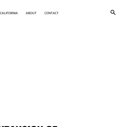
CALIFORNIA
ABOUT
CONTACT