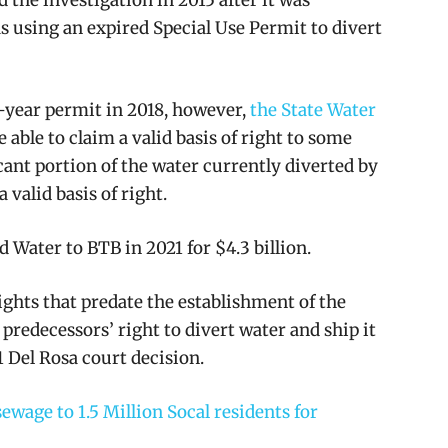
s using an expired Special Use Permit to divert
-year permit in 2018, however,
the State Water
able to claim a valid basis of right to some
cant portion of the water currently diverted by
 valid basis of right.
 Water to BTB in 2021 for $4.3 billion.
rights that predate the establishment of the
predecessors’ right to divert water and ship it
31 Del Rosa court decision.
ewage to 1.5 Million Socal residents for