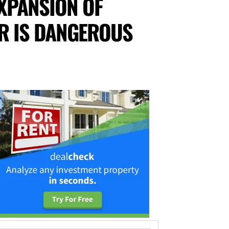
XPANSION OF
R IS DANGEROUS