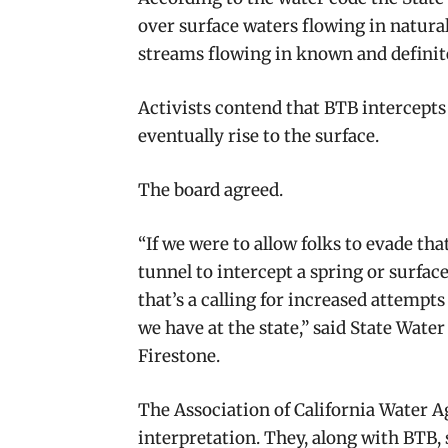
over surface waters flowing in natur
streams flowing in known and definit
Activists contend that BTB intercepts
eventually rise to the surface.
The board agreed.
“If we were to allow folks to evade tha
tunnel to intercept a spring or surfac
that’s a calling for increased attempt
we have at the state,” said State Wat
Firestone.
The Association of California Water 
interpretation. They, along with BTB, 