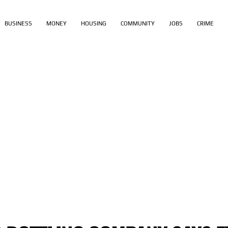
BUSINESS
MONEY
HOUSING
COMMUNITY
JOBS
CRIME