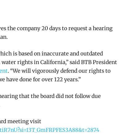
ves the company 20 days to request a hearing
lan.
which is based on inaccurate and outdated
water rights in California,” said BTB President
ent
. “We will vigorously defend our rights to
we have done for over 122 years.”
earing that the board did not follow due
.
ard meeting visit
A0tiR7nU?si=13T_GmFRPFES3A88&t=2874