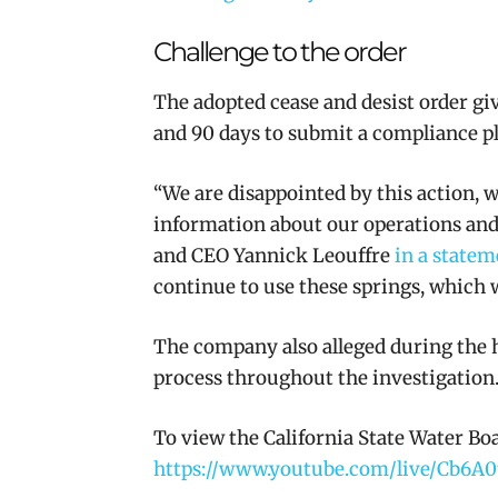
Challenge to the order
The adopted cease and desist order gi
and 90 days to submit a compliance p
“We are disappointed by this action, 
information about our operations and 
and CEO Yannick Leouffre
in a statem
continue to use these springs, which 
The company also alleged during the h
process throughout the investigation
To view the California State Water Bo
https://www.youtube.com/live/Cb6