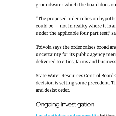
groundwater which the board does not
“The proposed order relies on hypothe
could be – not in reality where it is a
under the applicable four part test,” 
Toivola says the order raises broad an
uncertainty for its public agency mem
delivered to cities, farms and business
State Water Resources Control Board 
decision is setting some precedent. T
and desist order.
Ongoing Investigation
Local activists and nonprofits
initiate