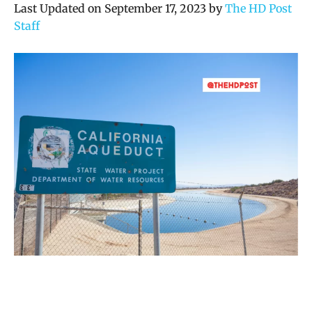
Last Updated on September 17, 2023 by
The HD Post
Staff