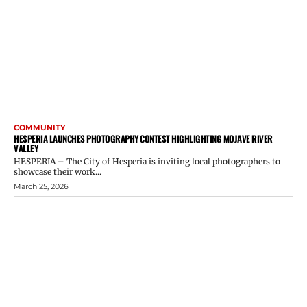
COMMUNITY
HESPERIA LAUNCHES PHOTOGRAPHY CONTEST HIGHLIGHTING MOJAVE RIVER
VALLEY
HESPERIA – The City of Hesperia is inviting local photographers to
showcase their work...
March 25, 2026