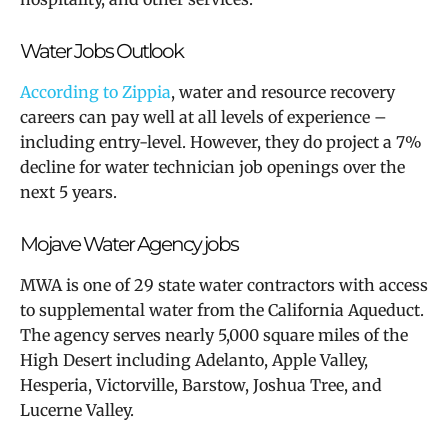
Water Jobs Outlook
According to Zippia
,
water and resource recovery
careers can pay well at all levels of experience –
including entry-level. However, they do project a 7%
decline for water technician job openings over the
next 5 years.
Mojave Water Agency jobs
MWA is
one of 29 state water contractors with access
to supplemental water from the California Aqueduct.
The agency serves nearly 5,000 square miles of the
High Desert including Adelanto, Apple Valley,
Hesperia, Victorville, Barstow, Joshua Tree, and
Lucerne Valley.