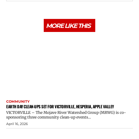
MORE LIKE THIS
COMMUNITY
EARTH DAY CLEAN-UPS SET FOR VICTORVILLE, HESPERIA, APPLE VALLEY
VICTORVILLE – The Mojave River Watershed Group (MRWG) is co-
sponsoring three community clean-up events...
April 16, 2026