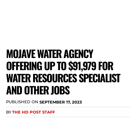
MOJAVE WATER AGENCY
OFFERING UP TO $91,979 FOR
WATER RESOURCES SPECIALIST
AND OTHER JOBS
PUBLISHED ON
SEPTEMBER 17, 2023
BY
THE HD POST STAFF