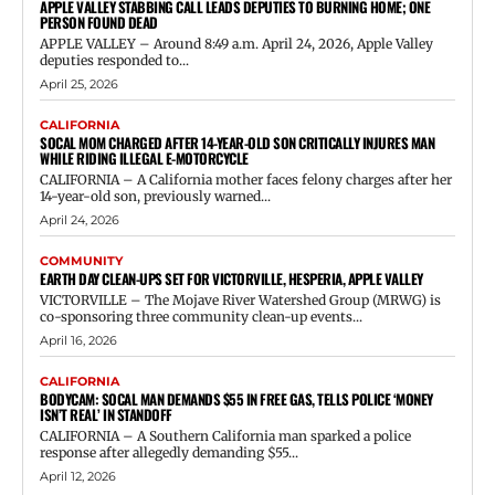
APPLE VALLEY STABBING CALL LEADS DEPUTIES TO BURNING HOME; ONE
PERSON FOUND DEAD
APPLE VALLEY – Around 8:49 a.m. April 24, 2026, Apple Valley
deputies responded to...
April 25, 2026
CALIFORNIA
SOCAL MOM CHARGED AFTER 14-YEAR-OLD SON CRITICALLY INJURES MAN
WHILE RIDING ILLEGAL E-MOTORCYCLE
CALIFORNIA – A California mother faces felony charges after her
14-year-old son, previously warned...
April 24, 2026
COMMUNITY
EARTH DAY CLEAN-UPS SET FOR VICTORVILLE, HESPERIA, APPLE VALLEY
VICTORVILLE – The Mojave River Watershed Group (MRWG) is
co-sponsoring three community clean-up events...
April 16, 2026
CALIFORNIA
BODYCAM: SOCAL MAN DEMANDS $55 IN FREE GAS, TELLS POLICE ‘MONEY
ISN’T REAL’ IN STANDOFF
CALIFORNIA – A Southern California man sparked a police
response after allegedly demanding $55...
April 12, 2026