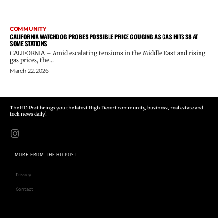
COMMUNITY
CALIFORNIA WATCHDOG PROBES POSSIBLE PRICE GOUGING AS GAS HITS $8 AT
SOME STATIONS
CALIFORNIA – Amid escalating tensions in the Middle East and rising
gas prices, the...
March 22, 2026
The HD Post brings you the latest High Desert community, business, real estate and
tech news daily!
MORE FROM THE HD POST
Privacy
Contact
Email address: