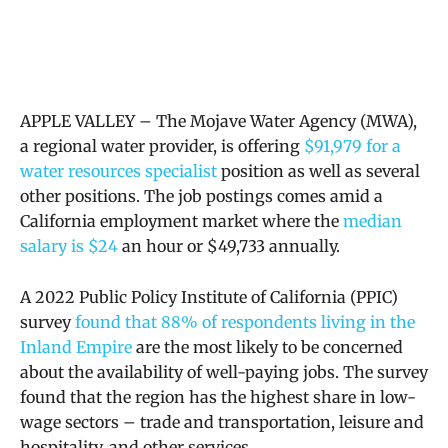
APPLE VALLEY – The Mojave Water Agency (MWA),
a
regional water provider, is offering
$91,979 for a
water resources specialist
position as well as several
other positions. The job postings comes amid a
California employment market where the
median
salary is $24
an hour or $
49,733 annually.
A 2022 Public Policy Institute of California (PPIC)
survey
found that 88% of respondents living in the
Inland Empire
are the most likely to be concerned
about the availability of well-paying jobs. The survey
found that the region has the highest share in low-
wage sectors – trade and transportation, leisure and
hospitality, and other services.