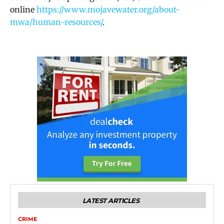
online
https://www.mojavewater.org/about-
mwa/human-resources/
.
LATEST ARTICLES
CRIME