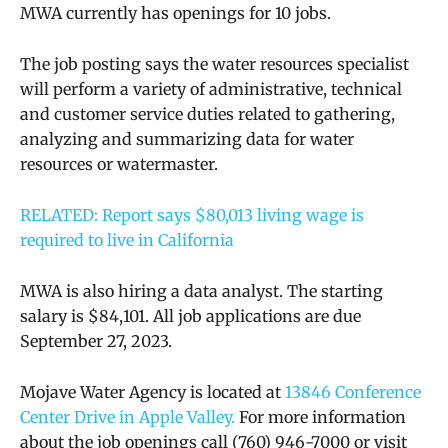
MWA currently has openings for 10 jobs.
The job posting says the water resources specialist
will perform a variety of administrative, technical
and customer service duties related to gathering,
analyzing and summarizing data for water
resources or watermaster.
RELATED: Report says $80,013 living wage is
required to live in California
MWA is also hiring a data analyst. The starting
salary is
$84,101. All job applications are due
September 27, 2023.
Mojave Water Agency is located at
13846 Conference
Center Drive in Apple Valley.
For more information
about the job openings call
(760) 946-7000 or
visit