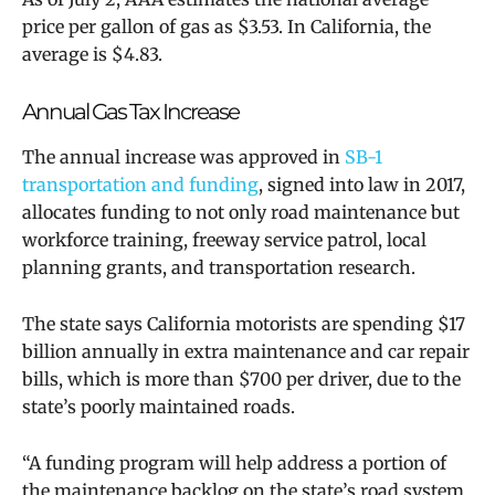
price per gallon of gas as $3.53. In California, the
average is $4.83.
Annual Gas Tax Increase
The annual increase was approved in
SB-1
transportation and funding
, signed into law in 2017,
allocates funding to not only road maintenance but
workforce training, freeway service patrol, local
planning grants, and transportation research.
The state says California motorists are spending $17
billion annually in extra maintenance and car repair
bills, which is more than $700 per driver, due to the
state’s poorly maintained roads.
“A funding program will help address a portion of
the maintenance backlog on the state’s road system