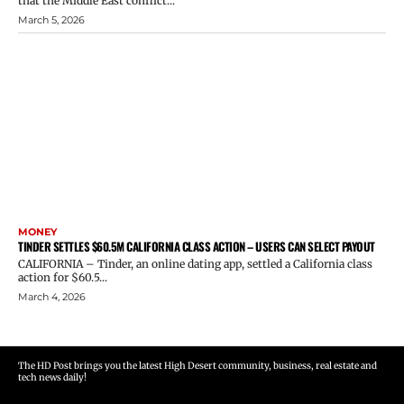
that the Middle East conflict...
March 5, 2026
MONEY
TINDER SETTLES $60.5M CALIFORNIA CLASS ACTION – USERS CAN SELECT PAYOUT
CALIFORNIA – Tinder, an online dating app, settled a California class
action for $60.5...
March 4, 2026
The HD Post brings you the latest High Desert community, business, real estate and
tech news daily!