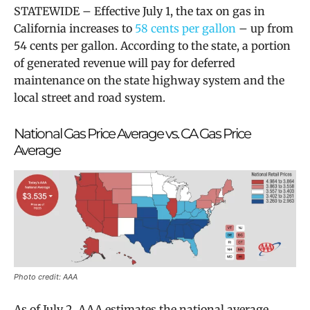
STATEWIDE – Effective July 1, the tax on gas in
California increases to
58 cents per gallon
– up from
54 cents per gallon. According to the state, a portion
of generated revenue will
pay for deferred
maintenance on the state highway system and the
local street and road system.
National Gas Price Average vs. CA Gas Price
Average
Photo credit: AAA
As of July 2, AAA estimates the national average