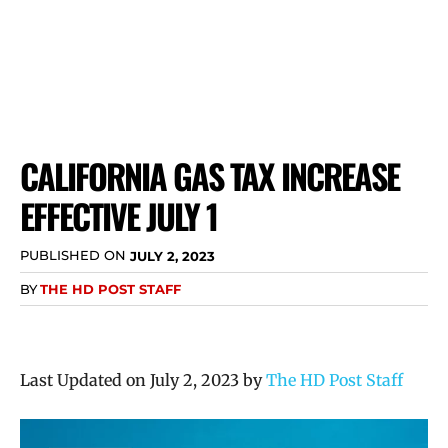
CALIFORNIA GAS TAX INCREASE
EFFECTIVE JULY 1
PUBLISHED ON
JULY 2, 2023
BY
THE HD POST STAFF
Last Updated on July 2, 2023 by
The HD Post Staff