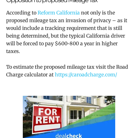
According to
Reform California
not only is the
proposed m
ileage tax an invasion of privacy – as it
would include a tracking requirement that is still
being determined, but the typical California driver
will be forced to pay $600-800 a year in higher
taxes.
To estimate the proposed mileage tax visit the Road
Charge calculator at
https://caroadcharge.com/