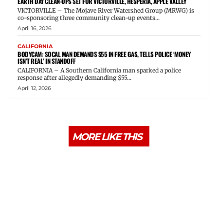
EARTH DAY CLEAN-UPS SET FOR VICTORVILLE, HESPERIA, APPLE VALLEY
VICTORVILLE – The Mojave River Watershed Group (MRWG) is
co-sponsoring three community clean-up events...
April 16, 2026
CALIFORNIA
BODYCAM: SOCAL MAN DEMANDS $55 IN FREE GAS, TELLS POLICE ‘MONEY
ISN’T REAL’ IN STANDOFF
CALIFORNIA – A Southern California man sparked a police
response after allegedly demanding $55...
April 12, 2026
MORE LIKE THIS