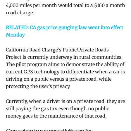
4,000 miles per month would total to a $160 a month
road charge.
RELATED: CA gas price gouging law went into effect
Monday
California Road Charge’s
Public/Private Roads
Project is currently underway in rural communities.
The pilot program aims to demonstrate the ability of
current GPS technology to differentiate when a car is
driving on a public versus a private road, while
protecting the user’s privacy.
Currently, when a driver is on a private road, they are
still paying the gas tax even though no public
money goes to the maintenance of that road.
Opposition to proposed Mileage Tax