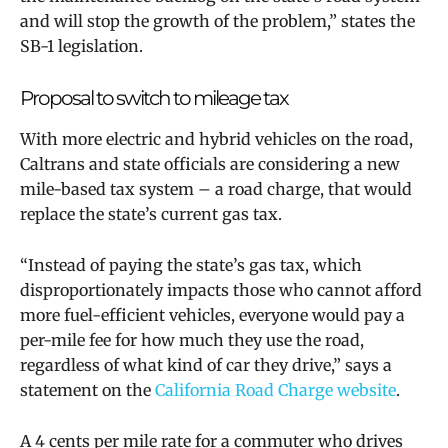
and will stop the growth of the problem,” states the
SB-1 legislation.
Proposal to switch to mileage tax
With more electric and hybrid vehicles on the road,
Caltrans and state officials are considering a new
mile-based tax system – a road charge, that would
replace the state’s current gas tax.
“Instead of paying the state’s gas tax, which
disproportionately impacts those who cannot afford
more fuel-efficient vehicles, everyone would pay a
per-mile fee for how much they use the road,
regardless of what kind of car they drive,” says a
statement on the
California Road Charge website
.
A 4 cents per mile rate for a commuter who drives