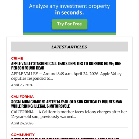
LATEST ARTICLES
CRIME
APPLE VALLEY STABBING CALL LEADS DEPUTIES TO BURNING HOME; ONE
PERSON FOUND DEAD
APPLE VALLEY – Around 8:49 a.m. April 24, 2026, Apple Valley
deputies responded to...
April 25, 2026
CALIFORNIA
SOCAL MOM CHARGED AFTER 14-YEAR-OLD SON CRITICALLY INJURES MAN
WHILE RIDING ILLEGAL E-MOTORCYCLE
CALIFORNIA – A California mother faces felony charges after her
14-year-old son, previously warned...
April 24, 2026
COMMUNITY