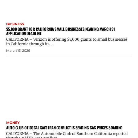
BUSINESS
$5,000 GRANT FOR CALIFORNIA SMALL BUSINESSES NEARING MARCH 31
APPLICATION DEADLINE
CALIFORNIA – Verizon is offering $5,000 grants to small businesses
in California through its...
March 13, 2026
MONEY
AUTO CLUB OF SOCAL SAYS IRAN CONFLICT IS SENDING GAS PRICES SOARING
CALIFORNIA – The Automobile Club of Southern California reported