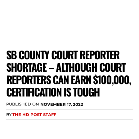
SB COUNTY COURT REPORTER
SHORTAGE – ALTHOUGH COURT
REPORTERS CAN EARN $100,000,
CERTIFICATION IS TOUGH
PUBLISHED ON
NOVEMBER 17, 2022
BY
THE HD POST STAFF