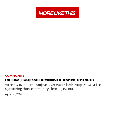
MORE LIKE THIS
COMMUNITY
EARTH DAY CLEAN-UPS SET FOR VICTORVILLE, HESPERIA, APPLE VALLEY
VICTORVILLE – The Mojave River Watershed Group (MRWG) is co-
sponsoring three community clean-up events...
April 16, 2026