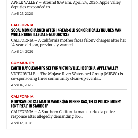
APPLE VALLEY – Around 8:49 a.m. April 24, 2026, Apple Valley
deputies responded to...
April 25, 2026
CALIFORNIA
SOCAL MOM CHARGED AFTER 14-YEAR-OLD SON CRITICALLY INJURES MAN
WHILE RIDING ILLEGAL E-MOTORCYCLE
CALIFORNIA – A California mother faces felony charges after her
14-year-old son, previously warned...
April 24, 2026
COMMUNITY
EARTH DAY CLEAN-UPS SET FOR VICTORVILLE, HESPERIA, APPLE VALLEY
VICTORVILLE – The Mojave River Watershed Group (MRWG) is
co-sponsoring three community clean-up events...
April 16, 2026
CALIFORNIA
BODYCAM: SOCAL MAN DEMANDS $55 IN FREE GAS, TELLS POLICE ‘MONEY
ISN’T REAL’ IN STANDOFF
CALIFORNIA – A Southern California man sparked a police
response after allegedly demanding $55...
April 12, 2026