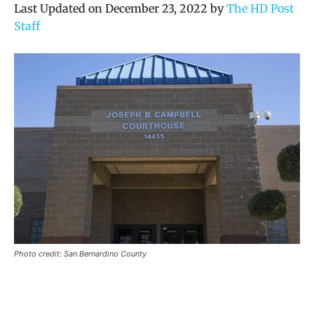
Last Updated on December 23, 2022 by
The HD Post
Staff
Photo credit: San Bernardino County