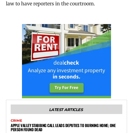
law to have reporters in the courtroom.
LATEST ARTICLES
CRIME
APPLE VALLEY STABBING CALL LEADS DEPUTIES TO BURNING HOME; ONE
PERSON FOUND DEAD