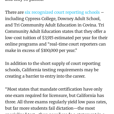
There are
six recognized court reporting schools
–
including Cypress College,
Downey Adult School,
and Tri Community Adult Education in Covina. Tri
Community Adult Education states that they offer
a
low-cost tuition of $3,915 estimated per year for their
online programs and “real-time court reporters can
make in excess of $100,000 per year.”
In addition to the short supply of court reporting
schools, California testing requirements may be
creating a barrier to entry into the career.
“Most states that mandate certification have only
one exam required for licensure, but California has
three. All three exams regularly yield low pass rates,
but far more students fail dictation—the most