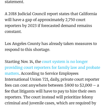
statement.
A 2018 Judicial Council report states that California
will have a gap of approximately 2,750 court
reporters by 2023 if forecasted demand remains
constant.
Los Angeles County has already taken measures to
respond to this shortage.
Starting Nov. 14, the
court system is no longer
providing court reporters for family law and probate
matters
.
According to Service Employees
International Union 721, daily, private court reporter
fees can cost anywhere between $800 to $2,000 – a
fee that
litigants will have to pay to hire their own
reporters. The court instead will prioritize felony
criminal and juvenile cases, which are required by