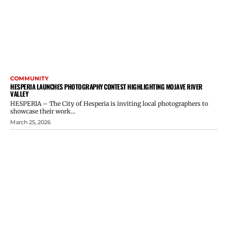
COMMUNITY
HESPERIA LAUNCHES PHOTOGRAPHY CONTEST HIGHLIGHTING MOJAVE RIVER
VALLEY
HESPERIA – The City of Hesperia is inviting local photographers to
showcase their work...
March 25, 2026