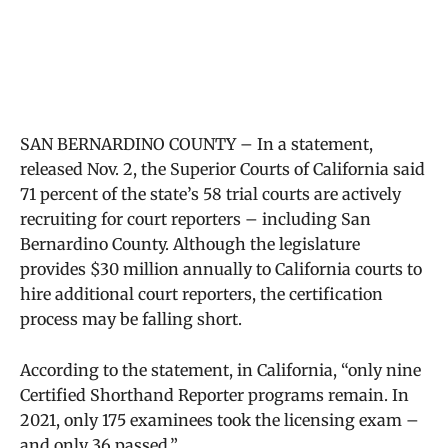
SAN BERNARDINO COUNTY – In a statement,
released Nov. 2, the Superior Courts of California said
71 percent of the state’s 58 trial courts are actively
recruiting for court reporters – including San
Bernardino County. Although the legislature
provides $30 million annually to California courts to
hire additional court reporters, the certification
process may be falling short.
According to the statement, in California, “only nine
Certified Shorthand Reporter programs remain. In
2021, only 175 examinees took the licensing exam –
and only 36 passed.”