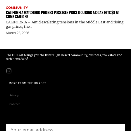
COMMUNITY
CALIFORNIA WATCHDOG PROBES POSSIBLE PRICE GOUGING AS GAS HITS $8 AT
SOME STATIONS
CALIFORNIA – Amid escalating tensions in the Middle East and rising
gas prices, the...
March 22, 2026
The HD Post brings you the latest High Desert community, business, real estate and
tech news daily!
MORE FROM THE HD POST
Privacy
Contact
Email address: