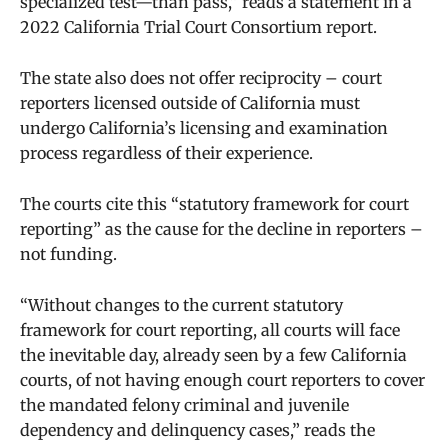
specialized test—than pass,” reads a statement in a
2022 California Trial Court Consortium report.
The state also does not offer reciprocity – court
reporters licensed outside of California must
undergo California’s licensing and examination
process regardless of their experience.
The courts cite this “statutory framework for court
reporting” as the cause for the decline in reporters –
not funding.
“Without changes to the current statutory
framework for court reporting, all courts will face
the inevitable day, already seen by a few California
courts, of not having enough court reporters to cover
the mandated felony criminal and juvenile
dependency and delinquency cases,” reads the