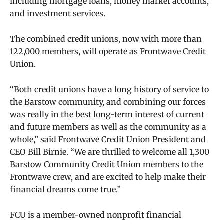
including mortgage loans, money market accounts,
and investment services.
The combined credit unions, now with more than
122,000 members, will operate as Frontwave Credit
Union.
“Both credit unions have a long history of service to
the Barstow community, and combining our forces
was really in the best long-term interest of current
and future members as well as the community as a
whole,” said Frontwave Credit Union President and
CEO Bill Birnie. “We are thrilled to welcome all 1,300
Barstow Community Credit Union members to the
Frontwave crew, and are excited to help make their
financial dreams come true.”
FCU is a member-owned nonprofit
financial