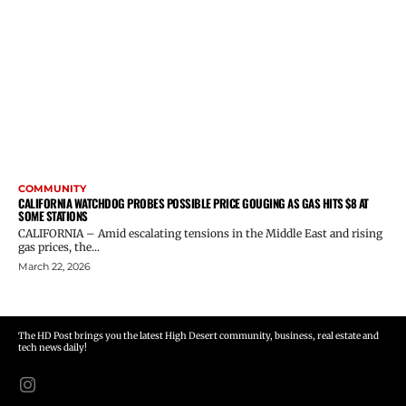
COMMUNITY
CALIFORNIA WATCHDOG PROBES POSSIBLE PRICE GOUGING AS GAS HITS $8 AT
SOME STATIONS
CALIFORNIA – Amid escalating tensions in the Middle East and rising
gas prices, the...
March 22, 2026
The HD Post brings you the latest High Desert community, business, real estate and
tech news daily!