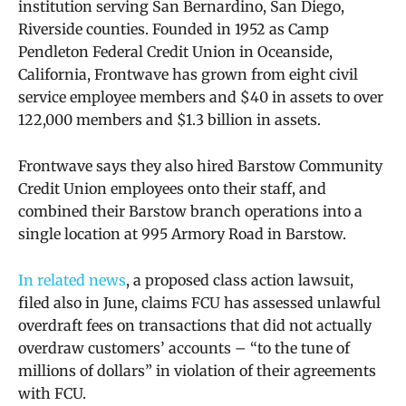
institution serving San Bernardino, San Diego,
Riverside counties. Founded in 1952 as Camp
Pendleton Federal Credit Union in Oceanside,
California, Frontwave has grown from eight civil
service employee members and $40 in assets to over
122,000 members and $1.3 billion in assets.
Frontwave says they also hired Barstow Community
Credit Union employees onto their staff, and
combined their Barstow branch operations into a
single location at 995 Armory Road in Barstow.
In related news
,
a proposed class action lawsuit,
filed also in June, claims FCU has assessed unlawful
overdraft fees on transactions that did not actually
overdraw customers’ accounts – “to the tune of
millions of dollars” in violation of their agreements
with FCU.