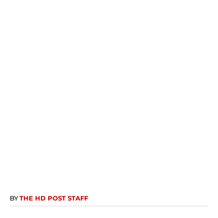
BY
THE HD POST STAFF