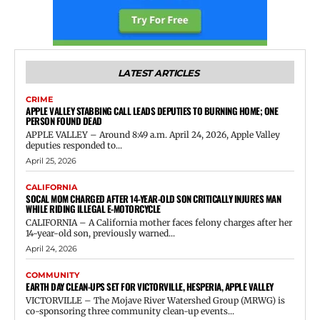
LATEST ARTICLES
CRIME
APPLE VALLEY STABBING CALL LEADS DEPUTIES TO BURNING HOME; ONE
PERSON FOUND DEAD
APPLE VALLEY – Around 8:49 a.m. April 24, 2026, Apple Valley
deputies responded to...
April 25, 2026
CALIFORNIA
SOCAL MOM CHARGED AFTER 14-YEAR-OLD SON CRITICALLY INJURES MAN
WHILE RIDING ILLEGAL E-MOTORCYCLE
CALIFORNIA – A California mother faces felony charges after her
14-year-old son, previously warned...
April 24, 2026
COMMUNITY
EARTH DAY CLEAN-UPS SET FOR VICTORVILLE, HESPERIA, APPLE VALLEY
VICTORVILLE – The Mojave River Watershed Group (MRWG) is
co-sponsoring three community clean-up events...