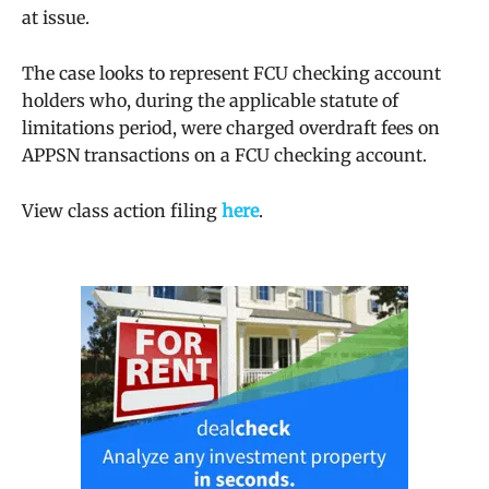
at issue.
The case looks to represent FCU checking account
holders who, during the applicable
statute of
limitations
period, were charged overdraft fees on
APPSN transactions on a FCU checking account.
View class action filing
here
.