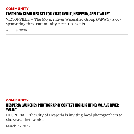
COMMUNITY
EARTH DAY CLEAN-UPS SET FOR VICTORVILLE, HESPERIA, APPLE VALLEY
VICTORVILLE – The Mojave River Watershed Group (MRWG) is co-
sponsoring three community clean-up events...
April 16, 2026
COMMUNITY
HESPERIA LAUNCHES PHOTOGRAPHY CONTEST HIGHLIGHTING MOJAVE RIVER
VALLEY
HESPERIA – The City of Hesperia is inviting local photographers to
showcase their work...
March 25, 2026