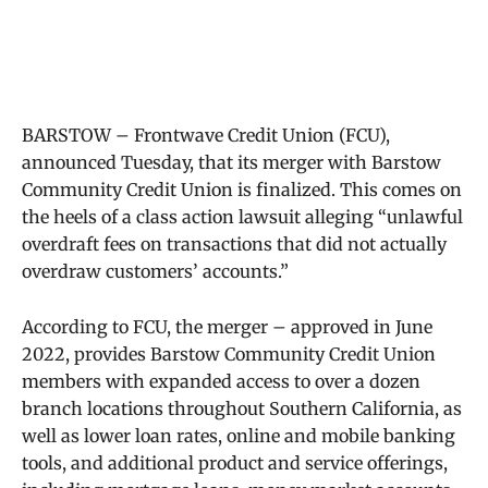
BARSTOW – Frontwave Credit Union (FCU),
announced Tuesday, that its merger with Barstow
Community Credit Union is finalized. This comes on
the heels of a class action lawsuit alleging “
unlawful
overdraft fees on transactions that did not actually
overdraw customers’ accounts.”
According to FCU, the merger – approved in June
2022, provides Barstow Community Credit Union
members with expanded access to over a dozen
branch locations throughout Southern California, as
well as lower loan rates, online and mobile banking
tools, and additional product and service offerings,