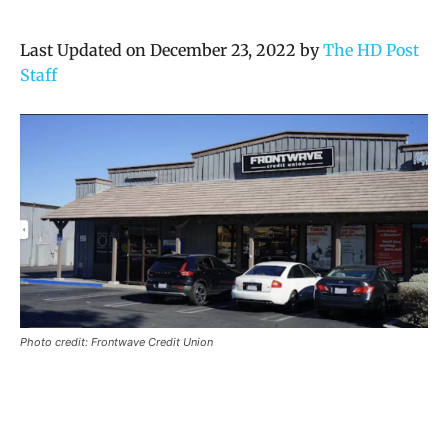
Last Updated on December 23, 2022 by
The HD Post
Staff
Photo credit: Frontwave Credit Union