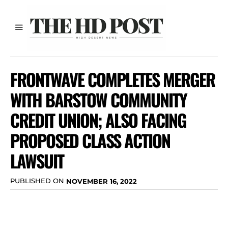
FRONTWAVE COMPLETES MERGER
WITH BARSTOW COMMUNITY
CREDIT UNION; ALSO FACING
PROPOSED CLASS ACTION
LAWSUIT
PUBLISHED ON
NOVEMBER 16, 2022