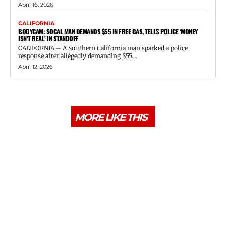
April 16, 2026
CALIFORNIA
BODYCAM: SOCAL MAN DEMANDS $55 IN FREE GAS, TELLS POLICE ‘MONEY
ISN’T REAL’ IN STANDOFF
CALIFORNIA – A Southern California man sparked a police
response after allegedly demanding $55...
April 12, 2026
MORE LIKE THIS