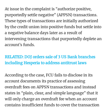
At issue in the complaint is “authorize positive,
purportedly settle negative” (APPSN) transactions.
These types of transactions are initially authorized
by the credit union into positive funds but settle into
a negative balance days later as a result of
intervening transactions that purportedly deplete an
account’s funds.
RELATED: DOJ orders sale of 3 US Bank branches
including Hesperia to address antitrust laws
According to the case, FCU fails to disclose in its
account documents its practice of assessing
overdraft fees on APPSN transactions and instead
states in “plain, clear, and simple language” that it
will only charge an overdraft fee when an account
contains insufficient funds to cover the transaction