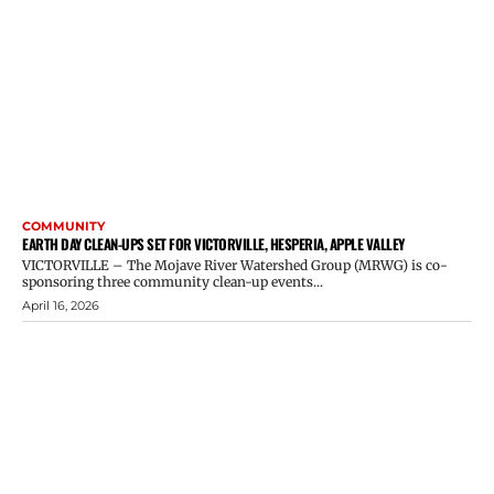
COMMUNITY
EARTH DAY CLEAN-UPS SET FOR VICTORVILLE, HESPERIA, APPLE VALLEY
VICTORVILLE – The Mojave River Watershed Group (MRWG) is co-
sponsoring three community clean-up events...
April 16, 2026