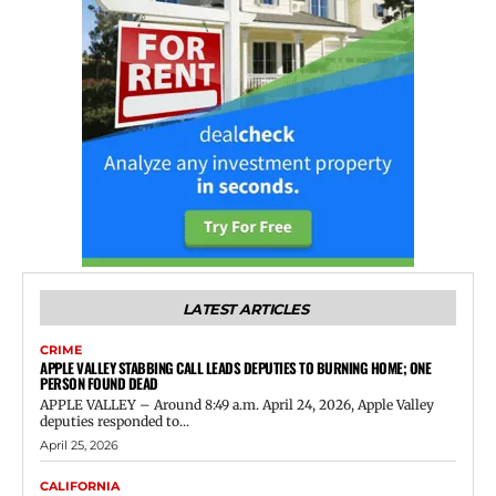
LATEST ARTICLES
CRIME
APPLE VALLEY STABBING CALL LEADS DEPUTIES TO BURNING HOME; ONE
PERSON FOUND DEAD
APPLE VALLEY – Around 8:49 a.m. April 24, 2026, Apple Valley
deputies responded to...
April 25, 2026
CALIFORNIA