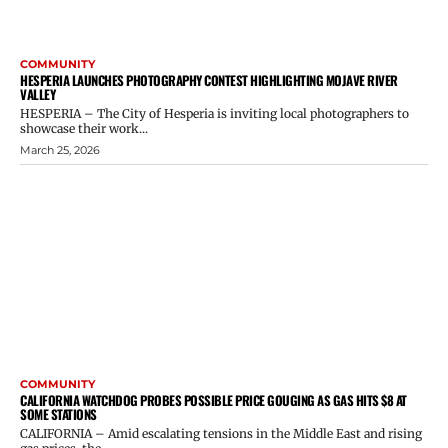
COMMUNITY
HESPERIA LAUNCHES PHOTOGRAPHY CONTEST HIGHLIGHTING MOJAVE RIVER
VALLEY
HESPERIA – The City of Hesperia is inviting local photographers to
showcase their work...
March 25, 2026
COMMUNITY
CALIFORNIA WATCHDOG PROBES POSSIBLE PRICE GOUGING AS GAS HITS $8 AT
SOME STATIONS
CALIFORNIA – Amid escalating tensions in the Middle East and rising