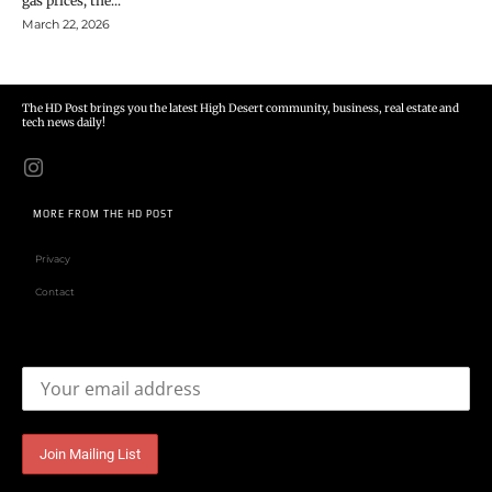
gas prices, the...
March 22, 2026
The HD Post brings you the latest High Desert community, business, real estate and
tech news daily!
MORE FROM THE HD POST
Privacy
Contact
Email address: