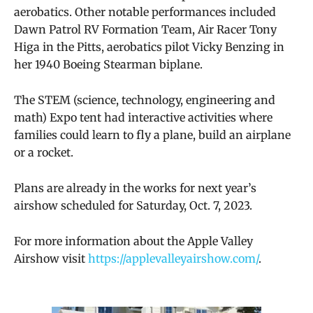
aerobatics. Other notable performances included
Dawn Patrol RV Formation Team, Air Racer Tony
Higa in the Pitts, aerobatics pilot Vicky Benzing in
her 1940 Boeing Stearman biplane.
The
STEM (science, technology, engineering and
math) Expo
tent had interactive activities where
families could learn to fly a plane, build an airplane
or a rocket.
Plans are already in the works for next year’s
airshow scheduled for Saturday, Oct. 7, 2023.
For more information about the Apple Valley
Airshow visit
https://applevalleyairshow.com/
.