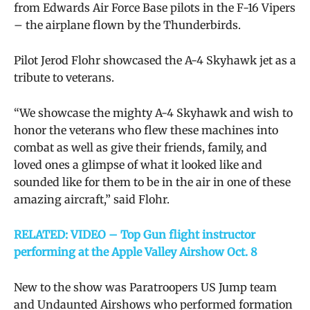
from Edwards Air Force Base pilots in the F-16 Vipers
– the airplane flown by the Thunderbirds.
Pilot Jerod Flohr showcased the A-4 Skyhawk jet as a
tribute to veterans.
“We showcase the mighty A-4 Skyhawk and wish to
honor the veterans who flew these machines into
combat as well as give their friends, family, and
loved ones a glimpse of what it looked like and
sounded like for them to be in the air in one of these
amazing aircraft,” said Flohr.
RELATED: VIDEO – Top Gun flight instructor
performing at the Apple Valley Airshow Oct. 8
New to the show was Paratroopers US Jump team
and Undaunted Airshows who performed formation