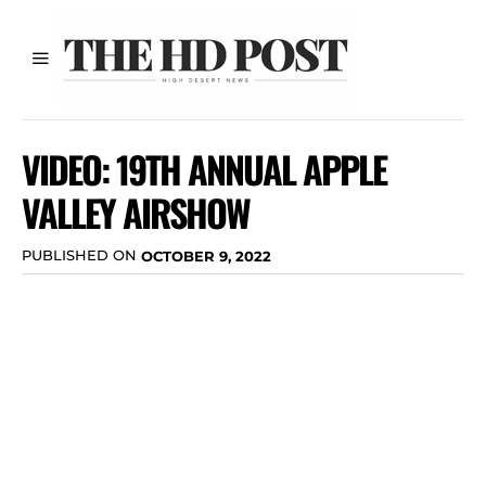
VIDEO: 19TH ANNUAL APPLE
VALLEY AIRSHOW
PUBLISHED ON
OCTOBER 9, 2022