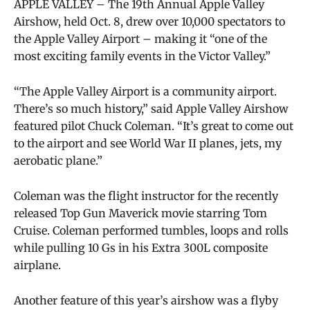
APPLE VALLEY – The 19th Annual Apple Valley
Airshow, held Oct. 8, drew over 10,000 spectators to
the Apple Valley Airport – making it “one of the
most exciting family events in the Victor Valley.”
“The Apple Valley Airport is a community airport.
There’s so much history,” said Apple Valley Airshow
featured pilot Chuck Coleman. “It’s great to come out
to the airport and see World War II planes, jets, my
aerobatic plane.”
Coleman was the flight instructor for the recently
released Top Gun Maverick movie starring Tom
Cruise. Coleman performed tumbles, loops and rolls
while pulling 10 Gs in his Extra 300L composite
airplane.
Another feature of this year’s airshow was a flyby