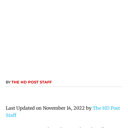
BY
THE HD POST STAFF
Last Updated on November 14, 2022 by
The HD Post
Staff