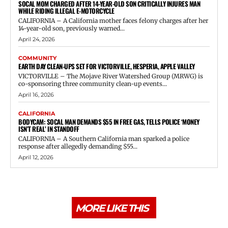
SOCAL MOM CHARGED AFTER 14-YEAR-OLD SON CRITICALLY INJURES MAN
WHILE RIDING ILLEGAL E-MOTORCYCLE
CALIFORNIA – A California mother faces felony charges after her
14-year-old son, previously warned...
April 24, 2026
COMMUNITY
EARTH DAY CLEAN-UPS SET FOR VICTORVILLE, HESPERIA, APPLE VALLEY
VICTORVILLE – The Mojave River Watershed Group (MRWG) is
co-sponsoring three community clean-up events...
April 16, 2026
CALIFORNIA
BODYCAM: SOCAL MAN DEMANDS $55 IN FREE GAS, TELLS POLICE ‘MONEY
ISN’T REAL’ IN STANDOFF
CALIFORNIA – A Southern California man sparked a police
response after allegedly demanding $55...
April 12, 2026
MORE LIKE THIS