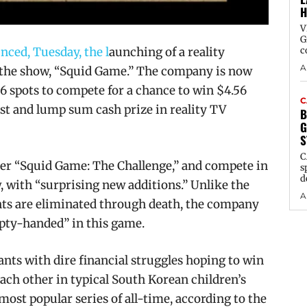
H
V
G
nced, Tuesday, the l
aunching of a reality
c
A
 the show,
“Squid Game
.” The company is now
56 spots to compete for a chance to win $4.56
C
cast and lump sum cash prize in reality TV
B
G
S
C
nter “Squid Game: The Challenge,” and compete in
s
d
, with “surprising new additions.” Unlike the
A
nts are eliminated through death, the company
mpty-handed” in this game.
ts with dire financial struggles hoping to win
each other in typical South Korean children’s
 most popular series of all-time, according to the