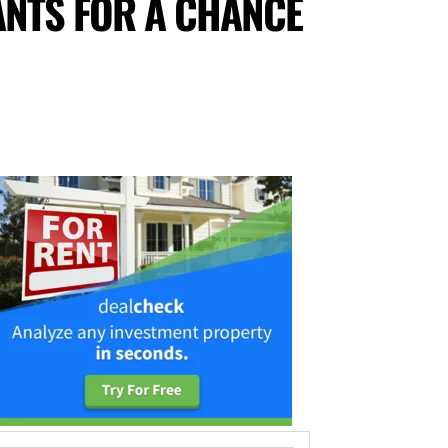
ANTS FOR A CHANCE