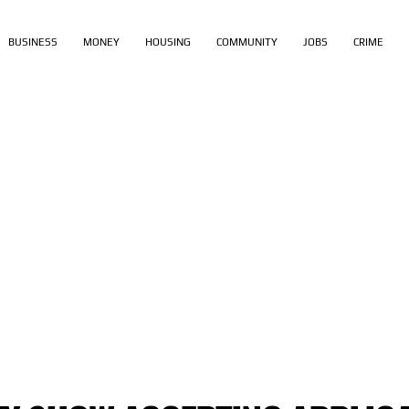
BUSINESS
MONEY
HOUSING
COMMUNITY
JOBS
CRIME