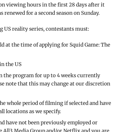
n viewing hours in the first 28 days after it
s renewed for a second season on Sunday.
g US reality series, contestants must:
 old at the time of applying for Squid Game: The
 in the US
in the program for up to 4 weeks currently
ase note that this may change at our discretion
he whole period of filming if selected and have
all locations as we specify.
nd have not been previously employed or
 All3 Media Group and/or Netflix and you are