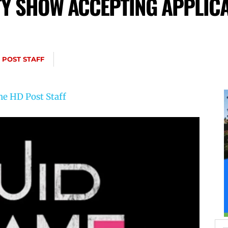
TY SHOW ACCEPTING APPLIC
 POST STAFF
he HD Post Staff