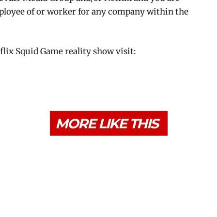
ployee of or worker for any company within the
tflix Squid Game reality show visit:
MORE LIKE THIS