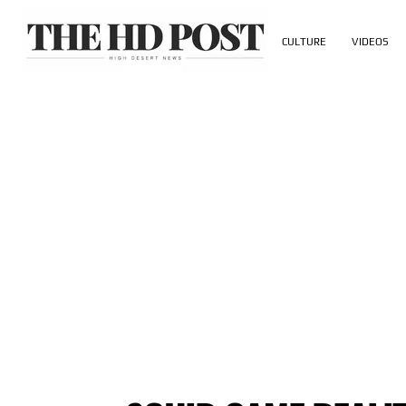
CULTURE
VIDEOS