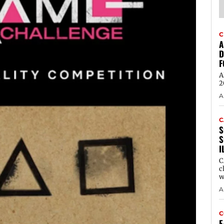
C
A
D
F
A
2
A
C
S
S
I
C
c
w
A
C
E