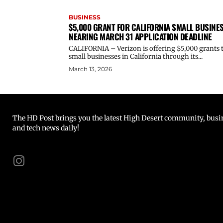
BUSINESS
$5,000 GRANT FOR CALIFORNIA SMALL BUSINE
NEARING MARCH 31 APPLICATION DEADLINE
CALIFORNIA – Verizon is offering $5,000 grants 
small businesses in California through its...
March 13, 2026
The HD Post brings you the latest High Desert community, busine
and tech news daily!