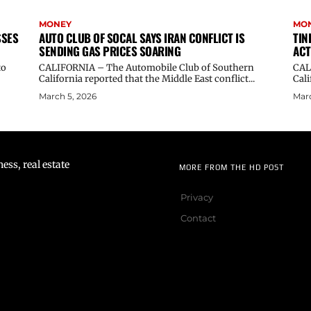
MONEY
MO
SSES
AUTO CLUB OF SOCAL SAYS IRAN CONFLICT IS
TIN
SENDING GAS PRICES SOARING
ACT
to
CALIFORNIA – The Automobile Club of Southern
CALI
California reported that the Middle East conflict...
Cali
March 5, 2026
Marc
ss, real estate
MORE FROM THE HD POST
Privacy
Contact