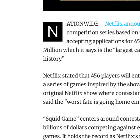
ATIONWIDE –
Netflix annou
N
competition series based on
accepting applications for 4
Million which it says is the “largest 
history.”
Netflix stated that 456 players will e
a series of games inspired by the show
original Netflix show where contesta
said the “worst fate is going home e
“Squid Game” centers around contestan
billions of dollars competing against 
games. It holds the record as Netflix’s