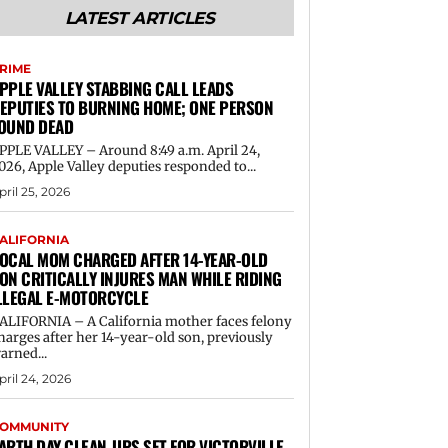
LATEST ARTICLES
RIME
PPLE VALLEY STABBING CALL LEADS
EPUTIES TO BURNING HOME; ONE PERSON
OUND DEAD
PPLE VALLEY – Around 8:49 a.m. April 24,
026, Apple Valley deputies responded to...
pril 25, 2026
ALIFORNIA
OCAL MOM CHARGED AFTER 14-YEAR-OLD
ON CRITICALLY INJURES MAN WHILE RIDING
LLEGAL E-MOTORCYCLE
ALIFORNIA – A California mother faces felony
harges after her 14-year-old son, previously
arned...
pril 24, 2026
OMMUNITY
ARTH DAY CLEAN-UPS SET FOR VICTORVILLE,