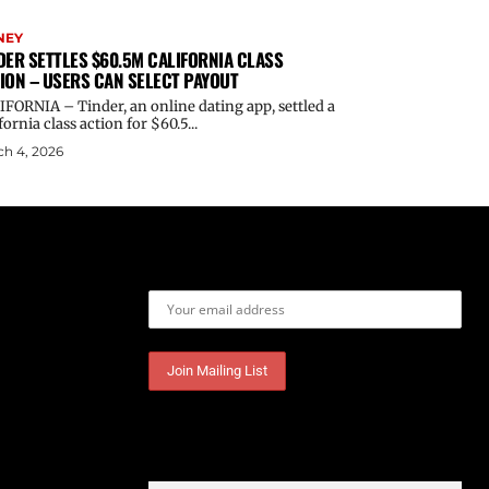
NEY
DER SETTLES $60.5M CALIFORNIA CLASS
ION – USERS CAN SELECT PAYOUT
FORNIA – Tinder, an online dating app, settled a
fornia class action for $60.5...
h 4, 2026
Email address: