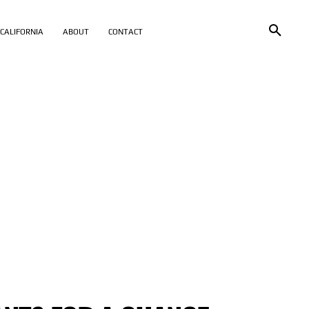
CALIFORNIA
ABOUT
CONTACT