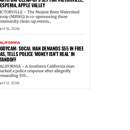
ESPERIA, APPLE VALLEY
ICTORVILLE – The Mojave River Watershed
roup (MRWG) is co-sponsoring three
ommunity clean-up events...
pril 16, 2026
ALIFORNIA
ODYCAM: SOCAL MAN DEMANDS $55 IN FREE
AS, TELLS POLICE ‘MONEY ISN’T REAL’ IN
TANDOFF
ALIFORNIA – A Southern California man
parked a police response after allegedly
emanding $55...
pril 12, 2026