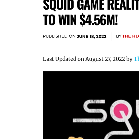
SQUID GAME REALI
TO WIN $4.56M!
PUBLISHED ON
BY
THE HD
JUNE 18, 2022
Last Updated on August 27, 2022 by
T