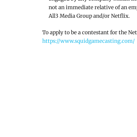
not an immediate relative of an em
All3 Media Group and/or Netflix.
To apply to be a contestant for the Ne
https://www.squidgamecasting.com/