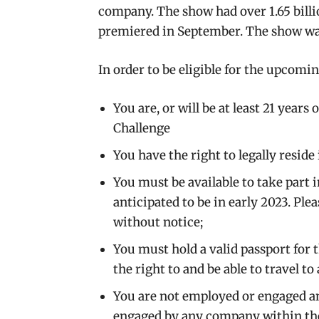
company. The show had over 1.65 billio
premiered in September. The show wa
In order to be eligible for the upcomin
You are, or will be at least 21 years
Challenge
You have the right to legally reside
You must be available to take part 
anticipated to be in early 2023. Ple
without notice;
You must hold a valid passport for t
the right to and be able to travel to 
You are not employed or engaged a
engaged by any company within the