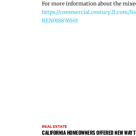
For more information about the mixed 
https://commercial.century21.com/lis
REN018876501
REAL ESTATE
CALIFORNIA HOMEOWNERS OFFERED NEW WAY 