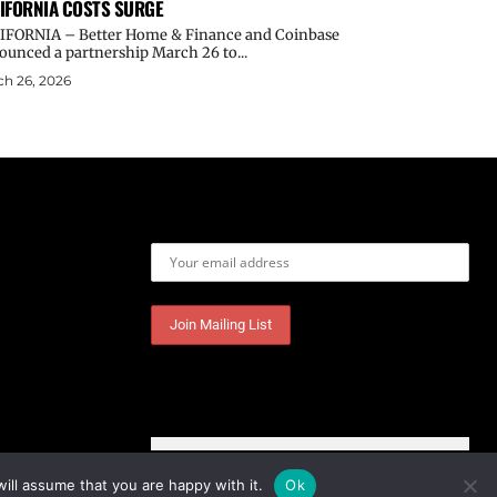
IFORNIA COSTS SURGE
IFORNIA – Better Home & Finance and Coinbase
ounced a partnership March 26 to...
h 26, 2026
Email address:
ill assume that you are happy with it.
Ok