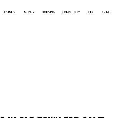
BUSINESS
MONEY
HOUSING
COMMUNITY
JOBS
CRIME