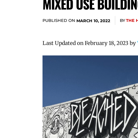
MIXED USE BUILDIN
PUBLISHED ON
BY
THE 
MARCH 10, 2022
Last Updated on February 18, 2023 by