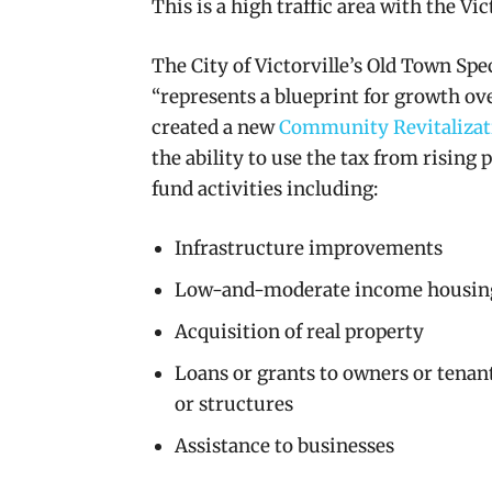
This is a high traffic area with the Vi
The City of Victorville’s Old Town Spec
“represents a blueprint for growth ove
created a new
Community Revitalizat
the ability
to use the tax from rising 
fund activities including:
Infrastructure improvements
Low-and-moderate income housin
Acquisition of real property
Loans or grants to owners or tenants
or structures
Assistance to businesses