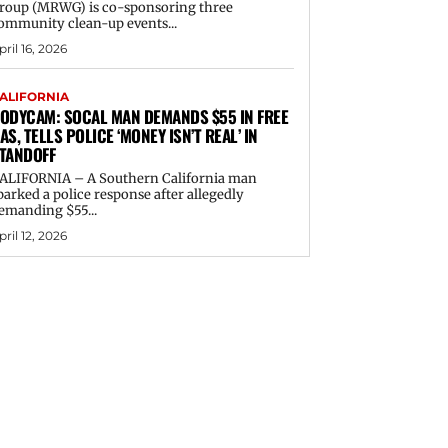
roup (MRWG) is co-sponsoring three
ommunity clean-up events...
pril 16, 2026
ALIFORNIA
ODYCAM: SOCAL MAN DEMANDS $55 IN FREE
AS, TELLS POLICE ‘MONEY ISN’T REAL’ IN
TANDOFF
ALIFORNIA – A Southern California man
parked a police response after allegedly
emanding $55...
pril 12, 2026