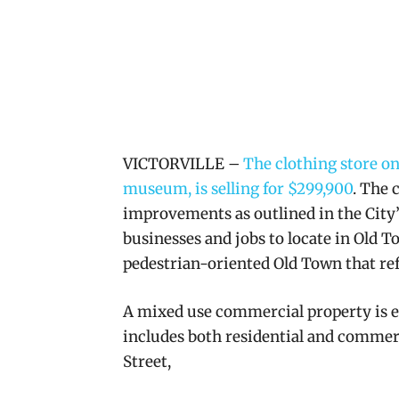
VICTORVILLE –
The clothing store o
museum, is selling for $299,900
. The 
improvements as outlined in the City
businesses and jobs to locate in Old 
pedestrian-oriented Old Town that refl
A mixed use
commercial property is e
includes both residential and commerc
Street,