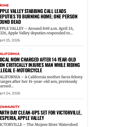
RIME
PPLE VALLEY STABBING CALL LEADS
EPUTIES TO BURNING HOME; ONE PERSON
OUND DEAD
PPLE VALLEY – Around 8:49 a.m. April 24,
026, Apple Valley deputies responded to...
pril 25, 2026
ALIFORNIA
OCAL MOM CHARGED AFTER 14-YEAR-OLD
ON CRITICALLY INJURES MAN WHILE RIDING
LLEGAL E-MOTORCYCLE
ALIFORNIA – A California mother faces felony
harges after her 14-year-old son, previously
arned...
pril 24, 2026
OMMUNITY
ARTH DAY CLEAN-UPS SET FOR VICTORVILLE,
ESPERIA, APPLE VALLEY
ICTORVILLE – The Mojave River Watershed