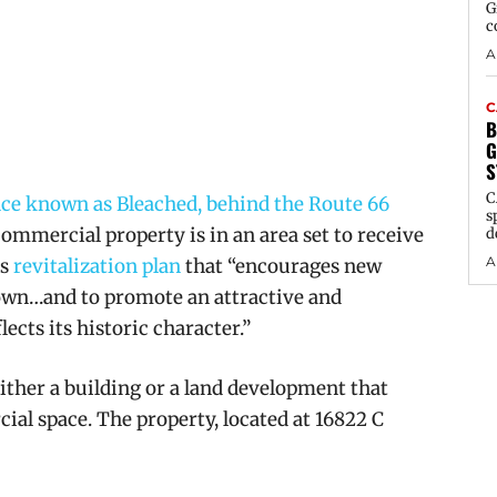
G
c
A
C
B
G
S
C
nce known as Bleached, behind the Route 66
s
commercial property is in an area set to receive
d
A
’s
revitalization plan
that “encourages new
Town…and to promote an attractive and
ects its historic character.”
ither a building or a land development that
ial space.
The property, located at 16822 C