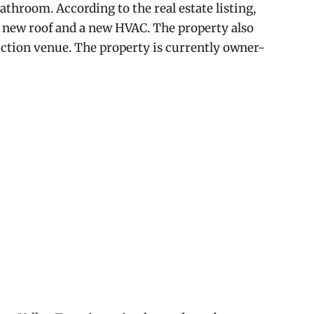
athroom. According to the real estate listing,
 new roof and a new HVAC. The property also
duction venue. The property is currently owner-