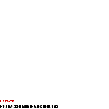
L ESTATE
PTO-BACKED MORTGAGES DEBUT AS