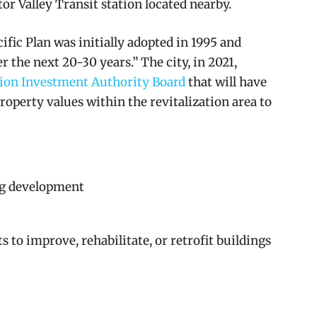
ctor Valley Transit station located nearby.
ific Plan was initially adopted in 1995 and
r the next 20-30 years.” The city, in 2021,
ion Investment Authority Board
that will have
property values within the revitalization area to
g development
 to improve, rehabilitate, or retrofit buildings