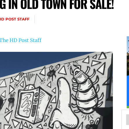
G IN OLD TOWN FOR SALE!
HD POST STAFF
The HD Post Staff