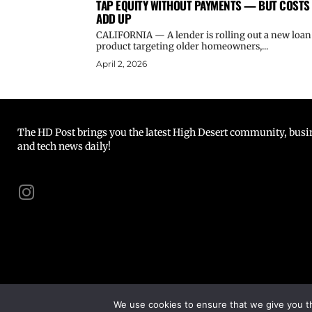
TAP EQUITY WITHOUT PAYMENTS — BUT COSTS
ADD UP
CALIFORNIA — A lender is rolling out a new loan
product targeting older homeowners,...
April 2, 2026
The HD Post brings you the latest High Desert community, busine
and tech news daily!
We use cookies to ensure that we give you th