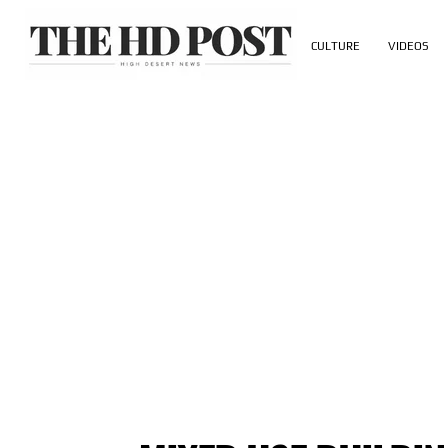
CULTURE
VIDEOS