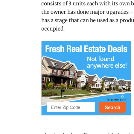
consists of 3 units each with its own b
the owner has done major upgrades –
has a stage that can be used as a pro
occupied.