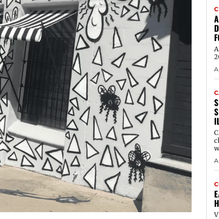
C
A
D
F
A
2
A
C
S
S
I
C
c
w
A
C
E
H
V