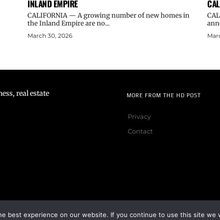
INLAND EMPIRE
CAL
CALIFORNIA — A growing number of new homes in
CAL
the Inland Empire are no...
ann
March 30, 2026
Marc
ss, real estate
MORE FROM THE HD POST
Privacy
Contact
e best experience on our website. If you continue to use this site we w