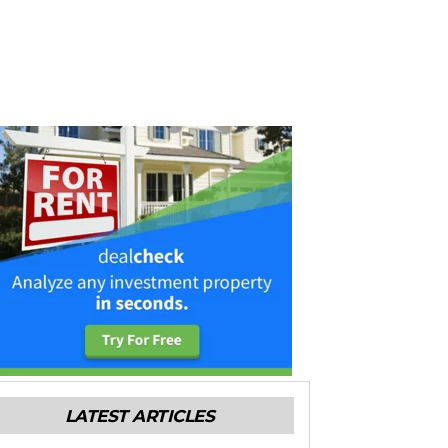
LATEST ARTICLES