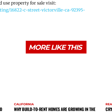
use property for sale visit:
ting/16822-c-street-victorville-ca-92395-
MORE LIKE THIS
CALIFORNIA
REA
TO
WHY BUILD-TO-RENT HOMES ARE GROWING IN THE
CRY