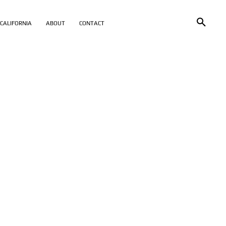
CALIFORNIA
ABOUT
CONTACT