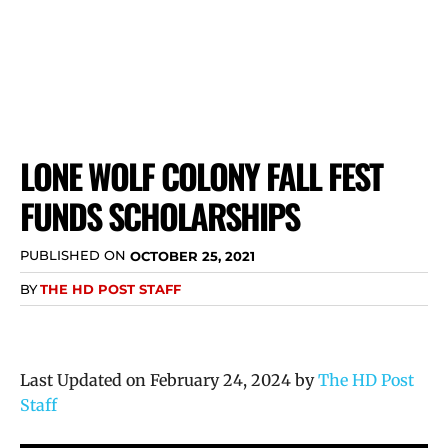
LONE WOLF COLONY FALL FEST
FUNDS SCHOLARSHIPS
PUBLISHED ON
OCTOBER 25, 2021
BY
THE HD POST STAFF
Last Updated on February 24, 2024 by
The HD Post
Staff