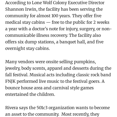
According to Lone Wolf Colony Executive Director
Shannon Irwin, the facility has been serving the
community for almost 100 years. They offer five
medical stay cabins — free to the public for 2 weeks
a year with a doctor’s note for
injury, surgery, or non-
communicable illness recovery. The facility also
offers six dump stations, a banquet hall, and five
overnight stay cabins.
Many vendors were onsite selling pumpkins,
jewelry, body scents, apparel and desserts during the
fall festival. Musical acts including classic rock band
FNJK performed live music to the festival goers. A
bounce house area and carnival style games
entertained the children.
Rivera says the 501c3 organization wants to become
an asset to the community. Most recently, they