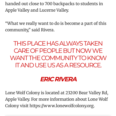
handed out close to 700 backpacks to students in
Apple Valley and Lucerne Valley.
“What we really want to do is become a part of this
community,” said Rivera.
THIS PLACE HAS ALWAYS TAKEN
CARE OF PEOPLE BUT NOW WE
WANT THE COMMUNITY TO KNOW
IT AND USE US AS A RESOURCE.
ERIC RIVERA
Lone Wolf Colony is located at 23200 Bear Valley Rd,
Apple Valley. For more information about Lone Wolf
Colony visit https://www.lonewolfcolony.org.