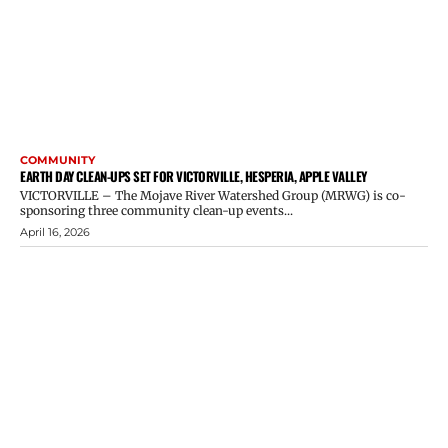
COMMUNITY
EARTH DAY CLEAN-UPS SET FOR VICTORVILLE, HESPERIA, APPLE VALLEY
VICTORVILLE – The Mojave River Watershed Group (MRWG) is co-
sponsoring three community clean-up events...
April 16, 2026