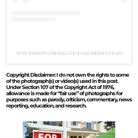
A POST SHARED BY LONE WOLF COLONY (@LONEWOLFCOLONY)
Copyright Disclaimer: I do not own the rights to some
of the photograph(s) or video(s) used in this post.
Under Section 107 of the Copyright Act of 1976,
allowance is made for “fair use” of photographs for
purposes such as parody, criticism, commentary, news
reporting, education, and research.