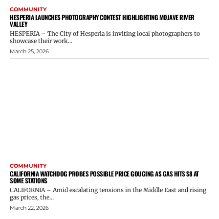
COMMUNITY
HESPERIA LAUNCHES PHOTOGRAPHY CONTEST HIGHLIGHTING MOJAVE RIVER
VALLEY
HESPERIA – The City of Hesperia is inviting local photographers to
showcase their work...
March 25, 2026
COMMUNITY
CALIFORNIA WATCHDOG PROBES POSSIBLE PRICE GOUGING AS GAS HITS $8 AT
SOME STATIONS
CALIFORNIA – Amid escalating tensions in the Middle East and rising
gas prices, the...
March 22, 2026