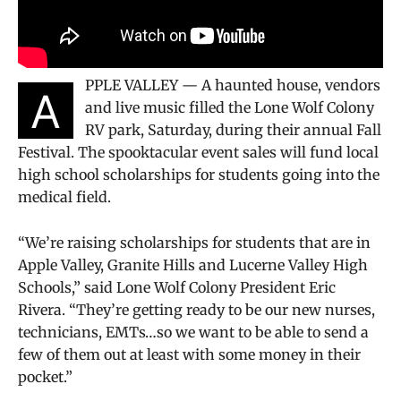
PPLE VALLEY — A haunted house, vendors
A
and live music filled the Lone Wolf Colony
RV park, Saturday, during their annual Fall
Festival. The spooktacular event sales will fund local
high school scholarships for students going into the
medical field.
“We’re raising scholarships for students that are in
Apple Valley, Granite Hills and Lucerne Valley High
Schools,” said Lone Wolf Colony President Eric
Rivera. “They’re getting ready to be our new nurses,
technicians, EMTs…so we want to be able to send a
few of them out at least with some money in their
pocket.”