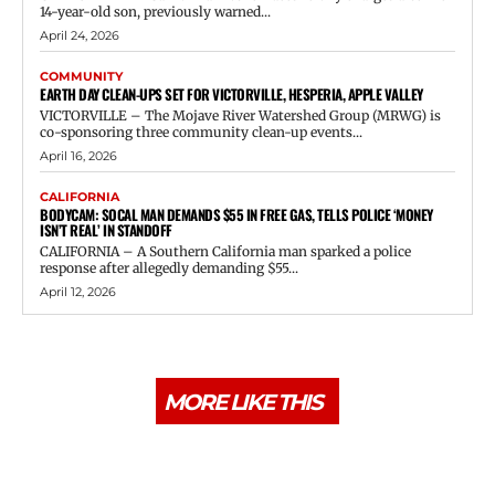
14-year-old son, previously warned...
April 24, 2026
COMMUNITY
EARTH DAY CLEAN-UPS SET FOR VICTORVILLE, HESPERIA, APPLE VALLEY
VICTORVILLE – The Mojave River Watershed Group (MRWG) is
co-sponsoring three community clean-up events...
April 16, 2026
CALIFORNIA
BODYCAM: SOCAL MAN DEMANDS $55 IN FREE GAS, TELLS POLICE ‘MONEY
ISN’T REAL’ IN STANDOFF
CALIFORNIA – A Southern California man sparked a police
response after allegedly demanding $55...
April 12, 2026
MORE LIKE THIS