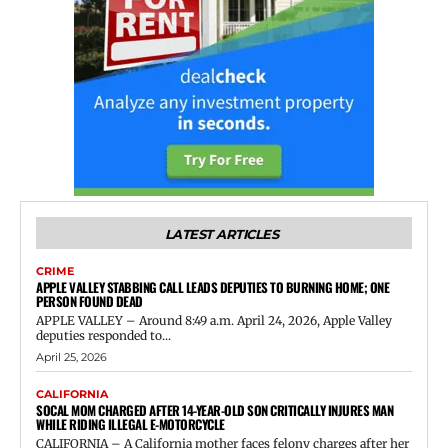
LATEST ARTICLES
CRIME
APPLE VALLEY STABBING CALL LEADS DEPUTIES TO BURNING HOME; ONE
PERSON FOUND DEAD
APPLE VALLEY – Around 8:49 a.m. April 24, 2026, Apple Valley
deputies responded to...
April 25, 2026
CALIFORNIA
SOCAL MOM CHARGED AFTER 14-YEAR-OLD SON CRITICALLY INJURES MAN
WHILE RIDING ILLEGAL E-MOTORCYCLE
CALIFORNIA – A California mother faces felony charges after her