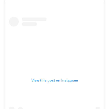
View this post on Instagram