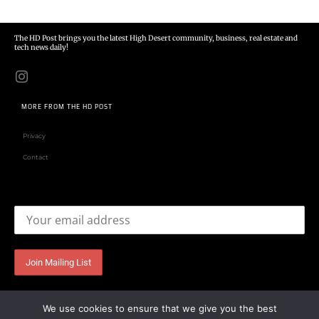
The HD Post brings you the latest High Desert community, business, real estate and
tech news daily!
MORE FROM THE HD POST
Privacy
Contact
Email address:
We use cookies to ensure that we give you the best