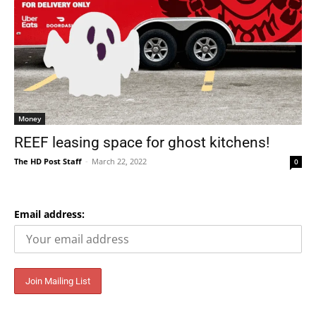
Money
REEF leasing space for ghost kitchens!
The HD Post Staff
-
March 22, 2022
0
Email address: