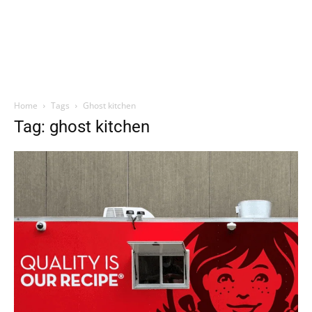
Home
Tags
Ghost kitchen
Tag: ghost kitchen