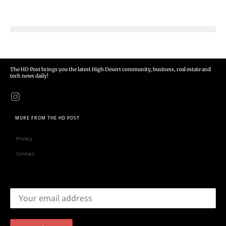
The HD Post brings you the latest High Desert community, business, real estate and
tech news daily!
MORE FROM THE HD POST
Privacy
Contact
Email address: