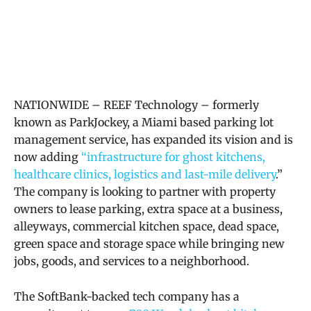
NATIONWIDE – REEF Technology – formerly
known as ParkJockey, a Miami based parking lot
management service, has expanded its vision and is
now
adding
“infrastructure for ghost kitchens,
healthcare clinics, logistics and last-mile delivery
.”
The company is looking to partner with property
owners to lease parking, extra space at a
business,
alleyways, commercial kitchen space, dead space,
green space and storage space while
bringing new
jobs, goods, and services to a neighborhood.
The SoftBank-backed tech company has a