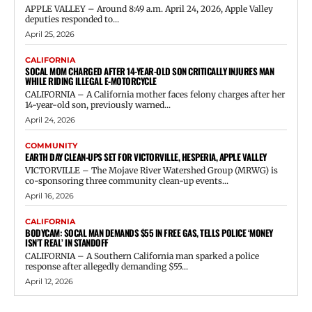
APPLE VALLEY – Around 8:49 a.m. April 24, 2026, Apple Valley
deputies responded to...
April 25, 2026
CALIFORNIA
SOCAL MOM CHARGED AFTER 14-YEAR-OLD SON CRITICALLY INJURES MAN
WHILE RIDING ILLEGAL E-MOTORCYCLE
CALIFORNIA – A California mother faces felony charges after her
14-year-old son, previously warned...
April 24, 2026
COMMUNITY
EARTH DAY CLEAN-UPS SET FOR VICTORVILLE, HESPERIA, APPLE VALLEY
VICTORVILLE – The Mojave River Watershed Group (MRWG) is
co-sponsoring three community clean-up events...
April 16, 2026
CALIFORNIA
BODYCAM: SOCAL MAN DEMANDS $55 IN FREE GAS, TELLS POLICE ‘MONEY
ISN’T REAL’ IN STANDOFF
CALIFORNIA – A Southern California man sparked a police
response after allegedly demanding $55...
April 12, 2026