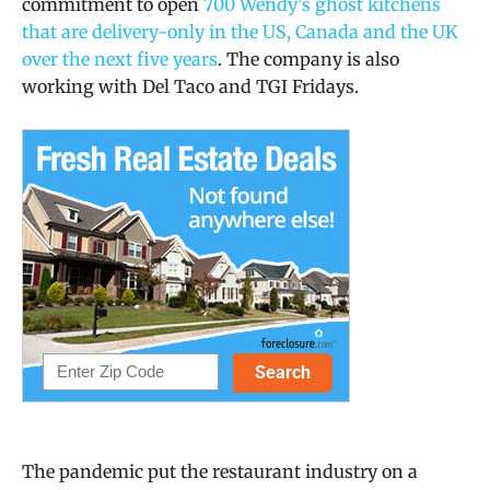
commitment to open
700 Wendy’s ghost kitchens
that are delivery-only in the US, Canada and the UK
over the next five years
. The company is also
working with Del Taco and TGI Fridays.
The pandemic put the restaurant industry on a