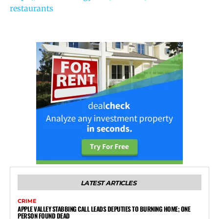
restaurants
LATEST ARTICLES
CRIME
APPLE VALLEY STABBING CALL LEADS DEPUTIES TO BURNING HOME; ONE
PERSON FOUND DEAD