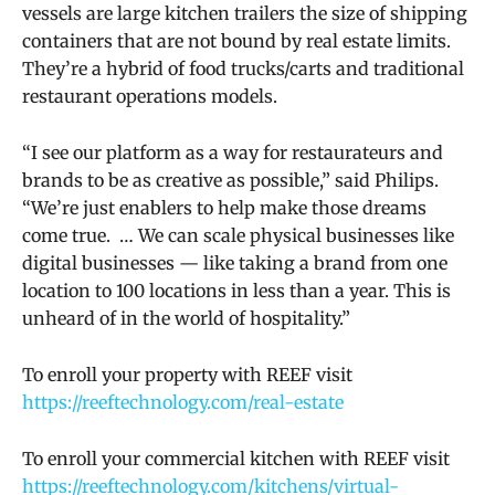
vessels are large kitchen trailers the size of shipping
containers that are not bound by real estate limits.
They’re a hybrid of food trucks/carts and traditional
restaurant operations models.
“I see our platform as a way for restaurateurs and
brands to be as creative as possible,” said Philips.
“We’re just enablers to help make those dreams
come true. … We can scale physical businesses like
digital businesses — like taking a brand from one
location to 100 locations in less than a year. This is
unheard of in the world of hospitality.”
To enroll your property with REEF visit
https://reeftechnology.com/real-estate
To enroll your commercial kitchen with REEF visit
https://reeftechnology.com/kitchens/virtual-