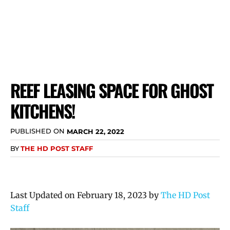
REEF LEASING SPACE FOR GHOST
KITCHENS!
PUBLISHED ON
MARCH 22, 2022
BY
THE HD POST STAFF
Last Updated on February 18, 2023 by
The HD Post
Staff