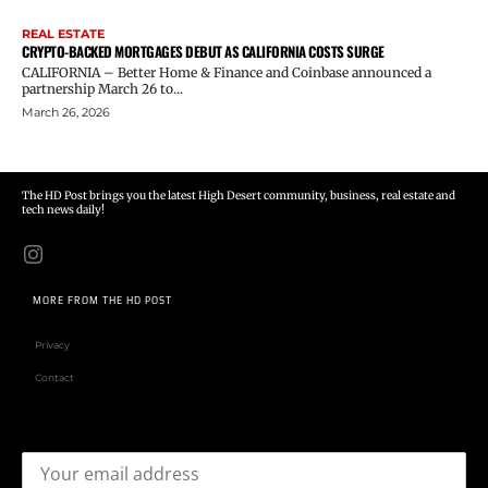
REAL ESTATE
CRYPTO-BACKED MORTGAGES DEBUT AS CALIFORNIA COSTS SURGE
CALIFORNIA – Better Home & Finance and Coinbase announced a
partnership March 26 to...
March 26, 2026
The HD Post brings you the latest High Desert community, business, real estate and
tech news daily!
MORE FROM THE HD POST
Privacy
Contact
Email address: