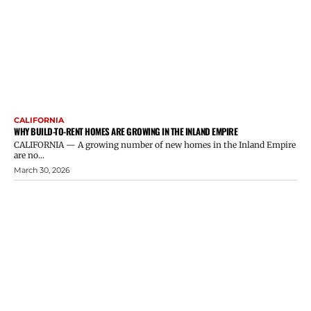
CALIFORNIA
WHY BUILD-TO-RENT HOMES ARE GROWING IN THE INLAND EMPIRE
CALIFORNIA — A growing number of new homes in the Inland Empire
are no...
March 30, 2026