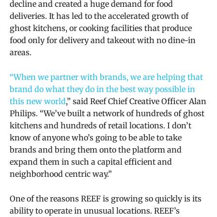
decline and created a huge demand for food
deliveries. It has led to the accelerated growth of
ghost kitchens, or cooking facilities that produce
food only for delivery and takeout with no dine-in
areas.
“When we partner with brands, we are helping that
brand do what they do in the best way possible in
this new world
,” said Reef Chief Creative Officer Alan
Philips. “We’ve built a network of hundreds of ghost
kitchens and hundreds of retail locations. I don’t
know of anyone who’s going to be able to take
brands and bring them onto the platform and
expand them in such a capital efficient and
neighborhood centric way.”
One of the reasons REEF is growing so quickly is its
ability to operate in unusual locations. REEF’s