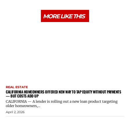
MORE LIKE THIS
REAL ESTATE
CALIFORNIA HOMEOWNERS OFFERED NEW WAY TO TAP EQUITY WITHOUT PAYMENTS
— BUT COSTS ADD UP
CALIFORNIA — A lender is rolling out a new loan product targeting
older homeowners,...
April 2, 2026