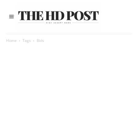
Home
Tags
Bids