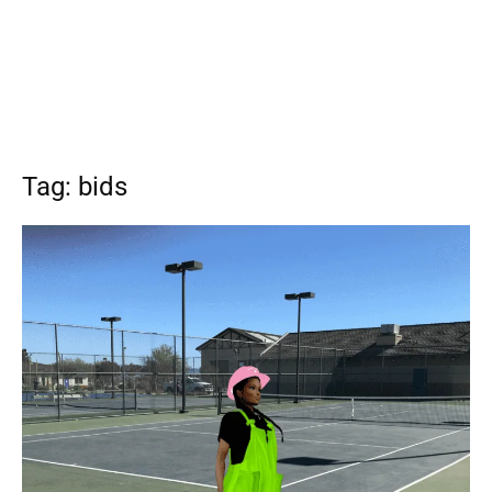
Tag: bids