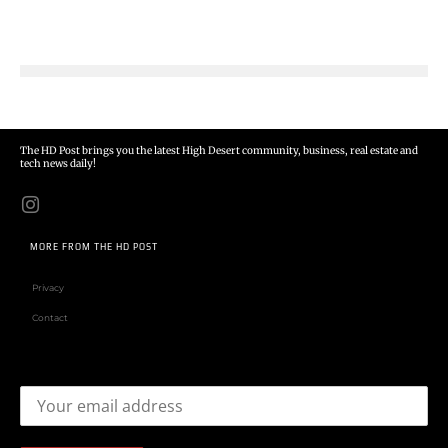
The HD Post brings you the latest High Desert community, business, real estate and
tech news daily!
MORE FROM THE HD POST
Privacy
Contact
Email address: