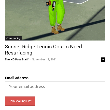
Community
Sunset Ridge Tennis Courts Need
Resurfacing
The HD Post Staff
-
November 12, 2021
0
Email address: