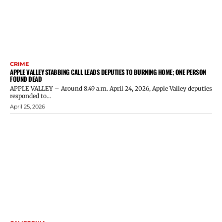
CRIME
APPLE VALLEY STABBING CALL LEADS DEPUTIES TO BURNING HOME; ONE PERSON
FOUND DEAD
APPLE VALLEY – Around 8:49 a.m. April 24, 2026, Apple Valley deputies
responded to...
April 25, 2026