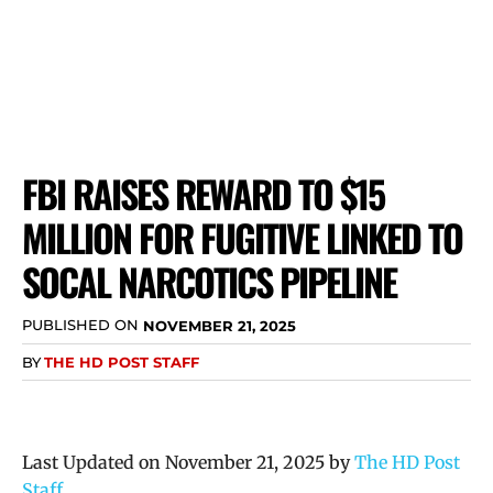
FBI RAISES REWARD TO $15
MILLION FOR FUGITIVE LINKED TO
SOCAL NARCOTICS PIPELINE
PUBLISHED ON
NOVEMBER 21, 2025
BY
THE HD POST STAFF
Last Updated on November 21, 2025 by
The HD Post
Staff