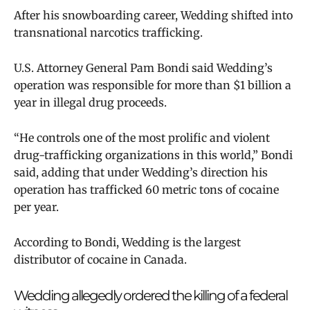
After his snowboarding career, Wedding shifted into
transnational narcotics trafficking.
U.S. Attorney General Pam Bondi said Wedding’s
operation was responsible for more than $1 billion a
year in illegal drug proceeds.
“He controls one of the most prolific and violent
drug-trafficking organizations in this world,” Bondi
said, adding that under Wedding’s direction his
operation has trafficked 60 metric tons of cocaine
per year.
According to Bondi, Wedding is the largest
distributor of cocaine in Canada.
Wedding allegedly ordered the killing of a federal