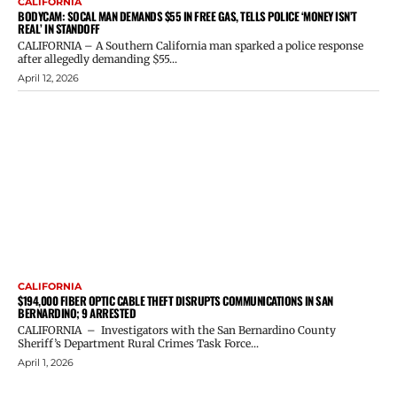
CALIFORNIA
BODYCAM: SOCAL MAN DEMANDS $55 IN FREE GAS, TELLS POLICE ‘MONEY ISN’T
REAL’ IN STANDOFF
CALIFORNIA – A Southern California man sparked a police response
after allegedly demanding $55...
April 12, 2026
CALIFORNIA
$194,000 FIBER OPTIC CABLE THEFT DISRUPTS COMMUNICATIONS IN SAN
BERNARDINO; 9 ARRESTED
CALIFORNIA – Investigators with the San Bernardino County
Sheriff’s Department Rural Crimes Task Force...
April 1, 2026