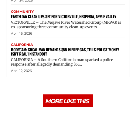
April 24, 2026
COMMUNITY
EARTH DAY CLEAN-UPS SET FOR VICTORVILLE, HESPERIA, APPLE VALLEY
VICTORVILLE – The Mojave River Watershed Group (MRWG) is
co-sponsoring three community clean-up events...
April 16, 2026
CALIFORNIA
BODYCAM: SOCAL MAN DEMANDS $55 IN FREE GAS, TELLS POLICE ‘MONEY
ISN’T REAL’ IN STANDOFF
CALIFORNIA – A Southern California man sparked a police
response after allegedly demanding $55...
April 12, 2026
MORE LIKE THIS