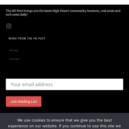
The HD Post brings you the latest High Desert community, business, real estate and
tech news daily!
MORE FROM THE HD POST
Privacy
Contact
Email address:
We use cookies to ensure that we give you the best
experience on our website. If you continue to use this site we