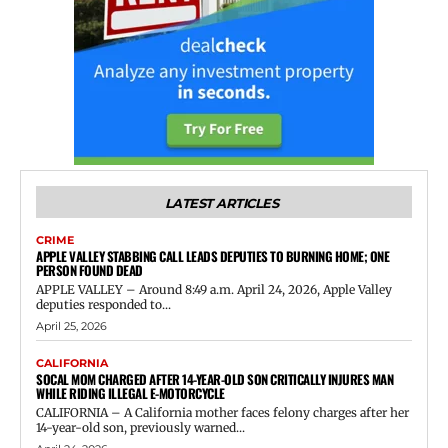
LATEST ARTICLES
CRIME
APPLE VALLEY STABBING CALL LEADS DEPUTIES TO BURNING HOME; ONE
PERSON FOUND DEAD
APPLE VALLEY – Around 8:49 a.m. April 24, 2026, Apple Valley
deputies responded to...
April 25, 2026
CALIFORNIA
SOCAL MOM CHARGED AFTER 14-YEAR-OLD SON CRITICALLY INJURES MAN
WHILE RIDING ILLEGAL E-MOTORCYCLE
CALIFORNIA – A California mother faces felony charges after her
14-year-old son, previously warned...