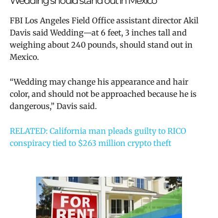
Wedding should stand out in Mexico
FBI Los Angeles Field Office assistant director Akil
Davis said Wedding—at 6 feet, 3 inches tall and
weighing about 240 pounds, should stand out in
Mexico.
“Wedding may change his appearance and hair
color, and should not be approached because he is
dangerous,” Davis said.
RELATED: California man pleads guilty to RICO
conspiracy tied to $263 million crypto theft