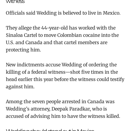
witness
Officials said Wedding is believed to live in Mexico.
They allege the 44-year-old has worked with the
Sinaloa Cartel to move Colombian cocaine into the
U.S. and Canada and that cartel members are
protecting him.
New indictments accuse Wedding of ordering the
killing of a federal witness—shot five times in the
head earlier this year before the witness could testify
against him.
Among the seven people arrested in Canada was
Wedding’s attorney, Deepak Paradkar, who is
accused of advising him to have the witness killed.