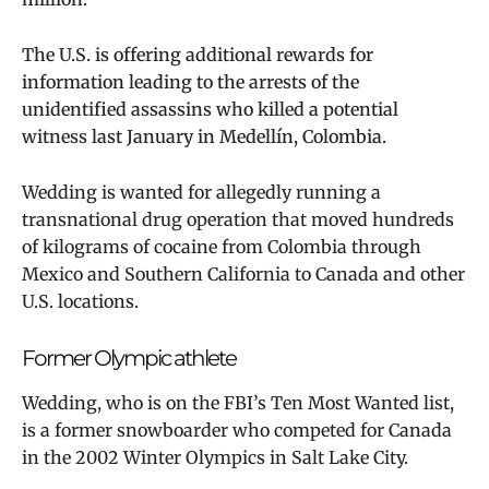
The U.S. is offering additional rewards for
information leading to the arrests of the
unidentified assassins who killed a potential
witness last January in Medellín, Colombia.
Wedding is wanted for allegedly running a
transnational drug operation that moved hundreds
of kilograms of cocaine from Colombia through
Mexico and Southern California to Canada and other
U.S. locations.
Former Olympic athlete
Wedding, who is on the FBI’s Ten Most Wanted list,
is a former snowboarder who competed for Canada
in the 2002 Winter Olympics in Salt Lake City.