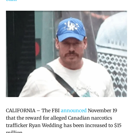
CALIFORNIA – The FBI
announced
November 19
that the reward for alleged Canadian narcotics
trafficker Ryan Wedding has been increased to $15
million.