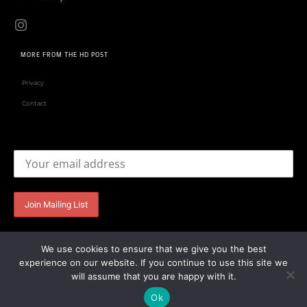
MORE FROM THE HD POST
Privacy
Contact
Email address:
We use cookies to ensure that we give you the best
experience on our website. If you continue to use this site we
will assume that you are happy with it.
Ok