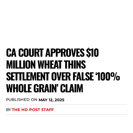
CA COURT APPROVES $10
MILLION WHEAT THINS
SETTLEMENT OVER FALSE ‘100%
WHOLE GRAIN’ CLAIM
PUBLISHED ON
MAY 12, 2025
BY
THE HD POST STAFF