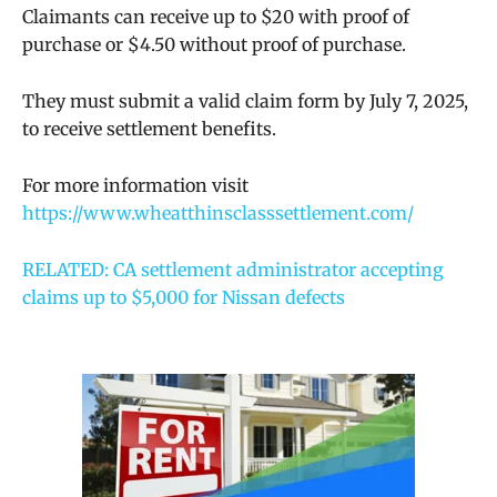
Claimants can receive up to $20 with proof of
purchase or $4.50 without proof of purchase.
They must submit a valid claim form by July 7, 2025,
to receive settlement benefits.
For more information visit
https://www.wheatthinsclasssettlement.com/
RELATED: CA settlement administrator accepting
claims up to $5,000 for Nissan defects