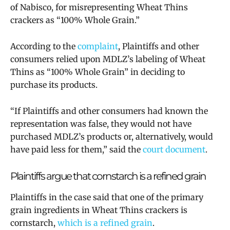
of Nabisco, for misrepresenting Wheat Thins
crackers as “100% Whole Grain.”
According to the
complaint
, Plaintiffs and other
consumers relied upon MDLZ’s labeling of Wheat
Thins as “100% Whole Grain” in deciding to
purchase its products.
“If Plaintiffs and other consumers had known the
representation was false, they would not have
purchased MDLZ’s products or, alternatively, would
have paid less for them,” said the
court document
.
Plaintiffs argue that cornstarch is a refined grain
Plaintiffs in the case said that one of the primary
grain ingredients in Wheat Thins crackers is
cornstarch,
which is a refined grain
.