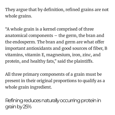
They argue that by definition, refined grains are not
whole grains.
“A whole grain is a kernel comprised of three
anatomical components – the germ, the bran and
the endosperm. The bran and germ are what offer
important antioxidants and good sources of fiber, B
vitamins, vitamin E, magnesium, iron, zinc, and
protein, and healthy fats,” said the plaintiffs.
All three primary components of a grain must be
present in their original proportions to qualify as a
whole grain ingredient.
Refining reduces naturally occurring protein in
grain by 25%