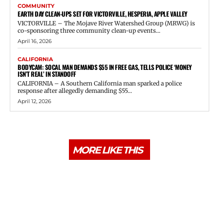
COMMUNITY
EARTH DAY CLEAN-UPS SET FOR VICTORVILLE, HESPERIA, APPLE VALLEY
VICTORVILLE – The Mojave River Watershed Group (MRWG) is
co-sponsoring three community clean-up events...
April 16, 2026
CALIFORNIA
BODYCAM: SOCAL MAN DEMANDS $55 IN FREE GAS, TELLS POLICE ‘MONEY
ISN’T REAL’ IN STANDOFF
CALIFORNIA – A Southern California man sparked a police
response after allegedly demanding $55...
April 12, 2026
MORE LIKE THIS