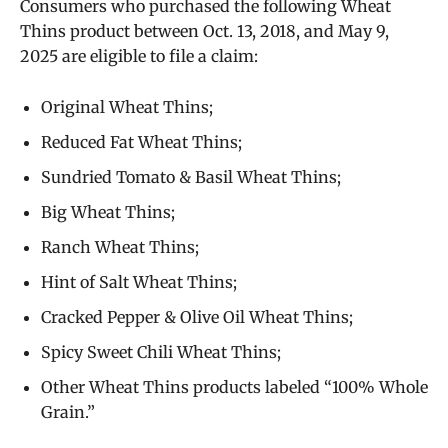
Consumers who purchased the following Wheat
Thins product between Oct. 13, 2018, and May 9,
2025 are eligible to file a claim:
Original Wheat Thins;
Reduced Fat Wheat Thins;
Sundried Tomato & Basil Wheat Thins;
Big Wheat Thins;
Ranch Wheat Thins;
Hint of Salt Wheat Thins;
Cracked Pepper & Olive Oil Wheat Thins;
Spicy Sweet Chili Wheat Thins;
Other Wheat Thins products labeled “100% Whole
Grain.”