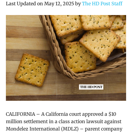
Last Updated on May 12, 2025 by
The HD Post Staff
CALIFORNIA – A California court approved a $10
million settlement in a class action lawsuit against
Mondelez International (MDLZ) – parent company