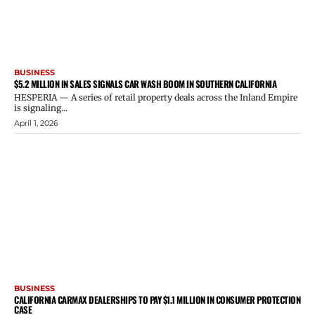
BUSINESS
$5.2 MILLION IN SALES SIGNALS CAR WASH BOOM IN SOUTHERN CALIFORNIA
HESPERIA — A series of retail property deals across the Inland Empire
is signaling...
April 1, 2026
BUSINESS
CALIFORNIA CARMAX DEALERSHIPS TO PAY $1.1 MILLION IN CONSUMER PROTECTION
CASE