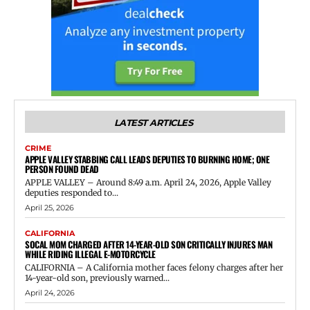
LATEST ARTICLES
CRIME
APPLE VALLEY STABBING CALL LEADS DEPUTIES TO BURNING HOME; ONE
PERSON FOUND DEAD
APPLE VALLEY – Around 8:49 a.m. April 24, 2026, Apple Valley
deputies responded to...
April 25, 2026
CALIFORNIA
SOCAL MOM CHARGED AFTER 14-YEAR-OLD SON CRITICALLY INJURES MAN
WHILE RIDING ILLEGAL E-MOTORCYCLE
CALIFORNIA – A California mother faces felony charges after her
14-year-old son, previously warned...
April 24, 2026