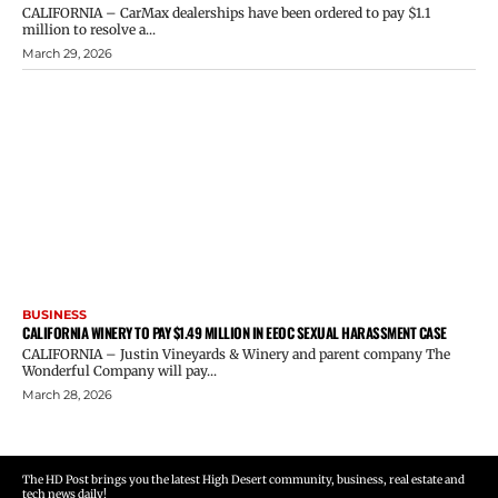
CALIFORNIA – CarMax dealerships have been ordered to pay $1.1
million to resolve a...
March 29, 2026
BUSINESS
CALIFORNIA WINERY TO PAY $1.49 MILLION IN EEOC SEXUAL HARASSMENT CASE
CALIFORNIA – Justin Vineyards & Winery and parent company The
Wonderful Company will pay...
March 28, 2026
The HD Post brings you the latest High Desert community, business, real estate and
tech news daily!