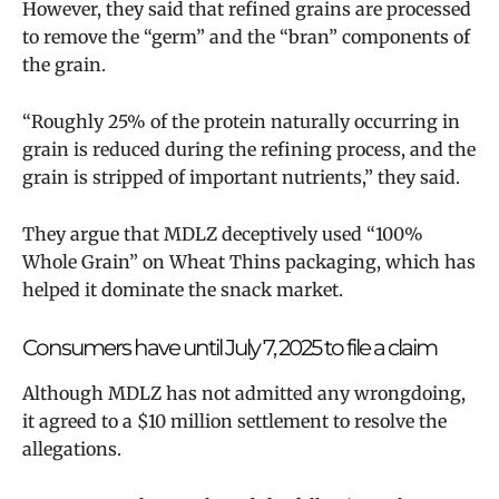
However, they said that refined grains are processed
to remove the “germ” and the “bran” components of
the grain.
“Roughly 25% of the protein naturally occurring in
grain is reduced during the refining process, and the
grain is stripped of important nutrients,” they said.
They argue that MDLZ deceptively used “100%
Whole Grain” on Wheat Thins packaging, which has
helped it dominate the snack market.
Consumers have until July 7, 2025 to file a claim
Although MDLZ has not admitted any wrongdoing,
it agreed to a $10 million settlement to resolve the
allegations.