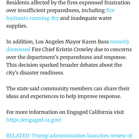
Residents affected by the fires expressed frustration
over insufficient preparedness, including
fire
hydrants running dry
and inadequate water
supplies.
In addition, Los Angeles Mayor Karen Bass
recently
dismissed
Fire Chief Kristin Crowley due to concerns
over the department’s preparedness and response.
This decision sparked broader debates about the
city’s disaster readiness.
The state said community members can share their
ideas and experiences to help improve response.
For more information on Engaged California visit
https://engaged.ca.gov/
RELATED: Trump administration launches review of