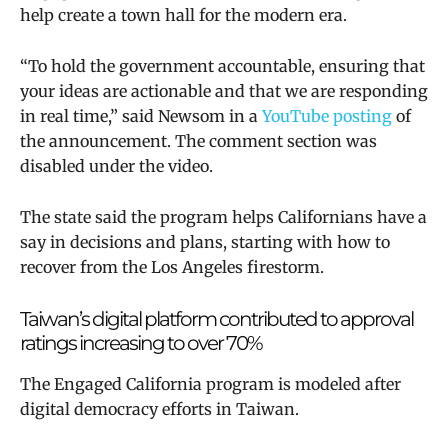
help create a town hall for the modern era.
“To hold the government accountable, ensuring that
your ideas are actionable and that we are responding
in real time,” said Newsom in a
YouTube posting
of
the announcement. The comment section was
disabled under the video.
The state said the program helps Californians have a
say in decisions and plans, starting with how to
recover from the Los Angeles firestorm.
Taiwan’s digital platform contributed to approval
ratings increasing to over 70%
T
he Engaged California program is modeled after
digital democracy efforts in Taiwan.