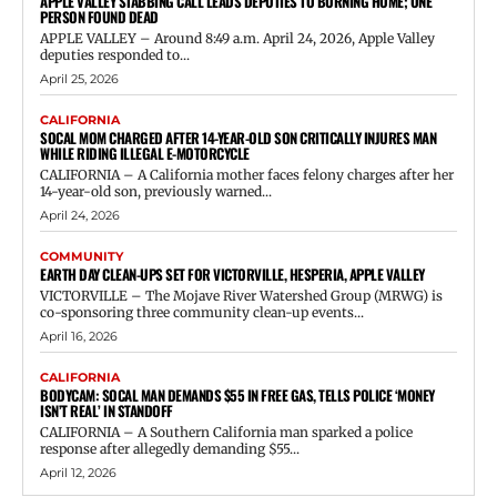
APPLE VALLEY STABBING CALL LEADS DEPUTIES TO BURNING HOME; ONE
PERSON FOUND DEAD
APPLE VALLEY – Around 8:49 a.m. April 24, 2026, Apple Valley
deputies responded to...
April 25, 2026
CALIFORNIA
SOCAL MOM CHARGED AFTER 14-YEAR-OLD SON CRITICALLY INJURES MAN
WHILE RIDING ILLEGAL E-MOTORCYCLE
CALIFORNIA – A California mother faces felony charges after her
14-year-old son, previously warned...
April 24, 2026
COMMUNITY
EARTH DAY CLEAN-UPS SET FOR VICTORVILLE, HESPERIA, APPLE VALLEY
VICTORVILLE – The Mojave River Watershed Group (MRWG) is
co-sponsoring three community clean-up events...
April 16, 2026
CALIFORNIA
BODYCAM: SOCAL MAN DEMANDS $55 IN FREE GAS, TELLS POLICE ‘MONEY
ISN’T REAL’ IN STANDOFF
CALIFORNIA – A Southern California man sparked a police
response after allegedly demanding $55...
April 12, 2026