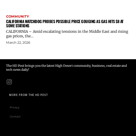
COMMUNITY
CALIFORNIA WATCHDOG PROBES POSSIBLE PRICE GOUGING AS GAS HITS $8 AT
SOME STATIONS
CALIFORNIA – Amid escalating tensions in the Middle East and rising
gas prices, the...
March 22, 2026
The HD Post brings you the latest High Desert community, business, real estate and
tech news daily!
MORE FROM THE HD POST
Privacy
Contact
Email address: