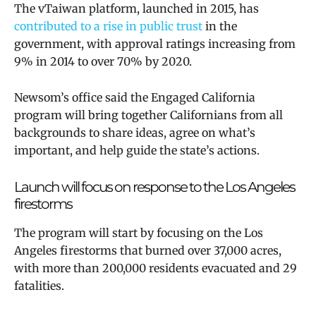
The vTaiwan platform, launched in 2015, has
contributed to a rise in public trust
in the
government, with approval ratings increasing from
9% in 2014 to over 70% by 2020.
Newsom’s office said the
Engaged California
program will bring together Californians from all
backgrounds to share ideas, agree on what’s
important, and help guide the state’s actions.
Launch will focus on response to the Los Angeles
firestorms
The program will start by focusing on the Los
Angeles firestorms that burned over 37,000 acres,
with more than 200,000 residents evacuated and 29
fatalities.