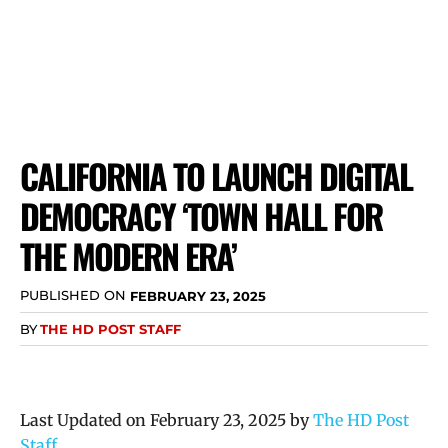
CALIFORNIA TO LAUNCH DIGITAL
DEMOCRACY ‘TOWN HALL FOR
THE MODERN ERA’
PUBLISHED ON
FEBRUARY 23, 2025
BY
THE HD POST STAFF
Last Updated on February 23, 2025 by
The HD Post
Staff