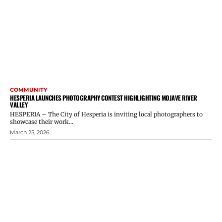
COMMUNITY
HESPERIA LAUNCHES PHOTOGRAPHY CONTEST HIGHLIGHTING MOJAVE RIVER
VALLEY
HESPERIA – The City of Hesperia is inviting local photographers to
showcase their work...
March 25, 2026