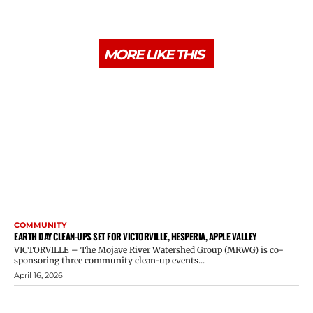
MORE LIKE THIS
COMMUNITY
EARTH DAY CLEAN-UPS SET FOR VICTORVILLE, HESPERIA, APPLE VALLEY
VICTORVILLE – The Mojave River Watershed Group (MRWG) is co-
sponsoring three community clean-up events...
April 16, 2026