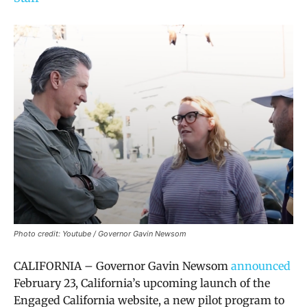
Photo credit: Youtube / Governor Gavin Newsom
CALIFORNIA – Governor Gavin Newsom
announced
February 23,
California’s upcoming launch of the
Engaged California website, a
new pilot program to