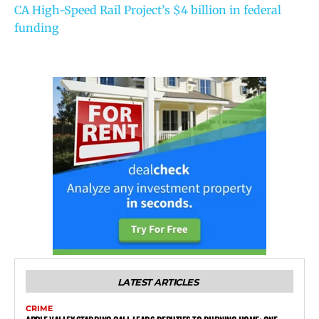
CA High-Speed Rail Project’s $4 billion in federal
funding
LATEST ARTICLES
CRIME