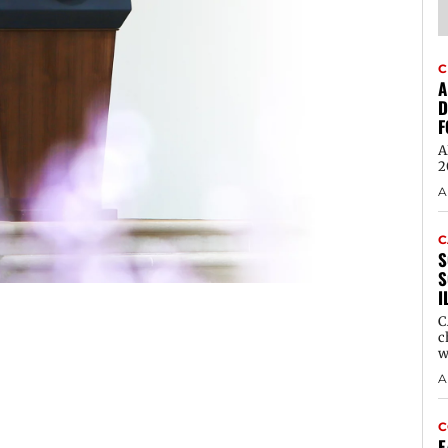
C
A
D
F
A
2
A
C
S
S
I
C
c
w
A
C
E