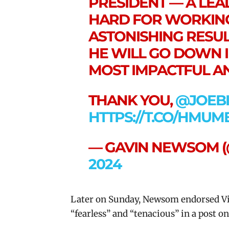
PRESIDENT — A LE
HARD FOR WORKING
ASTONISHING RESUL
HE WILL GO DOWN I
MOST IMPACTFUL AN
THANK YOU,
@JOEB
HTTPS://T.CO/HMUM
— GAVIN NEWSOM 
2024
Later
on Sunday, Newsom endorsed Vi
“fearless” and “tenacious” in a post on