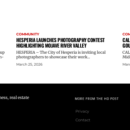
COMMUNITY
CO
HESPERIA LAUNCHES PHOTOGRAPHY CONTEST
CAL
HIGHLIGHTING MOJAVE RIVER VALLEY
GOU
oup
HESPERIA – The City of Hesperia is inviting local
CAL
n-
photographers to showcase their work...
Midd
March 25, 2026
Marc
ss, real estate
MORE FROM THE HD POST
Privacy
Contact