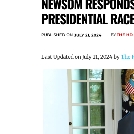
NEWSOM RESPONDS 
PRESIDENTIAL RAC
PUBLISHED ON
BY
THE HD
JULY 21, 2024
Last Updated on July 21, 2024 by
The H