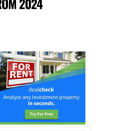
ROM 2024