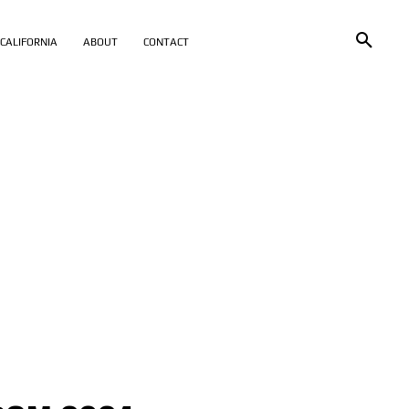
CALIFORNIA
ABOUT
CONTACT