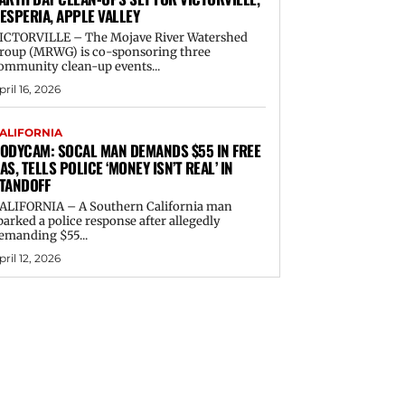
ESPERIA, APPLE VALLEY
ICTORVILLE – The Mojave River Watershed
roup (MRWG) is co-sponsoring three
ommunity clean-up events...
pril 16, 2026
ALIFORNIA
ODYCAM: SOCAL MAN DEMANDS $55 IN FREE
AS, TELLS POLICE ‘MONEY ISN’T REAL’ IN
TANDOFF
ALIFORNIA – A Southern California man
parked a police response after allegedly
emanding $55...
pril 12, 2026