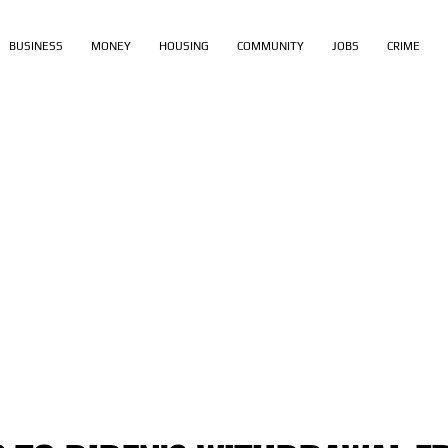
BUSINESS
MONEY
HOUSING
COMMUNITY
JOBS
CRIME