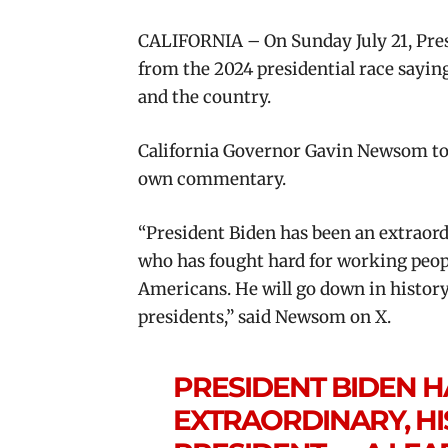
CALIFORNIA – On Sunday July 21, Pre
from the 2024 presidential race saying 
and the country.
California Governor Gavin Newsom too
own commentary.
“President Biden has been an extraor
who has fought hard for working people
Americans. He will go down in history
presidents,” said Newsom on X.
PRESIDENT BIDEN H
EXTRAORDINARY, H