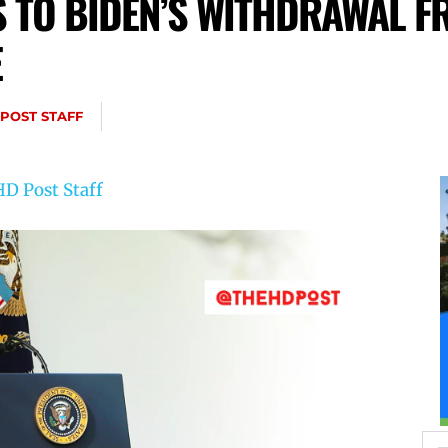
TO BIDEN’S WITHDRAWAL F
E
 POST STAFF
D Post Staff