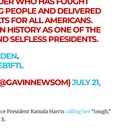
ADER WHO HAS FOUGHT
 PEOPLE AND DELIVERED
TS FOR ALL AMERICANS.
N HISTORY AS ONE OF THE
D SELFLESS PRESIDENTS.
IDEN
.
EB1FTL
(@GAVINNEWSOM)
JULY 21,
ce President Kamala Harris
calling her
“tough,”
 X.