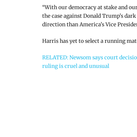
“
With our democracy at stake and our f
the case against Donald Trump’s dark 
direction than America’s Vice Preside
Harris has yet to select a running mat
RELATED: Newsom says court decisio
ruling is cruel and unusual