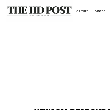
CULTURE
VIDEOS