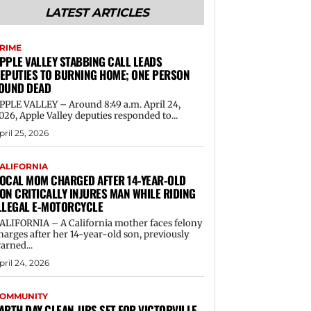
LATEST ARTICLES
RIME
PPLE VALLEY STABBING CALL LEADS
EPUTIES TO BURNING HOME; ONE PERSON
OUND DEAD
PPLE VALLEY – Around 8:49 a.m. April 24,
026, Apple Valley deputies responded to...
pril 25, 2026
ALIFORNIA
OCAL MOM CHARGED AFTER 14-YEAR-OLD
ON CRITICALLY INJURES MAN WHILE RIDING
LLEGAL E-MOTORCYCLE
ALIFORNIA – A California mother faces felony
harges after her 14-year-old son, previously
arned...
pril 24, 2026
OMMUNITY
ARTH DAY CLEAN-UPS SET FOR VICTORVILLE,