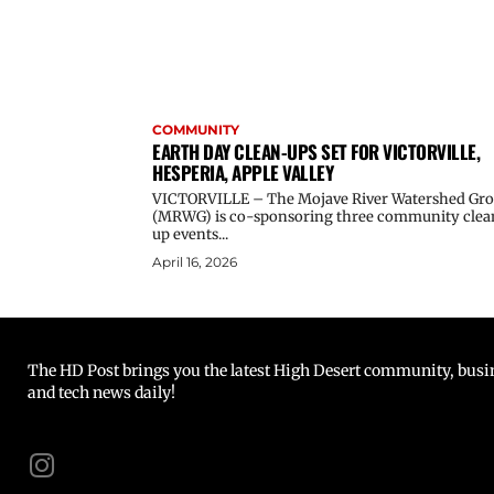
COMMUNITY
EARTH DAY CLEAN-UPS SET FOR VICTORVILLE,
HESPERIA, APPLE VALLEY
VICTORVILLE – The Mojave River Watershed Gr
(MRWG) is co-sponsoring three community clea
up events...
April 16, 2026
The HD Post brings you the latest High Desert community, busine
and tech news daily!