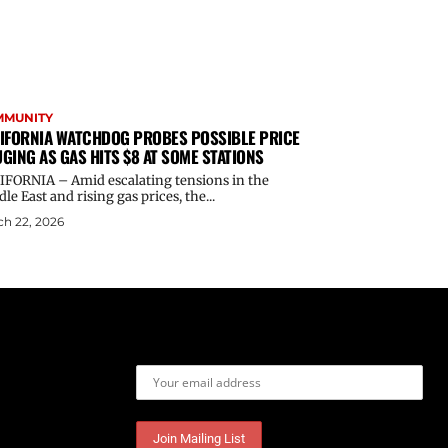
MMUNITY
IFORNIA WATCHDOG PROBES POSSIBLE PRICE
GING AS GAS HITS $8 AT SOME STATIONS
IFORNIA – Amid escalating tensions in the
le East and rising gas prices, the...
h 22, 2026
Email address: