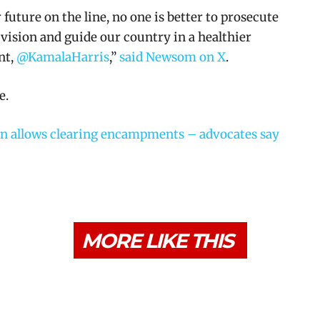
uture on the line, no one is better to prosecute
vision and guide our country in a healthier
nt,
@KamalaHarris
,”
said Newsom on X
.
e.
n allows clearing encampments – advocates say
MORE LIKE THIS