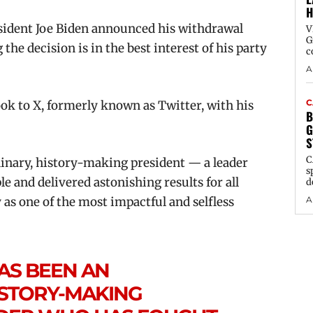
H
sident Joe Biden announced his withdrawal
V
G
the decision is in the best interest of his party
c
A
C
k to X, formerly known as Twitter, with his
B
G
S
C
dinary, history-making president — a leader
s
 and delivered astonishing results for all
d
A
 as one of the most impactful and selfless
AS BEEN AN
ISTORY-MAKING