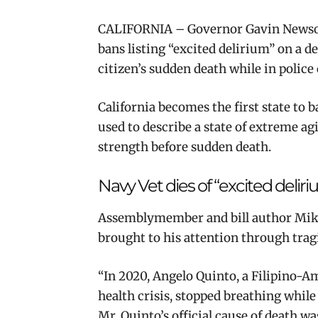
CALIFORNIA – Governor Gavin News
bans listing “excited delirium” on a de
citizen’s sudden death while in police
California becomes the first state to b
used to describe a state of extreme ag
strength before sudden death.
Navy Vet dies of “excited delir
Assemblymember and bill author Mike
brought to his attention through trag
“In 2020, Angelo Quinto, a Filipino-
health crisis, stopped breathing while
Mr. Quinto’s official cause of death w