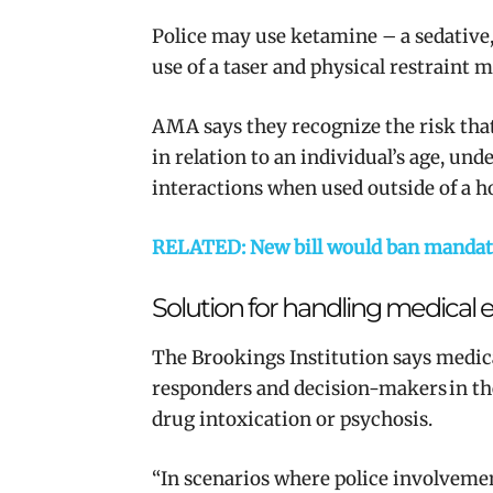
Police may use ketamine – a sedative,
use of a taser and physical restraint m
AMA says they recognize the risk tha
in relation to an individual’s age, un
interactions when used outside of a h
RELATED: New bill would ban mandator
Solution for handling medical
The Brookings Institution says
medica
responders and decision-makers in t
drug intoxication or psychosis.
“In scenarios where police involvemen