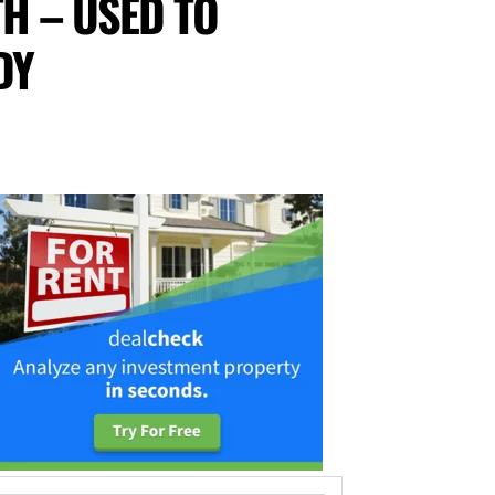
TH – USED TO
DY