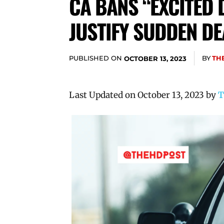
CA BANS “EXCITED 
JUSTIFY SUDDEN DE
PUBLISHED ON
BY
TH
OCTOBER 13, 2023
Last Updated on October 13, 2023 by
T