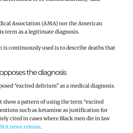
dical Association (AMA) nor the American
s term as a legitimate diagnosis.
m is continuously used is to describe deaths that
opposes the diagnosis
posed “excited delirium” as a medical diagnosis.
t show a pattern of using the term “excited
ntions such as ketamine as justification for
tely cited in cases where Black men die in law
MA news release
.