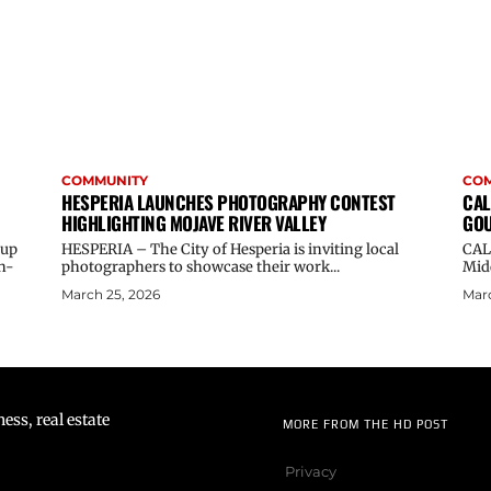
COMMUNITY
CO
HESPERIA LAUNCHES PHOTOGRAPHY CONTEST
CAL
HIGHLIGHTING MOJAVE RIVER VALLEY
GOU
oup
HESPERIA – The City of Hesperia is inviting local
CAL
n-
photographers to showcase their work...
Midd
March 25, 2026
Marc
ss, real estate
MORE FROM THE HD POST
Privacy