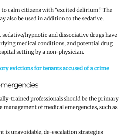
 to calm citizens with
“excited delirium.” The
ay also be used in addition to the sedative.
t sedative/hypnotic and dissociative drugs have
derlying medical conditions, and potential drug
ospital setting by a non-physician.
y evictions for tenants accused of a crime
 emergencies
lly-trained professionals should be the primary
he management of medical emergencies, such as
t is unavoidable, de-escalation strategies