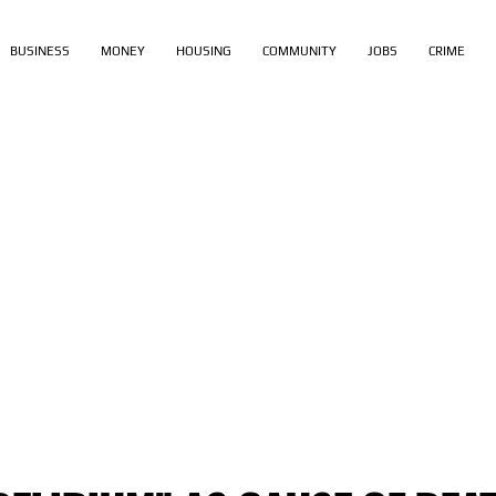
BUSINESS
MONEY
HOUSING
COMMUNITY
JOBS
CRIME