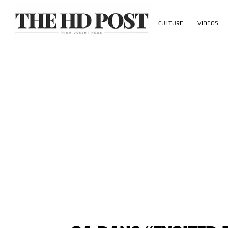
CULTURE
VIDEOS