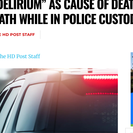
DELIRIUM” AS CAUSE OF DEA
ATH WHILE IN POLICE CUSTO
E HD POST STAFF
he HD Post Staff