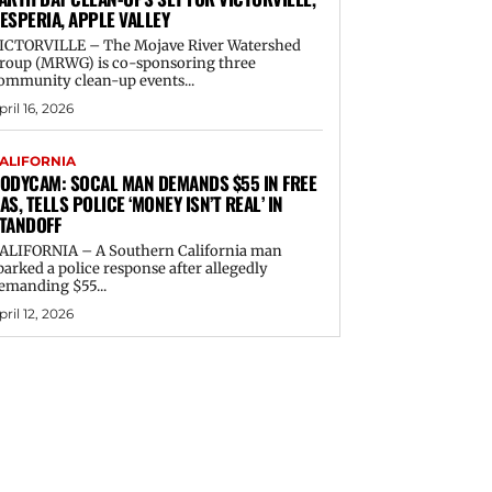
ESPERIA, APPLE VALLEY
ICTORVILLE – The Mojave River Watershed
roup (MRWG) is co-sponsoring three
ommunity clean-up events...
pril 16, 2026
ALIFORNIA
ODYCAM: SOCAL MAN DEMANDS $55 IN FREE
AS, TELLS POLICE ‘MONEY ISN’T REAL’ IN
TANDOFF
ALIFORNIA – A Southern California man
parked a police response after allegedly
emanding $55...
pril 12, 2026