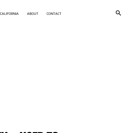
CALIFORNIA
ABOUT
CONTACT