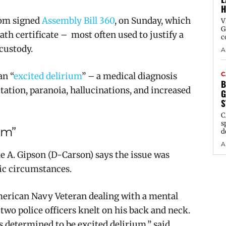
H
om signed
Assembly Bill 360
, on Sunday, which
V
G
ath certificate – most often used to justify a
c
 custody.
A
C
an “
excited delirium
” –
a medical diagnosis
B
itation, paranoia, hallucinations, and increased
G
S
C
s
ium”
d
A
 A. Gipson (D-Carson) says the issue was
ic circumstances.
American Navy Veteran dealing with a mental
 two police officers knelt on his back and neck.
as determined to be excited delirium,” said