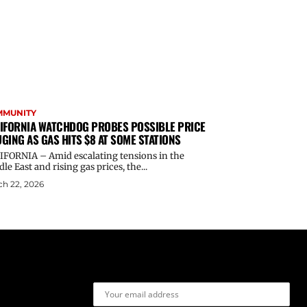
MMUNITY
IFORNIA WATCHDOG PROBES POSSIBLE PRICE
GING AS GAS HITS $8 AT SOME STATIONS
IFORNIA – Amid escalating tensions in the
le East and rising gas prices, the...
h 22, 2026
Email address: