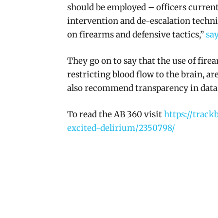
should be employed – officers currentl
intervention and de-escalation techni
on firearms and defensive tactics,”
say
They go on to say that the use of fire
restricting blood flow to the brain, a
also recommend transparency in data 
To read the AB 360 visit
https://track
excited-delirium/2350798/