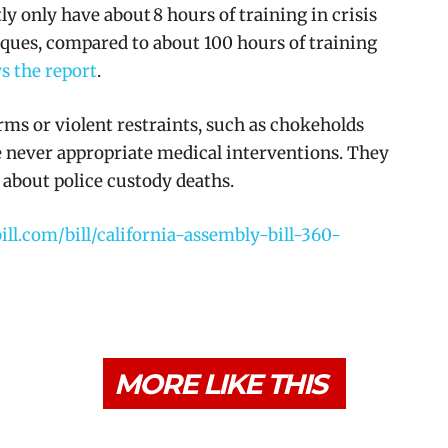
y only have about 8 hours of training in crisis
ques, compared to about 100 hours of training
s the report
.
arms or violent restraints, such as chokeholds
re never appropriate medical interventions. They
about police custody deaths.
bill.com/bill/california-assembly-bill-360-
MORE LIKE THIS