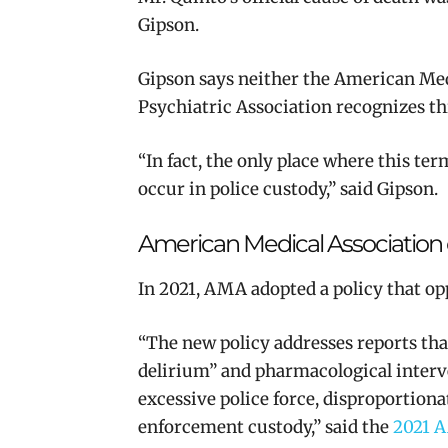
Gipson.
Gipson says neither the American Me
Psychiatric Association recognizes thi
“In fact, the only place where this ter
occur in police custody,” said Gipson.
American Medical Association 
In 2021, AMA adopted a policy that op
“The new policy addresses reports tha
delirium” and pharmacological interve
excessive police force, disproportiona
enforcement custody,” said the
2021 A