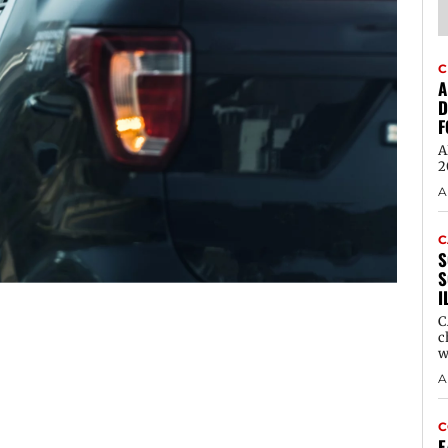
C
A
D
F
A
2
A
C
S
S
I
C
c
w
A
C
E