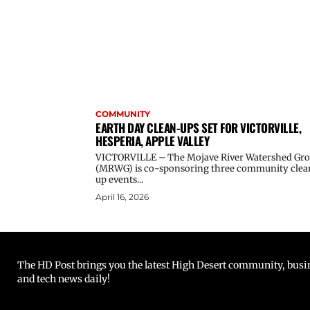
COMMUNITY
EARTH DAY CLEAN-UPS SET FOR VICTORVILLE,
HESPERIA, APPLE VALLEY
VICTORVILLE – The Mojave River Watershed Gr
(MRWG) is co-sponsoring three community clea
up events...
April 16, 2026
The HD Post brings you the latest High Desert community, busine
and tech news daily!