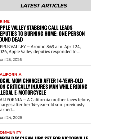
LATEST ARTICLES
RIME
PPLE VALLEY STABBING CALL LEADS
EPUTIES TO BURNING HOME; ONE PERSON
OUND DEAD
PPLE VALLEY – Around 8:49 a.m. April 24,
026, Apple Valley deputies responded to...
pril 25, 2026
ALIFORNIA
OCAL MOM CHARGED AFTER 14-YEAR-OLD
ON CRITICALLY INJURES MAN WHILE RIDING
LLEGAL E-MOTORCYCLE
ALIFORNIA – A California mother faces felony
harges after her 14-year-old son, previously
arned...
pril 24, 2026
OMMUNITY
ARTH DAY CLEAN-UPS SET FOR VICTORVILLE,