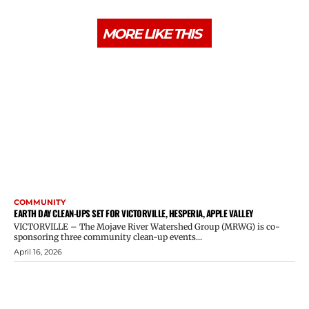
MORE LIKE THIS
COMMUNITY
EARTH DAY CLEAN-UPS SET FOR VICTORVILLE, HESPERIA, APPLE VALLEY
VICTORVILLE – The Mojave River Watershed Group (MRWG) is co-
sponsoring three community clean-up events...
April 16, 2026