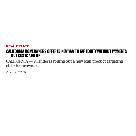
REAL ESTATE
CALIFORNIA HOMEOWNERS OFFERED NEW WAY TO TAP EQUITY WITHOUT PAYMENTS
— BUT COSTS ADD UP
CALIFORNIA — A lender is rolling out a new loan product targeting
older homeowners,...
April 2, 2026