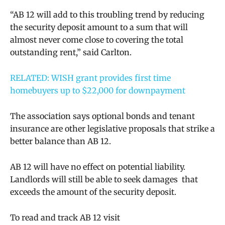
“AB 12 will add to this troubling trend by reducing
the security deposit amount to a sum that will
almost never come close to covering the total
outstanding rent,” said Carlton.
RELATED: WISH grant provides first time
homebuyers up to $22,000 for downpayment
The association says optional bonds and tenant
insurance are other legislative proposals that strike a
better balance than AB 12.
AB 12 will have no effect on potential liability.
Landlords will still be able to seek damages that
exceeds the amount of the security deposit.
To read and track AB 12 visit