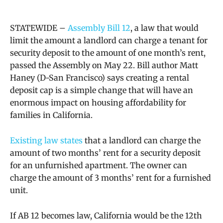
STATEWIDE –
Assembly Bill 12
, a law that would
limit the amount a landlord can charge a tenant for
security deposit to the amount of one month’s rent,
passed the Assembly on May 22. Bill author Matt
Haney (D-San Francisco) says
creating a rental
deposit cap is a simple change that will have an
enormous impact on housing affordability for
families in California.
Existing law states
that a landlord can charge the
amount of two months’ rent for a security deposit
for an unfurnished apartment. The owner can
charge the amount of 3 months’ rent for a furnished
unit.
If AB 12 becomes law, California would be the 12th