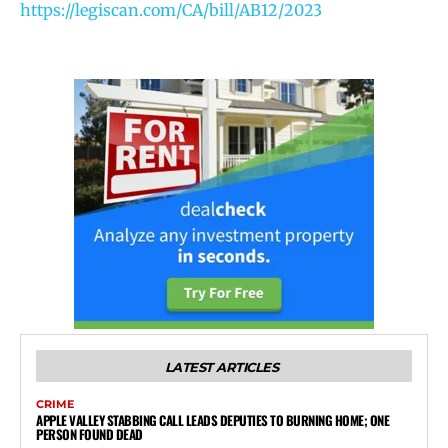
https://legiscan.com/CA/bill/AB12/2023
LATEST ARTICLES
CRIME
APPLE VALLEY STABBING CALL LEADS DEPUTIES TO BURNING HOME; ONE
PERSON FOUND DEAD