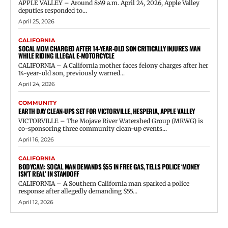
APPLE VALLEY – Around 8:49 a.m. April 24, 2026, Apple Valley
deputies responded to...
April 25, 2026
CALIFORNIA
SOCAL MOM CHARGED AFTER 14-YEAR-OLD SON CRITICALLY INJURES MAN
WHILE RIDING ILLEGAL E-MOTORCYCLE
CALIFORNIA – A California mother faces felony charges after her
14-year-old son, previously warned...
April 24, 2026
COMMUNITY
EARTH DAY CLEAN-UPS SET FOR VICTORVILLE, HESPERIA, APPLE VALLEY
VICTORVILLE – The Mojave River Watershed Group (MRWG) is
co-sponsoring three community clean-up events...
April 16, 2026
CALIFORNIA
BODYCAM: SOCAL MAN DEMANDS $55 IN FREE GAS, TELLS POLICE ‘MONEY
ISN’T REAL’ IN STANDOFF
CALIFORNIA – A Southern California man sparked a police
response after allegedly demanding $55...
April 12, 2026