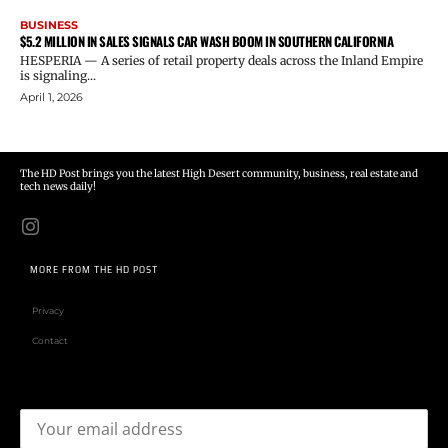
BUSINESS
$5.2 MILLION IN SALES SIGNALS CAR WASH BOOM IN SOUTHERN CALIFORNIA
HESPERIA — A series of retail property deals across the Inland Empire
is signaling...
April 1, 2026
The HD Post brings you the latest High Desert community, business, real estate and
tech news daily!
MORE FROM THE HD POST
Privacy
Contact
Email address: