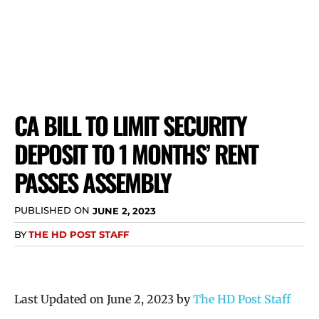
CA BILL TO LIMIT SECURITY
DEPOSIT TO 1 MONTHS’ RENT
PASSES ASSEMBLY
PUBLISHED ON
JUNE 2, 2023
BY
THE HD POST STAFF
Last Updated on June 2, 2023 by
The HD Post Staff