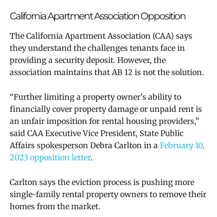
California Apartment Association Opposition
The California Apartment Association (CAA) says
they understand the challenges tenants face in
providing a security deposit. However, the
association maintains that AB 12 is not the solution.
“Further limiting a property owner’s ability to
financially cover property damage or unpaid rent is
an unfair imposition for rental housing providers,”
said CAA Executive Vice President, State Public
Affairs spokesperson Debra Carlton in a
February 10,
2023 opposition letter
.
Carlton says the eviction process is pushing more
single-family rental property owners to remove their
homes from the market.