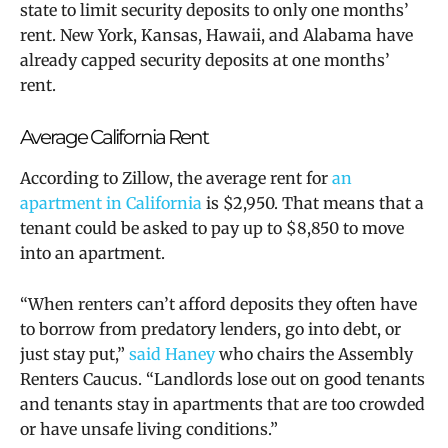
state to limit security deposits to only one months’
rent. New York, Kansas, Hawaii, and Alabama have
already capped security deposits at one months’
rent.
Average California Rent
According to Zillow, the average rent for
an
apartment in California
is $2,950. That means that a
tenant could be asked to pay up to $8,850 to move
into an apartment.
“When renters can’t afford deposits they often have
to borrow from predatory lenders, go into debt, or
just stay put,”
said Haney
who chairs the Assembly
Renters Caucus. “Landlords lose out on good tenants
and tenants stay in apartments that are too crowded
or have unsafe living conditions.”