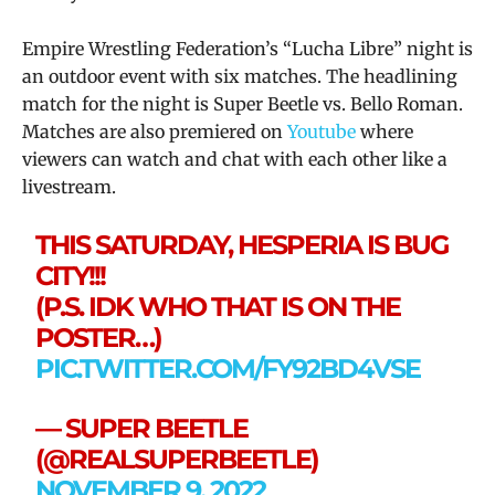
Empire Wrestling Federation’s “Lucha Libre” night is
an outdoor event with six matches. The headlining
match for the night is Super Beetle vs. Bello Roman.
Matches are also premiered on
Youtube
where
viewers can watch and chat with each other like a
livestream.
THIS SATURDAY, HESPERIA IS BUG
CITY!!!
(P.S. IDK WHO THAT IS ON THE
POSTER…)
PIC.TWITTER.COM/FY92BD4VSE
— SUPER BEETLE
(@REALSUPERBEETLE)
NOVEMBER 9, 2022