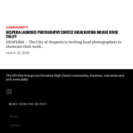
COMMUNITY
HESPERIA LAUNCHES PHOTOGRAPHY CONTEST HIGHLIGHTING MOJAVE RIVER
VALLEY
HESPERIA – The City of Hesperia is inviting local photographers to
showcase their work...
March 25, 2026
The HD Post brings you the latest High Desert community, business, real estate and
tech news daily!
MORE FROM THE HD POST
Privacy
Contact