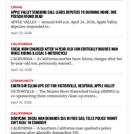
CRIME
APPLE VALLEY STABBING CALL LEADS DEPUTIES TO BURNING HOME; ONE
PERSON FOUND DEAD
APPLE VALLEY – Around 8:49 a.m. April 24, 2026, Apple Valley
deputies responded to...
April 25, 2026
CALIFORNIA
SOCAL MOM CHARGED AFTER 14-YEAR-OLD SON CRITICALLY INJURES MAN
WHILE RIDING ILLEGAL E-MOTORCYCLE
CALIFORNIA – A California mother faces felony charges after her
14-year-old son, previously warned...
April 24, 2026
COMMUNITY
EARTH DAY CLEAN-UPS SET FOR VICTORVILLE, HESPERIA, APPLE VALLEY
VICTORVILLE – The Mojave River Watershed Group (MRWG) is
co-sponsoring three community clean-up events...
April 16, 2026
CALIFORNIA
BODYCAM: SOCAL MAN DEMANDS $55 IN FREE GAS, TELLS POLICE ‘MONEY
ISN’T REAL’ IN STANDOFF
CALIFORNIA – A Southern California man sparked a police
response after allegedly demanding $55...