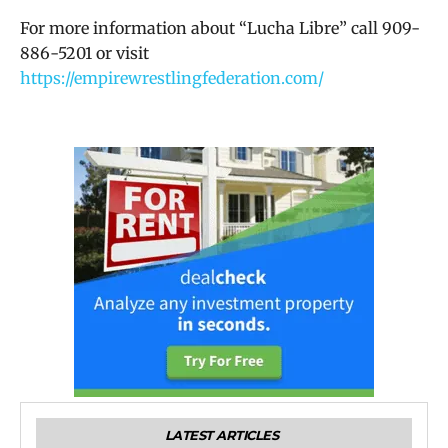
For more information about “Lucha Libre” call 909-
886-5201 or visit
https://empirewrestlingfederation.com/
LATEST ARTICLES