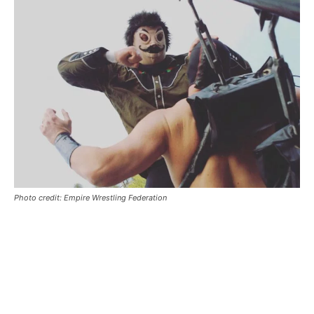
Photo credit: Empire Wrestling Federation