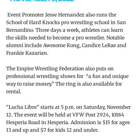
Event Promoter Jesse Hernandez also runs the
School of Hard Knocks pro wrestling school in San
Bernardino. Three days a week, athletes can learn
the skills needed to become a pro wrestler. Notable
alumni include Awesome Kong, Candice LeRae and
Frankie Kazarian.
The Empire Wrestling Federation also puts on
professional wrestling shows for “a fun and unique
way to raise money.” The ring is also available for
rental.
“Lucha Libre” starts at 5 p.m. on Saturday, November
12. The event will be held at VFW Post 2924, 10184
Hesperia Road in Hesperia. Admission is $15 for ages
13 and up and $7 for kids 12 and under.