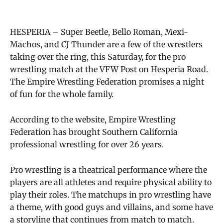
HESPERIA – Super Beetle, Bello Roman, Mexi-
Machos, and CJ Thunder are a few of the wrestlers
taking over the ring, this Saturday, for the pro
wrestling match at the VFW Post on Hesperia Road.
The Empire Wrestling Federation promises a night
of fun for the whole family.
According to the website, Empire Wrestling
Federation has brought Southern California
professional wrestling for over 26 years.
Pro wrestling is a theatrical performance where the
players are all athletes and require physical ability to
play their roles. The matchups in pro wrestling have
a theme, with good guys and villains, and some have
a storyline that continues from match to match.