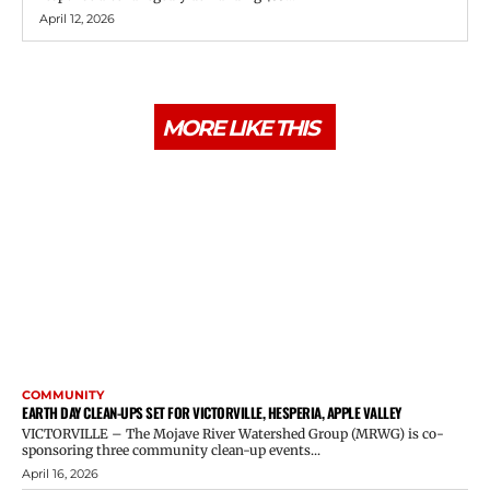
April 12, 2026
MORE LIKE THIS
COMMUNITY
EARTH DAY CLEAN-UPS SET FOR VICTORVILLE, HESPERIA, APPLE VALLEY
VICTORVILLE – The Mojave River Watershed Group (MRWG) is co-
sponsoring three community clean-up events...
April 16, 2026