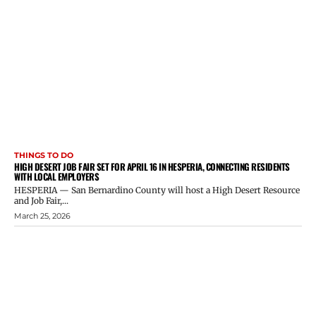
THINGS TO DO
HIGH DESERT JOB FAIR SET FOR APRIL 16 IN HESPERIA, CONNECTING RESIDENTS
WITH LOCAL EMPLOYERS
HESPERIA — San Bernardino County will host a High Desert Resource
and Job Fair,...
March 25, 2026