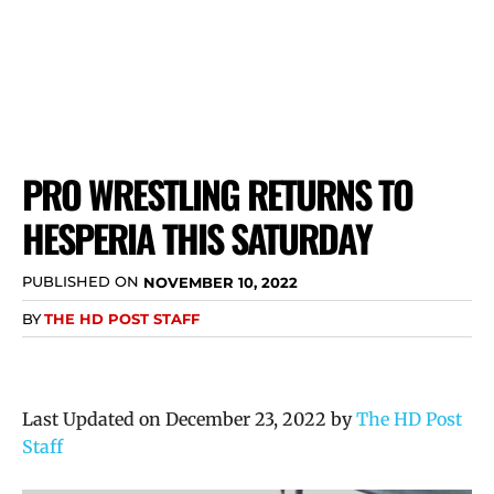
PRO WRESTLING RETURNS TO
HESPERIA THIS SATURDAY
PUBLISHED ON
NOVEMBER 10, 2022
BY
THE HD POST STAFF
Last Updated on December 23, 2022 by
The HD Post
Staff