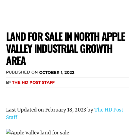
LAND FOR SALE IN NORTH APPLE
VALLEY INDUSTRIAL GROWTH
AREA
PUBLISHED ON
OCTOBER 1, 2022
BY
THE HD POST STAFF
Last Updated on February 18, 2023 by
The HD Post
Staff