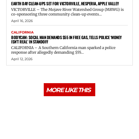
EARTH DAY CLEAN-UPS SET FOR VICTORVILLE, HESPERIA, APPLE VALLEY
VICTORVILLE – The Mojave River Watershed Group (MRWG) is
co-sponsoring three community clean-up events...
April 16, 2026
CALIFORNIA
BODYCAM: SOCAL MAN DEMANDS $55 IN FREE GAS, TELLS POLICE ‘MONEY
ISN’T REAL’ IN STANDOFF
CALIFORNIA – A Southern California man sparked a police
response after allegedly demanding $55...
April 12, 2026
MORE LIKE THIS