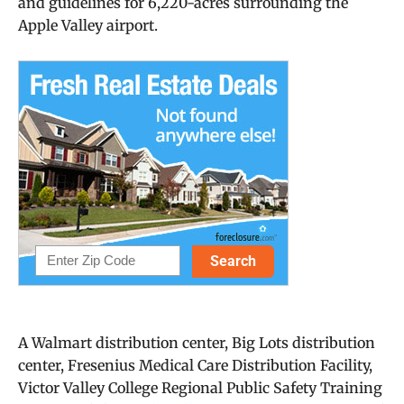
and guidelines for 6,220-acres surrounding the
Apple Valley airport.
A Walmart distribution center, Big Lots distribution
center, Fresenius Medical Care Distribution Facility,
Victor Valley College Regional Public Safety Training