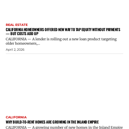
REAL ESTATE
CALIFORNIA HOMEOWNERS OFFERED NEW WAY TO TAP EQUITY WITHOUT PAYMENTS
— BUT COSTS ADD UP
CALIFORNIA — A lender is rolling out a new loan product targeting
older homeowners,...
April 2, 2026
CALIFORNIA
WHY BUILD-TO-RENT HOMES ARE GROWING IN THE INLAND EMPIRE
CALIFORNIA — A growing number of new homes in the Inland Empire