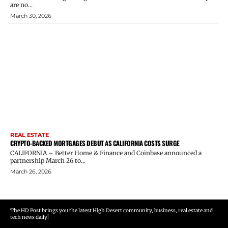
are no...
March 30, 2026
REAL ESTATE
CRYPTO-BACKED MORTGAGES DEBUT AS CALIFORNIA COSTS SURGE
CALIFORNIA – Better Home & Finance and Coinbase announced a
partnership March 26 to...
March 26, 2026
The HD Post brings you the latest High Desert community, business, real estate and
tech news daily!