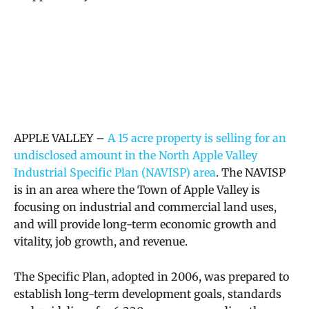
APPLE VALLEY –
A 15 acre property is selling for an
undisclosed amount in the North Apple Valley
Industrial Specific Plan (NAVISP) area
. The NAVISP
is in an area where the Town of Apple Valley is
focusing on industrial and commercial land uses,
and will provide long-term economic growth and
vitality, job growth, and revenue.
The Specific Plan, adopted in 2006, was prepared to
establish long-term development goals, standards