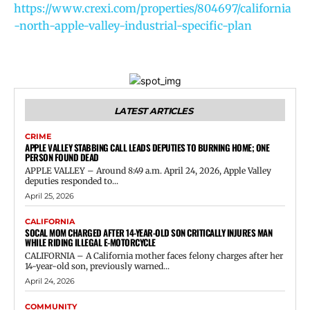
https://www.crexi.com/properties/804697/california
-north-apple-valley-industrial-specific-plan
LATEST ARTICLES
CRIME
APPLE VALLEY STABBING CALL LEADS DEPUTIES TO BURNING HOME; ONE
PERSON FOUND DEAD
APPLE VALLEY – Around 8:49 a.m. April 24, 2026, Apple Valley
deputies responded to...
April 25, 2026
CALIFORNIA
SOCAL MOM CHARGED AFTER 14-YEAR-OLD SON CRITICALLY INJURES MAN
WHILE RIDING ILLEGAL E-MOTORCYCLE
CALIFORNIA – A California mother faces felony charges after her
14-year-old son, previously warned...
April 24, 2026
COMMUNITY