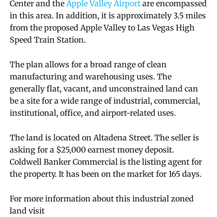
Center and the
Apple Valley Airport
are encompassed
in this area. In addition, it is approximately 3.5 miles
from the proposed Apple Valley to Las Vegas High
Speed Train Station.
The plan allows for a broad range of clean
manufacturing and warehousing uses. The
generally flat, vacant, and unconstrained land can
be a site for a wide range of industrial, commercial,
institutional, office, and airport-related uses.
The land is located on Altadena Street. The seller is
asking for a $25,000 earnest money deposit.
Coldwell Banker Commercial is the listing agent for
the property. It has been on the market for 165 days.
For more information about this industrial zoned
land visit