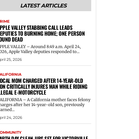
LATEST ARTICLES
RIME
PPLE VALLEY STABBING CALL LEADS
EPUTIES TO BURNING HOME; ONE PERSON
OUND DEAD
PPLE VALLEY – Around 8:49 a.m. April 24,
026, Apple Valley deputies responded to...
pril 25, 2026
ALIFORNIA
OCAL MOM CHARGED AFTER 14-YEAR-OLD
ON CRITICALLY INJURES MAN WHILE RIDING
LLEGAL E-MOTORCYCLE
ALIFORNIA – A California mother faces felony
harges after her 14-year-old son, previously
arned...
pril 24, 2026
OMMUNITY
ARTH DAY CLEAN-UPS SET FOR VICTORVILLE,