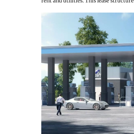
rent and utilities. This lease structure