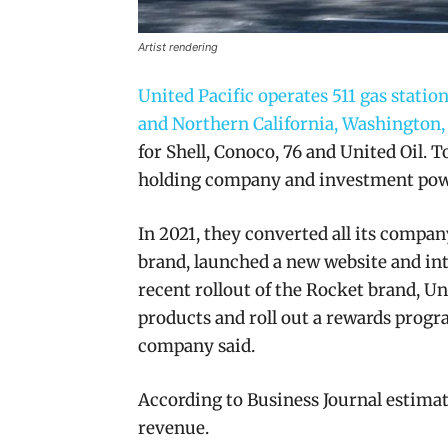
Artist rendering
United Pacific operates 511 gas stat
and Northern California, Washington,
for Shell, Conoco, 76 and United Oil.
holding company and investment pow
In 2021, they converted all its compa
brand, launched a new website and int
recent rollout of the Rocket brand, Un
products and roll out a rewards progr
company said.
According to Business Journal estimate
revenue.