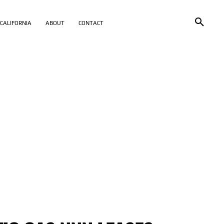
CALIFORNIA
ABOUT
CONTACT