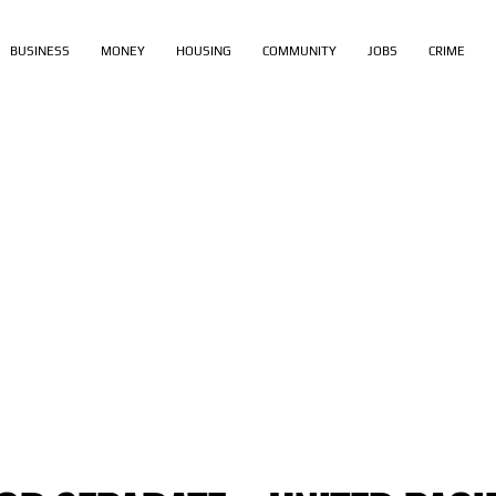
BUSINESS
MONEY
HOUSING
COMMUNITY
JOBS
CRIME