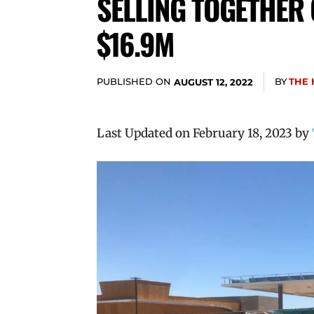
SELLING TOGETHER 
$16.9M
PUBLISHED ON
BY
THE 
AUGUST 12, 2022
Last Updated on February 18, 2023 by