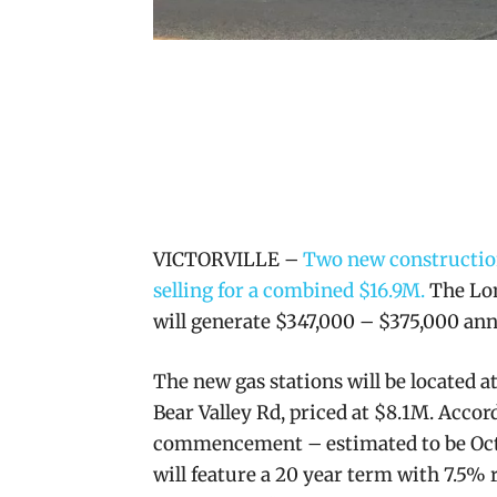
VICTORVILLE –
Two new construction
selling for a combined $16.9M.
The Lon
will generate $347,000 – $375,000 ann
The new gas stations will be located a
Bear Valley Rd, priced at $8.1M. Acc
commencement – estimated to be Octo
will feature a 20 year term with 7.5%