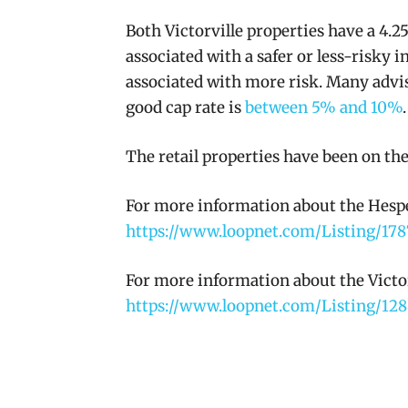
Both Victorville properties have a 4.25
associated with a safer or less-risky i
associated with more risk. Many advisor
good cap rate is
between 5% and 10%
.
The retail properties have been on the
For more information about the Hesper
https://www.loopnet.com/Listing/178
For more information about the Victorv
https://www.loopnet.com/Listing/128