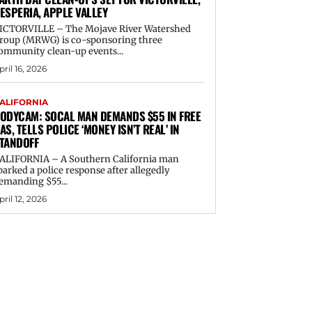
ESPERIA, APPLE VALLEY
ICTORVILLE – The Mojave River Watershed
roup (MRWG) is co-sponsoring three
ommunity clean-up events...
pril 16, 2026
ALIFORNIA
ODYCAM: SOCAL MAN DEMANDS $55 IN FREE
AS, TELLS POLICE ‘MONEY ISN’T REAL’ IN
TANDOFF
ALIFORNIA – A Southern California man
parked a police response after allegedly
emanding $55...
pril 12, 2026