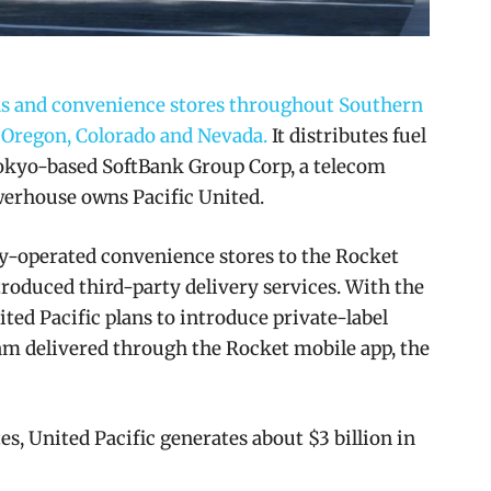
ions and convenience stores throughout Southern
 Oregon, Colorado and Nevada.
It distributes fuel
 Tokyo-based SoftBank Group Corp, a telecom
erhouse owns Pacific United.
ny-operated convenience stores to the Rocket
roduced third-party delivery services. With the
ited Pacific plans to introduce private-label
am delivered through the Rocket mobile app, the
s, United Pacific generates about $3 billion in