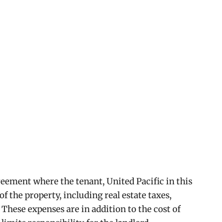
reement where the tenant, United Pacific in this
of the property, including real estate taxes,
These expenses are in addition to the cost of