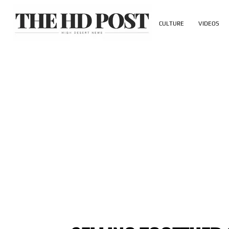
CULTURE
VIDEOS