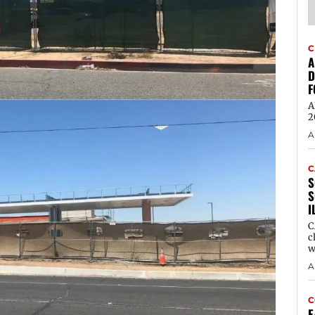
C
A
D
F
A
2
A
C
S
S
I
C
c
w
A
C
E