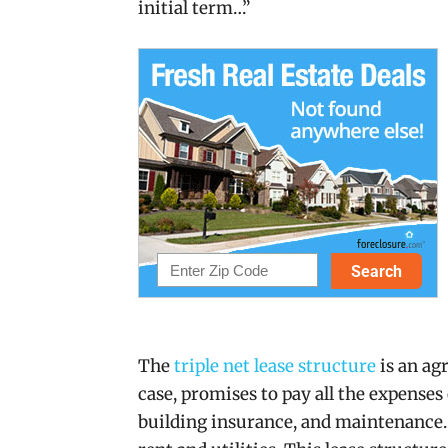
initial term…”
The
triple net lease structure
is an ag
case, promises to pay all the expenses 
building insurance, and maintenance. 