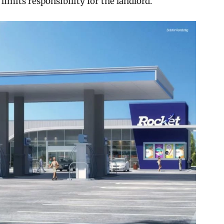
 limits responsibility for the landlord.