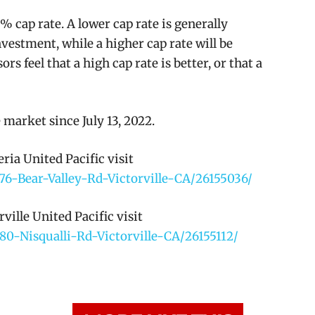
% cap rate. A lower cap rate is generally
nvestment, while a higher cap rate will be
s feel that a high cap rate is better, or that a
 market since July 13, 2022.
ia United Pacific visit
76-Bear-Valley-Rd-Victorville-CA/26155036/
ille United Pacific visit
80-Nisqualli-Rd-Victorville-CA/26155112/