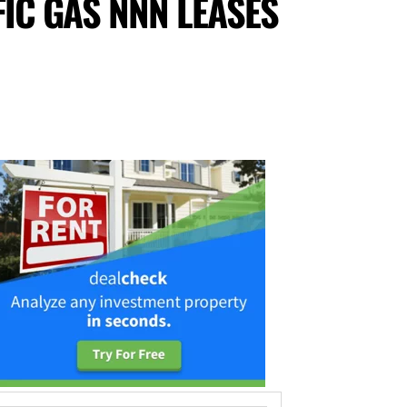
FIC GAS NNN LEASES