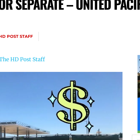
OR SEPARATE – UNITED PACI
HD POST STAFF
The HD Post Staff