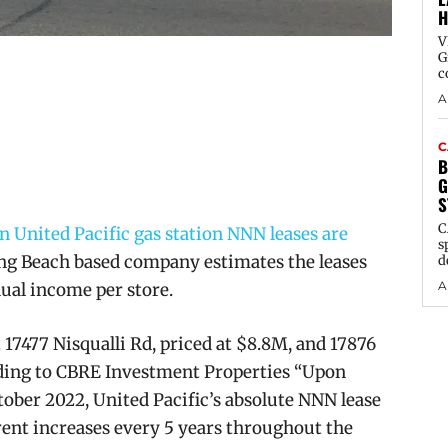
H
V
G
c
A
C
B
G
S
C
 United Pacific gas station NNN leases are
s
g Beach based company estimates the leases
d
A
ual income per store.
t
17477 Nisqualli Rd, priced at $8.8M, and 17876
ording to CBRE Investment Properties “Upon
ber 2022, United Pacific’s absolute NNN lease
 rent increases every 5 years throughout the