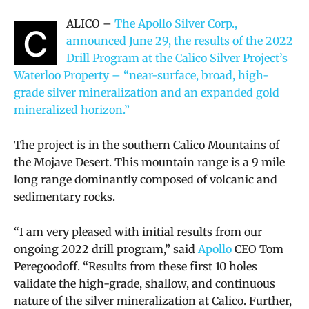
ALICO –
The Apollo Silver Corp.,
C
announced June 29, the results of the 2022
Drill Program at the Calico Silver Project’s
Waterloo Property – “near-surface, broad, high-
grade silver mineralization and an expanded gold
mineralized horizon.”
The project is in the southern Calico Mountains of
the Mojave Desert. This mountain range is a 9 mile
long range dominantly composed of volcanic and
sedimentary rocks.
“I am very pleased with initial results from our
ongoing 2022 drill program,” said
Apollo
CEO Tom
Peregoodoff. “Results from these first 10 holes
validate the high-grade, shallow, and continuous
nature of the silver mineralization at Calico. Further,