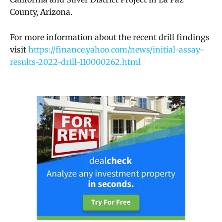
County, Arizona.
For more information about the recent drill findings
visit
https://finance.yahoo.com/news/initial-assay-
results-2022-drill-110000262.html