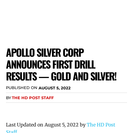
APOLLO SILVER CORP
ANNOUNCES FIRST DRILL
RESULTS — GOLD AND SILVER!
PUBLISHED ON
AUGUST 5, 2022
BY
THE HD POST STAFF
Last Updated on August 5, 2022 by
The HD Post
Staff