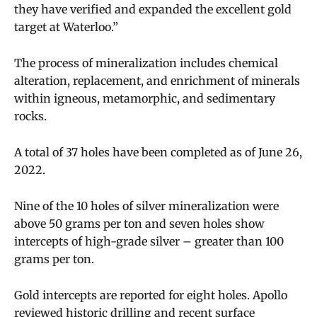
they have verified and expanded the excellent gold
target at Waterloo.”
The process of mineralization includes chemical
alteration, replacement, and enrichment of minerals
within igneous, metamorphic, and sedimentary
rocks.
A total of 37 holes have been completed as of June 26,
2022.
Nine of the 10 holes of silver mineralization were
above 50 grams per ton and seven holes show
intercepts of high-grade silver – greater than 100
grams per ton.
Gold intercepts are reported for eight holes. Apollo
reviewed historic drilling and recent surface