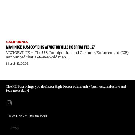
CALIFORNIA
MAN IN ICE CUSTODY DIES AT VICTORVILLE HOSPITAL FEB. 27
VICTORVILLE – The U.S. Immigration and Customs Enforcement (ICE)
announced that a 48-year-old man...
March 5, 2026
The HD Post brings you the latest High Desert community, business, real estate and
tech news daily!
MORE FROM THE HD POST
Privacy