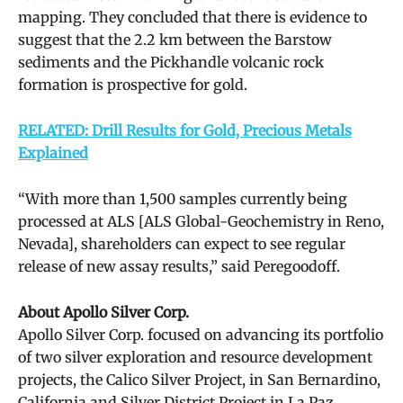
mapping. They concluded that there is evidence to
suggest that the 2.2 km between the Barstow
sediments and the Pickhandle volcanic rock
formation is prospective for gold.
RELATED: Drill Results for Gold, Precious Metals
Explained
“With more than 1,500 samples currently being
processed at ALS [ALS Global-Geochemistry in Reno,
Nevada], shareholders can expect to see regular
release of new assay results,” said Peregoodoff.
About Apollo Silver Corp.
Apollo Silver Corp. focused on advancing its portfolio
of two silver exploration and resource development
projects, the Calico Silver Project, in San Bernardino,
California and Silver District Project in La Paz