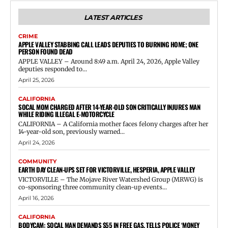
LATEST ARTICLES
CRIME
APPLE VALLEY STABBING CALL LEADS DEPUTIES TO BURNING HOME; ONE
PERSON FOUND DEAD
APPLE VALLEY – Around 8:49 a.m. April 24, 2026, Apple Valley
deputies responded to...
April 25, 2026
CALIFORNIA
SOCAL MOM CHARGED AFTER 14-YEAR-OLD SON CRITICALLY INJURES MAN
WHILE RIDING ILLEGAL E-MOTORCYCLE
CALIFORNIA – A California mother faces felony charges after her
14-year-old son, previously warned...
April 24, 2026
COMMUNITY
EARTH DAY CLEAN-UPS SET FOR VICTORVILLE, HESPERIA, APPLE VALLEY
VICTORVILLE – The Mojave River Watershed Group (MRWG) is
co-sponsoring three community clean-up events...
April 16, 2026
CALIFORNIA
BODYCAM: SOCAL MAN DEMANDS $55 IN FREE GAS, TELLS POLICE ‘MONEY