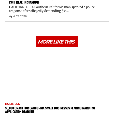
ISN’T REAL’ IN STANDOFF
CALIFORNIA – A Southern California man sparked a police
response after allegedly demanding $55...
April 12, 2026
MORE LIKE THIS
BUSINESS
$5,000 GRANT FOR CALIFORNIA SMALL BUSINESSES NEARING MARCH 31
APPLICATION DEADLINE