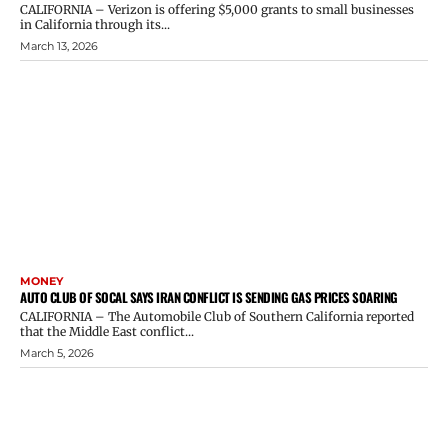
CALIFORNIA – Verizon is offering $5,000 grants to small businesses
in California through its...
March 13, 2026
MONEY
AUTO CLUB OF SOCAL SAYS IRAN CONFLICT IS SENDING GAS PRICES SOARING
CALIFORNIA – The Automobile Club of Southern California reported
that the Middle East conflict...
March 5, 2026