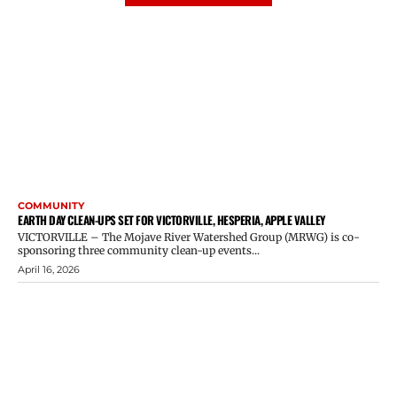
COMMUNITY
EARTH DAY CLEAN-UPS SET FOR VICTORVILLE, HESPERIA, APPLE VALLEY
VICTORVILLE – The Mojave River Watershed Group (MRWG) is co-
sponsoring three community clean-up events...
April 16, 2026