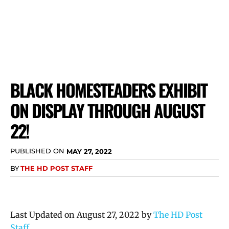
BLACK HOMESTEADERS EXHIBIT
ON DISPLAY THROUGH AUGUST
22!
PUBLISHED ON
MAY 27, 2022
BY
THE HD POST STAFF
Last Updated on August 27, 2022 by
The HD Post
Staff