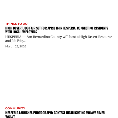
THINGS TO DO
HIGH DESERT JOB FAIR SET FOR APRIL 16 IN HESPERIA, CONNECTING RESIDENTS
WITH LOCAL EMPLOYERS
HESPERIA — San Bernardino County will host a High Desert Resource
and Job Fair,...
March 25, 2026
COMMUNITY
HESPERIA LAUNCHES PHOTOGRAPHY CONTEST HIGHLIGHTING MOJAVE RIVER
VALLEY