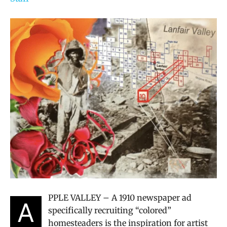
PPLE VALLEY – A 1910 newspaper ad
A
specifically recruiting “colored”
homesteaders is the inspiration for artist