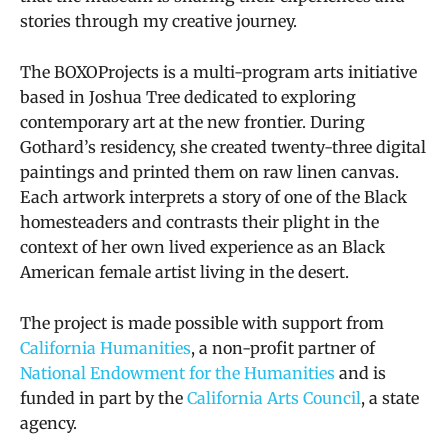
stories through my creative journey.
The BOXOProjects
is a multi-program arts initiative
based in Joshua Tree dedicated to exploring
contemporary art at the new frontier.
During
Gothard’s residency, she created twenty-three digital
paintings and printed them on raw linen canvas.
Each artwork interprets a story of one of the Black
homesteaders and contrasts their plight in the
context of her own lived experience as an Black
American female artist living in the desert.
The project is made possible with support from
California Humanities
, a non-profit partner of
National Endowment for the Humanities
and is
funded in part by the
California Arts Council
, a state
agency.