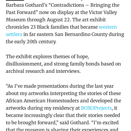
Barbara Gothard’s “Contradictions – Bringing the
Past Forward” now on display at the Victor Valley
Museum through August 22. The art exhibit
chronicles 23 Black families that became
western
settlers
in far eastern San Bernardino County during
the early 20th century.
The exhibit explores themes of hope,
disillusionment, and strong family bonds based on
archival research and interviews.
“As I’ve made presentations during the last year
about my artworks interpreting the stories of these
African American Homesteaders and developed the
artworks during my residency at
BOXOProjects
, it
became increasingly clear that their stories needed
to be brought forward,” said Gothard. “I’m excited
that the museum is sharing their experiences and