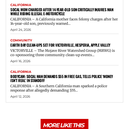
CALIFORNIA
SOCAL MOM CHARGED AFTER 14-YEAR-OLD SON CRITICALLY INJURES MAN
WHILE RIDING ILLEGAL E-MOTORCYCLE
CALIFORNIA – A California mother faces felony charges after her
14-year-old son, previously warned...
April 24, 2026
COMMUNITY
EARTH DAY CLEAN-UPS SET FOR VICTORVILLE, HESPERIA, APPLE VALLEY
VICTORVILLE – The Mojave River Watershed Group (MRWG) is
co-sponsoring three community clean-up events...
April 16, 2026
CALIFORNIA
BODYCAM: SOCAL MAN DEMANDS $55 IN FREE GAS, TELLS POLICE ‘MONEY
ISN’T REAL’ IN STANDOFF
CALIFORNIA – A Southern California man sparked a police
response after allegedly demanding $55...
April 12, 2026
MORE LIKE THIS