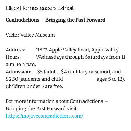
Black Homesteaders Exhibit
Contradictions – Bringing the Past Forward
Victor Valley Museum
Address:
11873 Apple Valley Road, Apple Valley
Hours: Wednesdays through Saturdays from 11
a.m. to 4 p.m.
Admission: $5 (adult), $4 (military or senior), and
$2.50 (students and child ages 5 to 12).
Children under 5 are free.
For more information about
Contradictions –
Bringing the Past Forward visit
https://mojavecontradictions.com/