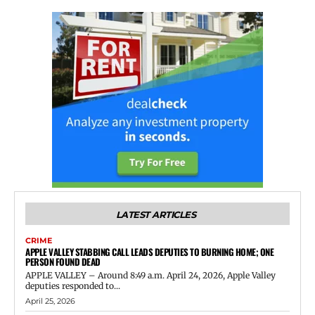
LATEST ARTICLES
CRIME
APPLE VALLEY STABBING CALL LEADS DEPUTIES TO BURNING HOME; ONE
PERSON FOUND DEAD
APPLE VALLEY – Around 8:49 a.m. April 24, 2026, Apple Valley
deputies responded to...
April 25, 2026