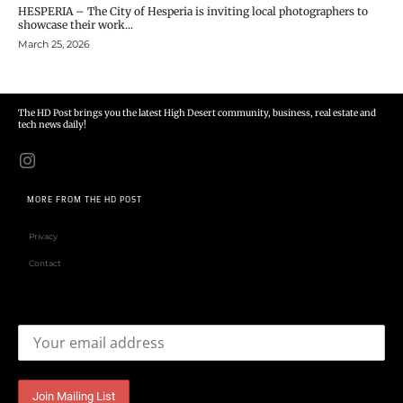
HESPERIA – The City of Hesperia is inviting local photographers to
showcase their work...
March 25, 2026
The HD Post brings you the latest High Desert community, business, real estate and
tech news daily!
MORE FROM THE HD POST
Privacy
Contact
Email address: