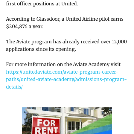
first officer positions at United.
According to Glassdoor, a United Airline pilot earns
$204,876 a year.
The Aviate program has already received over 12,000
applications since its opening.
For more information on the Aviate Academy visit
https://unitedaviate.com/aviate-program-career-
paths/united-aviate-academy/admissions-program-
details/