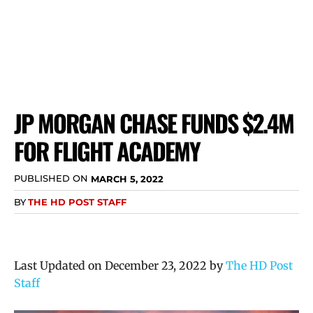
JP MORGAN CHASE FUNDS $2.4M
FOR FLIGHT ACADEMY
PUBLISHED ON
MARCH 5, 2022
BY
THE HD POST STAFF
Last Updated on December 23, 2022 by
The HD Post
Staff