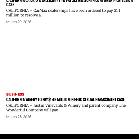
CASE
CALIFORNIA – CarMax dealerships have been ordered to pay $1.1
million to resolve a...
March 29, 2026
BUSINESS
CALIFORNIA WINERY TO PAY $1.49 MILLION IN EEOC SEXUAL HARASSMENT CASE
CALIFORNIA – Justin Vineyards & Winery and parent company The
Wonderful Company will pay...
March 28, 2026