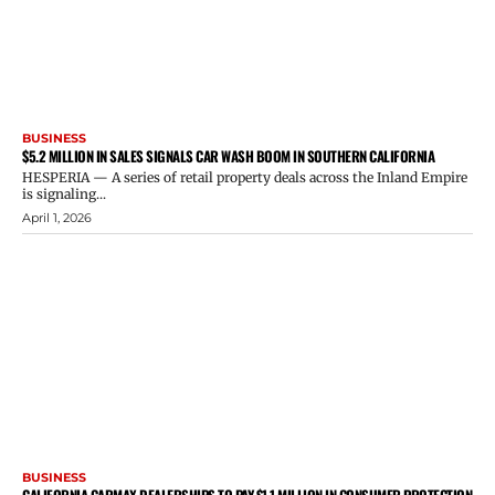
BUSINESS
$5.2 MILLION IN SALES SIGNALS CAR WASH BOOM IN SOUTHERN CALIFORNIA
HESPERIA — A series of retail property deals across the Inland Empire
is signaling...
April 1, 2026
BUSINESS
CALIFORNIA CARMAX DEALERSHIPS TO PAY $1.1 MILLION IN CONSUMER PROTECTION