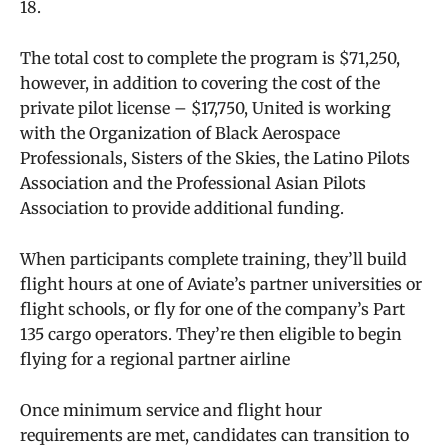
18.
The total cost to complete the program is $71,250,
however, in addition to covering the cost of the
private pilot license – $17,750, United is working
with the Organization of Black Aerospace
Professionals, Sisters of the Skies, the Latino Pilots
Association and the Professional Asian Pilots
Association to provide additional funding.
When participants complete training, they’ll build
flight hours at one of Aviate’s partner universities or
flight schools, or fly for one of the company’s Part
135 cargo operators. They’re then eligible to begin
flying for a regional partner airline
Once minimum service and flight hour
requirements are met, candidates can transition to