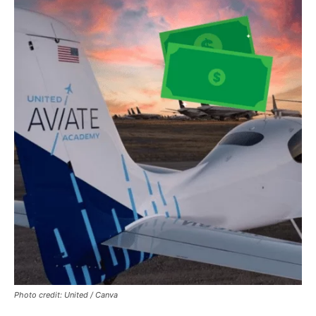
Photo credit: United / Canva