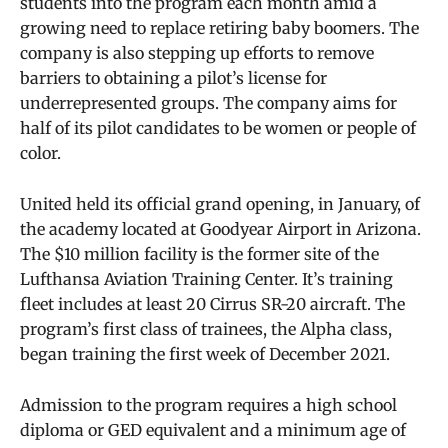
students into the program each month amid a
growing need to replace retiring baby boomers. The
company is also stepping up efforts to remove
barriers to obtaining a pilot’s license for
underrepresented groups. The company aims for
half of its pilot candidates to be women or people of
color.
United held its official grand opening, in January, of
the academy located at Goodyear Airport in Arizona.
The $10 million facility is the former site of the
Lufthansa Aviation Training Center. It’s training
fleet includes at least 20 Cirrus SR-20 aircraft. The
program’s first class of trainees, the Alpha class,
began training the first week of December 2021.
Admission to the program requires a high school
diploma or GED equivalent and a minimum age of