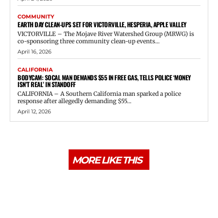
COMMUNITY
EARTH DAY CLEAN-UPS SET FOR VICTORVILLE, HESPERIA, APPLE VALLEY
VICTORVILLE – The Mojave River Watershed Group (MRWG) is
co-sponsoring three community clean-up events...
April 16, 2026
CALIFORNIA
BODYCAM: SOCAL MAN DEMANDS $55 IN FREE GAS, TELLS POLICE ‘MONEY
ISN’T REAL’ IN STANDOFF
CALIFORNIA – A Southern California man sparked a police
response after allegedly demanding $55...
April 12, 2026
MORE LIKE THIS