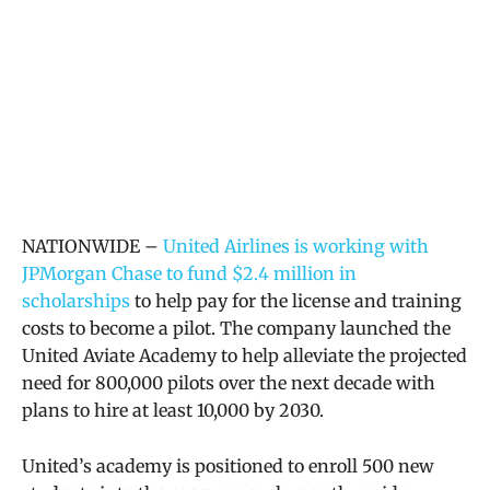
NATIONWIDE –
United Airlines is working with
JPMorgan Chase to fund $2.4 million in
scholarships
to help pay for the license and training
costs to become a pilot. The company launched the
United Aviate Academy to help alleviate the projected
need for 800,000 pilots over the next decade with
plans to hire at least 10,000 by 2030.
United’s academy is positioned to enroll 500 new