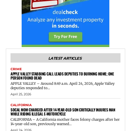
LATEST ARTICLES
CRIME
APPLE VALLEY STABBING CALL LEADS DEPUTIES TO BURNING HOME; ONE
PERSON FOUND DEAD
APPLE VALLEY – Around 8:49 a.m. April 24, 2026, Apple Valley
deputies responded to...
April 25, 2026
CALIFORNIA
SOCAL MOM CHARGED AFTER 14-YEAR-OLD SON CRITICALLY INJURES MAN
WHILE RIDING ILLEGAL E-MOTORCYCLE
CALIFORNIA – A California mother faces felony charges after her
14-year-old son, previously warned...
April 24, 2026