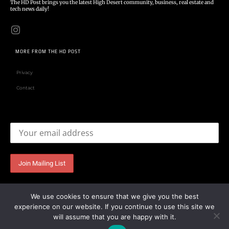
The HD Post brings you the latest High Desert community, business, real estate and
tech news daily!
MORE FROM THE HD POST
Privacy
Contact
Email address:
We use cookies to ensure that we give you the best
experience on our website. If you continue to use this site we
will assume that you are happy with it.