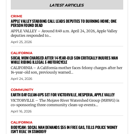
LATEST ARTICLES
CRIME
APPLE VALLEY STABBING CALL LEADS DEPUTIES TO BURNING HOME; ONE
PERSON FOUND DEAD
APPLE VALLEY – Around 8:49 a.m. April 24, 2026, Apple Valley
deputies responded to...
April 25, 2026
CALIFORNIA
SOCAL MOM CHARGED AFTER 14-YEAR-OLD SON CRITICALLY INJURES MAN
WHILE RIDING ILLEGAL E-MOTORCYCLE
CALIFORNIA – A California mother faces felony charges after her
14-year-old son, previously warned...
April 24, 2026
COMMUNITY
EARTH DAY CLEAN-UPS SET FOR VICTORVILLE, HESPERIA, APPLE VALLEY
VICTORVILLE – The Mojave River Watershed Group (MRWG) is
co-sponsoring three community clean-up events...
April 16, 2026
CALIFORNIA
BODYCAM: SOCAL MAN DEMANDS $55 IN FREE GAS, TELLS POLICE ‘MONEY
ISN’T REAL’ IN STANDOFF