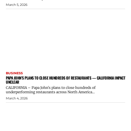
March 5, 2026
BUSINESS
PAPA JOHN’S PLANS TO CLOSE HUNDREDS OF RESTAURANTS — CALIFORNIA IMPACT
UNCLEAR
CALIFORNIA – Papa John's plans to close hundreds of
underperforming restaurants across North America...
March 4, 2026