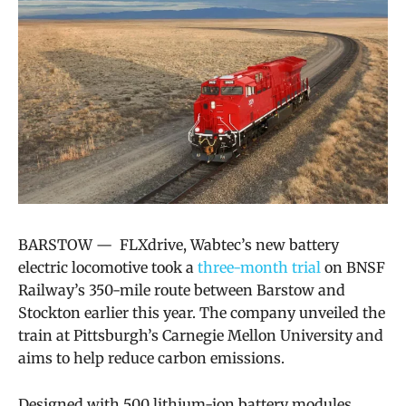
BARSTOW —
FLXdrive,
Wabtec’s
new battery
electric locomotive took a
three-month trial
on BNSF
Railway’s 350-mile route between Barstow and
Stockton earlier this year. The company
unveiled the
train at Pittsburgh’s Carnegie Mellon University and
aims to help reduce carbon emissions.
Designed with 500 lithium-ion battery modules,