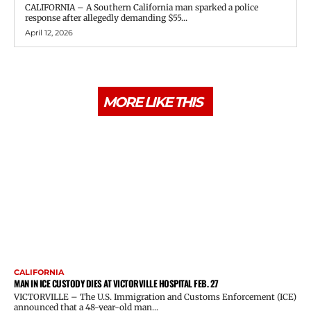
CALIFORNIA – A Southern California man sparked a police
response after allegedly demanding $55...
April 12, 2026
MORE LIKE THIS
CALIFORNIA
MAN IN ICE CUSTODY DIES AT VICTORVILLE HOSPITAL FEB. 27
VICTORVILLE – The U.S. Immigration and Customs Enforcement (ICE)
announced that a 48-year-old man...