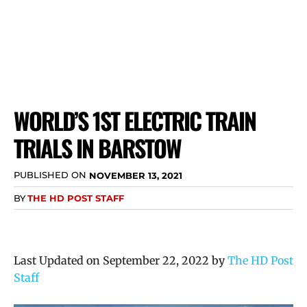
WORLD’S 1ST ELECTRIC TRAIN
TRIALS IN BARSTOW
PUBLISHED ON
NOVEMBER 13, 2021
BY
THE HD POST STAFF
Last Updated on September 22, 2022 by
The HD Post
Staff