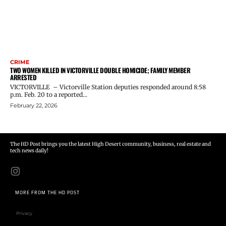
CRIME
TWO WOMEN KILLED IN VICTORVILLE DOUBLE HOMICIDE; FAMILY MEMBER
ARRESTED
VICTORVILLE – Victorville Station deputies responded around 8:58
p.m. Feb. 20 to a reported...
February 22, 2026
The HD Post brings you the latest High Desert community, business, real estate and
tech news daily!
MORE FROM THE HD POST
Privacy