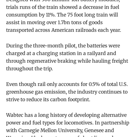
trials runs of the train showed a decrease in fuel
consumption by 11%. The 75 foot long train will
assist in moving over 1.7bn tons of goods
transported across American railroads each year.
During the three-month pilot, the batteries were
charged at a charging station in a railyard and
through regenerative braking while hauling freight
throughout the trip.
Even though rail only accounts for
0.5% of total U.S.
greenhouse gas emission, the industry
continues to
strive to reduce its carbon footprint.
Wabtec
has a long history of developing alternative
power and fuel types for locomotives. In partnership
with Carnegie Mellon University, Genesee and