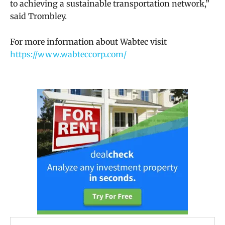
to achieving a sustainable transportation network,”
said Trombley.
For more information about Wabtec visit
https://www.wabteccorp.com/