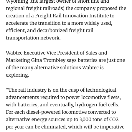
Wyoming (the largest owner of short line and
regional freight railroads) the company proposed the
creation of a Freight Rail Innovation Institute to
accelerate the transition to a more widely used,
efficient, and decarbonized freight rail
transportation network.
Wabtec Executive Vice President of Sales and
Marketing Gina Trombley says batteries are just one
of the many alternative solutions Wabtec is
exploring.
“The rail industry is on the cusp of technological
advancements required to power locomotive fleets,
with batteries, and eventually, hydrogen fuel cells.
For each diesel-powered locomotive converted to
alternative energy sources up to 3,000 tons of CO2
per year can be eliminated, which will be imperative