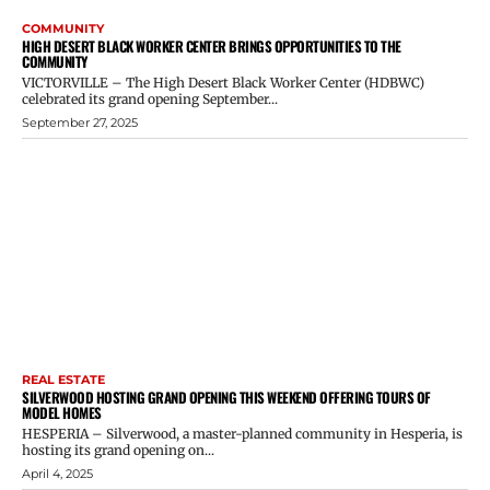
COMMUNITY
HIGH DESERT BLACK WORKER CENTER BRINGS OPPORTUNITIES TO THE
COMMUNITY
VICTORVILLE – The High Desert Black Worker Center (HDBWC)
celebrated its grand opening September...
September 27, 2025
REAL ESTATE
SILVERWOOD HOSTING GRAND OPENING THIS WEEKEND OFFERING TOURS OF
MODEL HOMES
HESPERIA – Silverwood, a master-planned community in Hesperia, is
hosting its grand opening on...
April 4, 2025