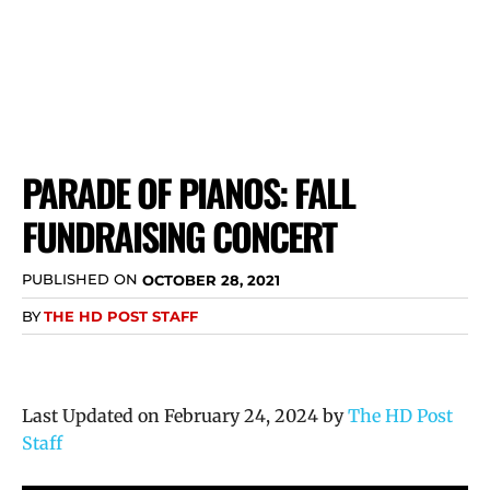
PARADE OF PIANOS: FALL
FUNDRAISING CONCERT
PUBLISHED ON
OCTOBER 28, 2021
BY
THE HD POST STAFF
Last Updated on February 24, 2024 by
The HD Post
Staff