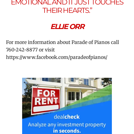
EMOTIONAL AND IT JUST TOUCHES
THEIR HEARTS.”
ELLIE ORR
For more information about Parade of Pianos call
760-242-8877 or
visit
https://www.facebook.com/paradeofpianos/