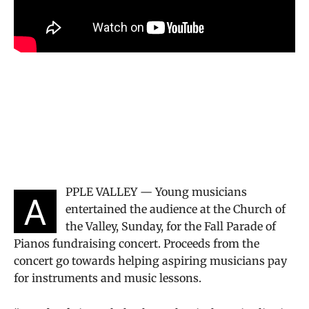
PPLE VALLEY — Young musicians
A
entertained the audience at the Church of
the Valley, Sunday, for the Fall Parade of
Pianos fundraising concert. Proceeds from the
concert go towards helping aspiring musicians pay
for instruments and music lessons.