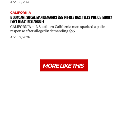
April 16, 2026
CALIFORNIA
BODYCAM: SOCAL MAN DEMANDS $55 IN FREE GAS, TELLS POLICE ‘MONEY
ISN’T REAL’ IN STANDOFF
CALIFORNIA – A Southern California man sparked a police
response after allegedly demanding $55...
April 12, 2026
MORE LIKE THIS