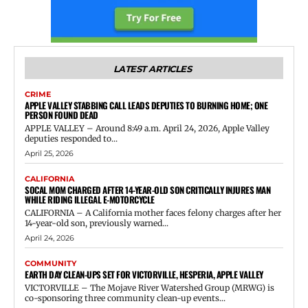
LATEST ARTICLES
CRIME
APPLE VALLEY STABBING CALL LEADS DEPUTIES TO BURNING HOME; ONE
PERSON FOUND DEAD
APPLE VALLEY – Around 8:49 a.m. April 24, 2026, Apple Valley
deputies responded to...
April 25, 2026
CALIFORNIA
SOCAL MOM CHARGED AFTER 14-YEAR-OLD SON CRITICALLY INJURES MAN
WHILE RIDING ILLEGAL E-MOTORCYCLE
CALIFORNIA – A California mother faces felony charges after her
14-year-old son, previously warned...
April 24, 2026
COMMUNITY
EARTH DAY CLEAN-UPS SET FOR VICTORVILLE, HESPERIA, APPLE VALLEY
VICTORVILLE – The Mojave River Watershed Group (MRWG) is
co-sponsoring three community clean-up events...