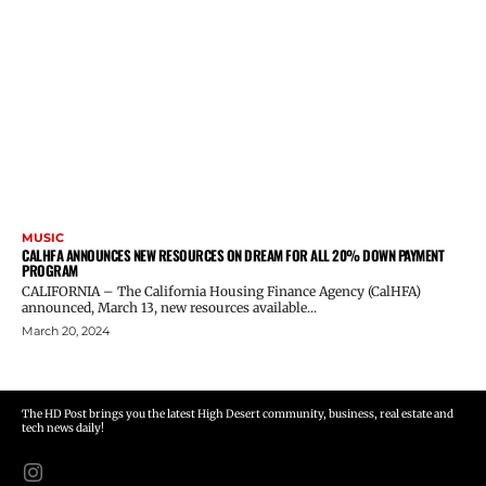
MUSIC
CALHFA ANNOUNCES NEW RESOURCES ON DREAM FOR ALL 20% DOWN PAYMENT
PROGRAM
CALIFORNIA – The California Housing Finance Agency (CalHFA)
announced, March 13, new resources available...
March 20, 2024
The HD Post brings you the latest High Desert community, business, real estate and
tech news daily!