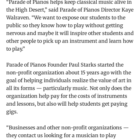
“Parade of Pianos helps keep classical music alive in
the High Desert,” said Parade of Pianos Director Kaye
Walraven. “We want to expose our students to the
public so they know how to play without getting
nervous and maybe it will inspire other students and
other people to pick up an instrument and learn how
to play.”
Parade of Pianos Founder Paul Starks started the
non-profit organization about 15 years ago with the
goal of h
elping individuals realize the value of art in
all its forms — particularly music. Not only does the
organization help pay for the costs of instruments
and lessons, but also will help students get paying
gigs.
“Businesses and other non-profit organizations —
they contact us looking for a musician to play