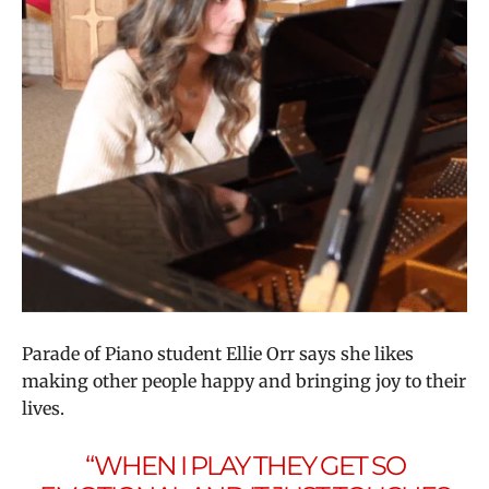
Parade of Piano student Ellie Orr says she likes
making other people happy and bringing joy to their
lives.
“WHEN I PLAY THEY GET SO