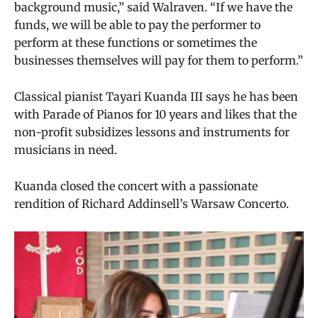
background music,” said Walraven. “If we have the
funds, we will be able to pay the performer to
perform at these functions or sometimes the
businesses themselves will pay for them to perform.”
Classical pianist Tayari Kuanda III says he has been
with Parade of Pianos for 10 years and likes that the
non-profit subsidizes lessons and instruments for
musicians in need.
Kuanda closed the concert with a passionate
rendition of Richard Addinsell’s Warsaw Concerto.