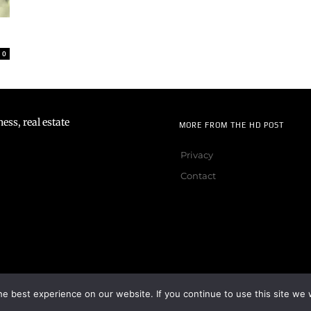
0
ss, real estate
MORE FROM THE HD POST
Privacy
Contact
e best experience on our website. If you continue to use this site we w