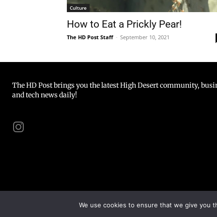
Culture
How to Eat a Prickly Pear!
The HD Post Staff
-
September 10, 2021
The HD Post brings you the latest High Desert community, busine
and tech news daily!
We use cookies to ensure that we give you th