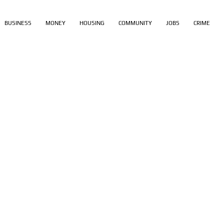
BUSINESS
MONEY
HOUSING
COMMUNITY
JOBS
CRIME