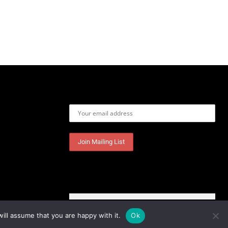
Email address:
ill assume that you are happy with it.
Ok