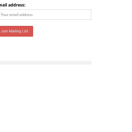
mail address: