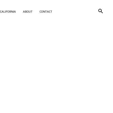
CALIFORNIA
ABOUT
CONTACT