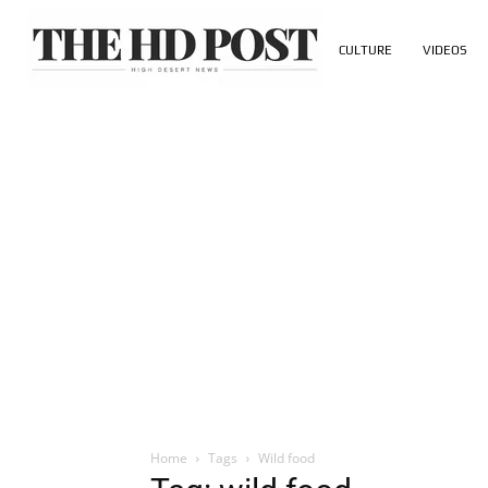
CULTURE
VIDEOS
Home
Tags
Wild food