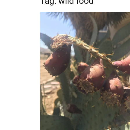
Tag: wild food