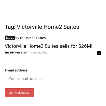
Tag: Victorville Home2 Suites
Money
Victorville Home2 Suites sells for $26M!
The HD Post Staff
-
April 29, 2022
0
Email address: