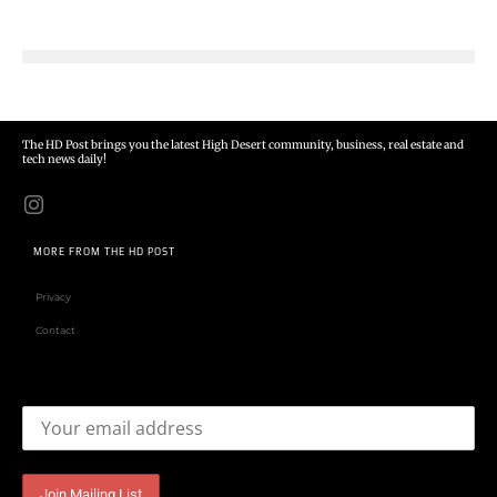
The HD Post brings you the latest High Desert community, business, real estate and
tech news daily!
MORE FROM THE HD POST
Privacy
Contact
Email address: