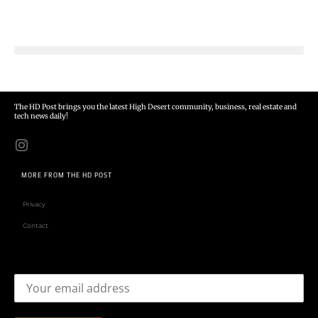
The HD Post brings you the latest High Desert community, business, real estate and
tech news daily!
MORE FROM THE HD POST
Privacy
Contact
Email address: