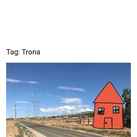
Tag: Trona