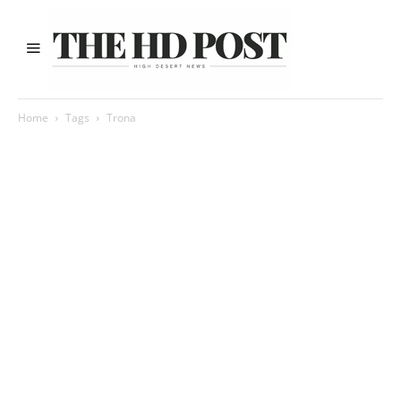
Home
Tags
Trona