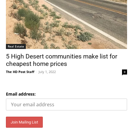
Real Estate
5 High Desert communities make list for
cheapest home prices
The HD Post Staff
-
July 1, 2022
0
Email address: