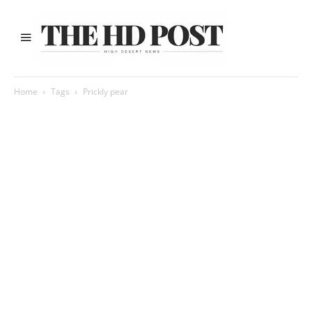
Home
Tags
Prickly pear