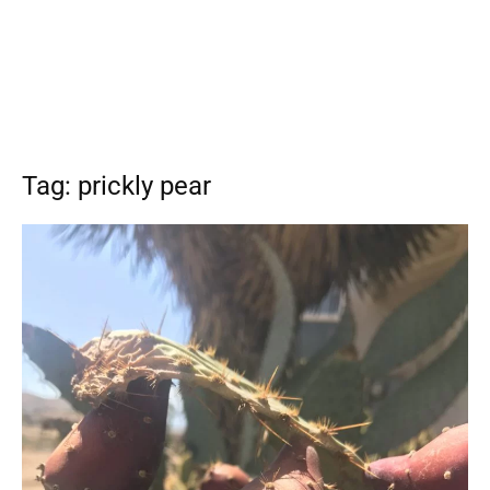
Tag: prickly pear