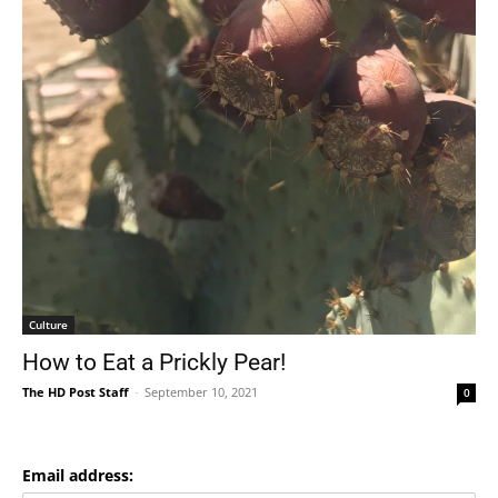
Culture
How to Eat a Prickly Pear!
The HD Post Staff
-
September 10, 2021
0
Email address: