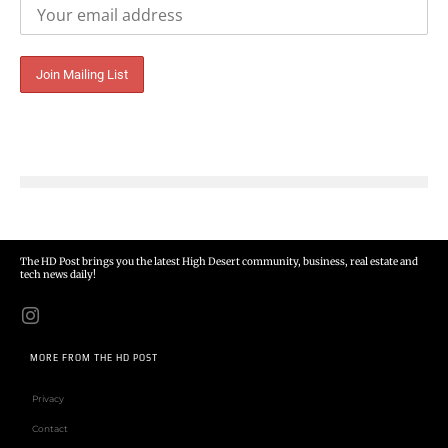
The HD Post brings you the latest High Desert community, business, real estate and
tech news daily!
MORE FROM THE HD POST
Privacy
Contact