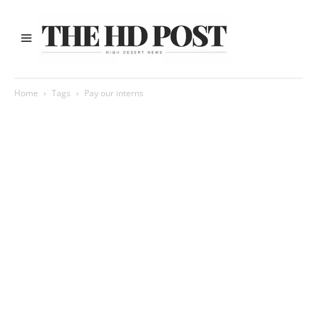
Home
Tags
Pay our interns