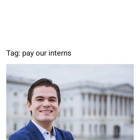
Tag: pay our interns