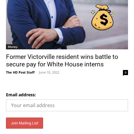
Money
Former Victorville resident wins battle to
secure pay for White House interns
The HD Post Staff
-
June 10, 2022
0
Email address: