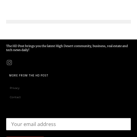
The HD Post brings you the latest High Desert community, business, real estate and
tech news daily!
MORE FROM THE HD POST
Privacy
Contact
Email address: