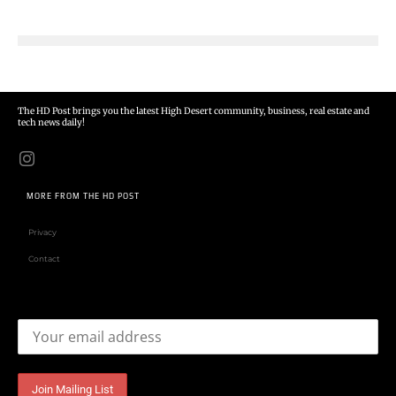
The HD Post brings you the latest High Desert community, business, real estate and
tech news daily!
MORE FROM THE HD POST
Privacy
Contact
Email address: