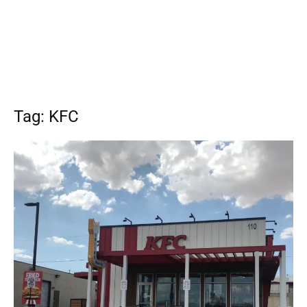
Tag: KFC