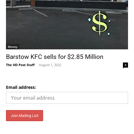
Money
Barstow KFC sells for $2.85 Million
The HD Post Staff
-
August 1, 2022
0
Email address: