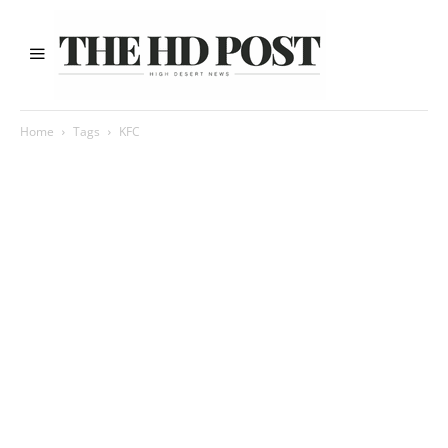
Home
Tags
KFC