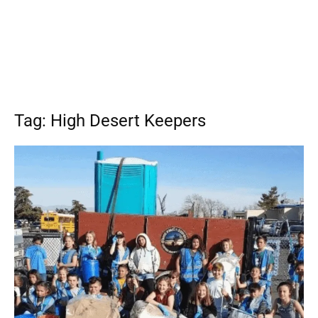
Tag: High Desert Keepers