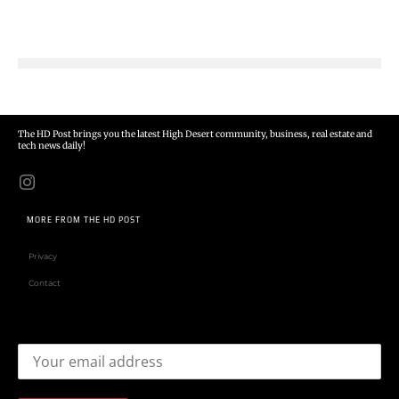
The HD Post brings you the latest High Desert community, business, real estate and
tech news daily!
MORE FROM THE HD POST
Privacy
Contact
Email address: