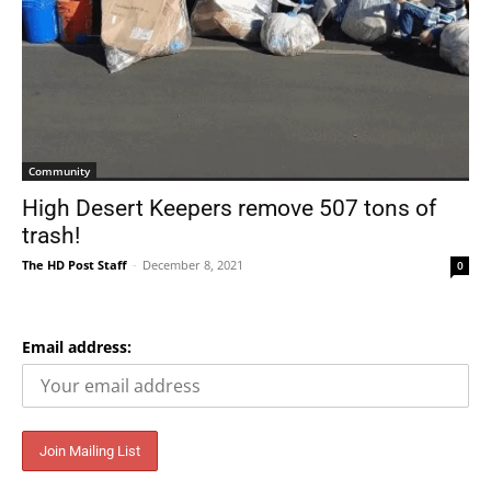
Community
High Desert Keepers remove 507 tons of
trash!
The HD Post Staff
-
December 8, 2021
0
Email address: