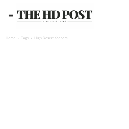
Home
Tags
High Desert Keepers