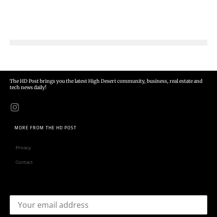
The HD Post brings you the latest High Desert community, business, real estate and
tech news daily!
MORE FROM THE HD POST
Privacy
Contact
Email address: