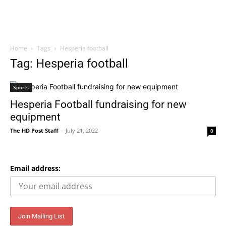
Home
Tags
Hesperia football
Tag: Hesperia football
Sports
Hesperia Football fundraising for new
equipment
The HD Post Staff
-
July 21, 2022
0
Email address: