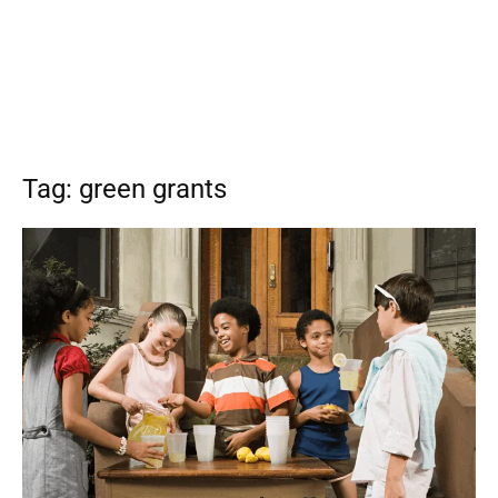
Tag: green grants