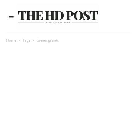
Home
Tags
Green grants