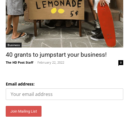
Business
40 grants to jumpstart your business!
The HD Post Staff
-
February 22, 2022
0
Email address: