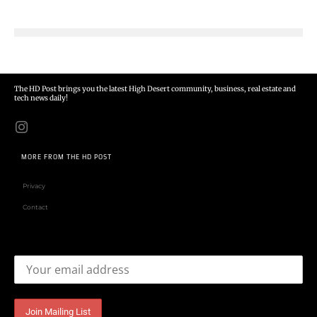
The HD Post brings you the latest High Desert community, business, real estate and
tech news daily!
MORE FROM THE HD POST
Privacy
Contact
Email address: