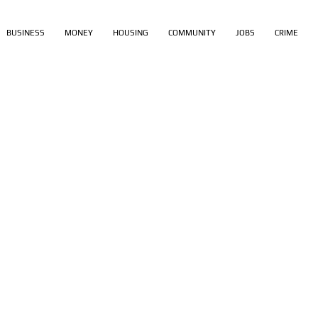
BUSINESS
MONEY
HOUSING
COMMUNITY
JOBS
CRIME