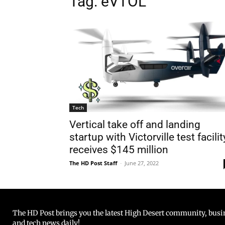
Tag: eVTOL
Tech
Vertical take off and landing
startup with Victorville test facilit
receives $145 million
The HD Post Staff
-
June 27, 2022
The HD Post brings you the latest High Desert community, busine
and tech news daily!