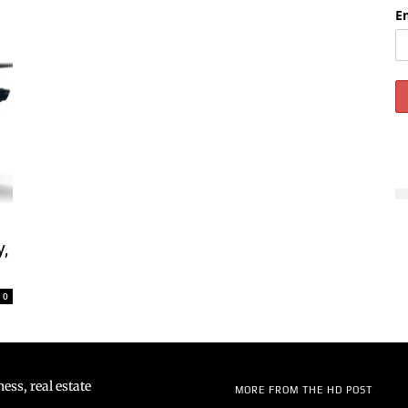
E
y,
0
ss, real estate
MORE FROM THE HD POST