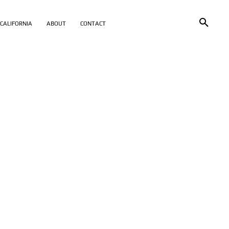
CALIFORNIA
ABOUT
CONTACT