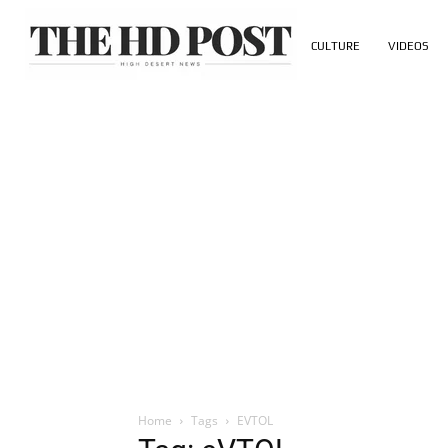
CULTURE
VIDEOS
Home
Tags
EVTOL