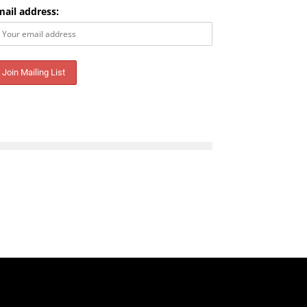
mail address:
Email address: