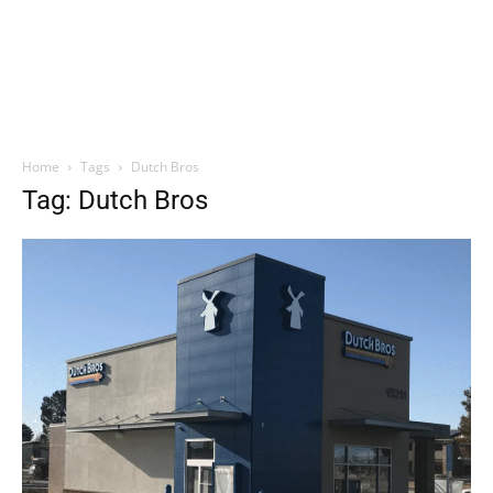
Home
Tags
Dutch Bros
Tag: Dutch Bros