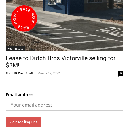
Real Estate
Lease to Dutch Bros Victorville selling for
$3M!
The HD Post Staff
-
March 17, 2022
0
Email address: