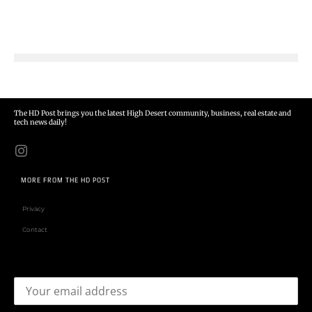
The HD Post brings you the latest High Desert community, business, real estate and
tech news daily!
MORE FROM THE HD POST
Privacy
Contact
Email address: