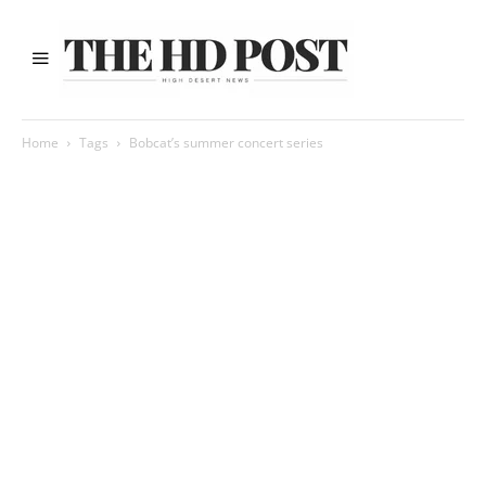
Home
Tags
Bobcat’s summer concert series