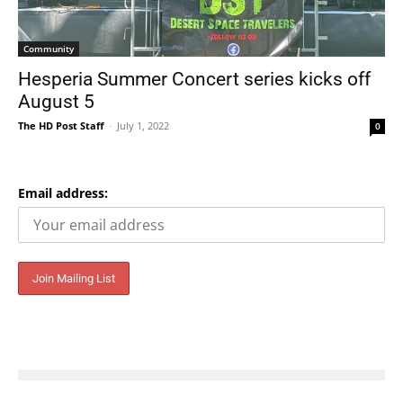
Community
Hesperia Summer Concert series kicks off
August 5
The HD Post Staff
-
July 1, 2022
0
Email address: