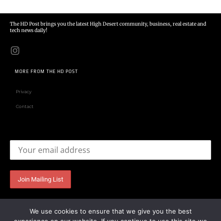
The HD Post brings you the latest High Desert community, business, real estate and
tech news daily!
MORE FROM THE HD POST
Privacy
Contact
Email address:
We use cookies to ensure that we give you the best