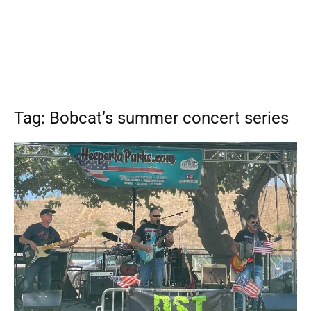
Tag: Bobcat’s summer concert series