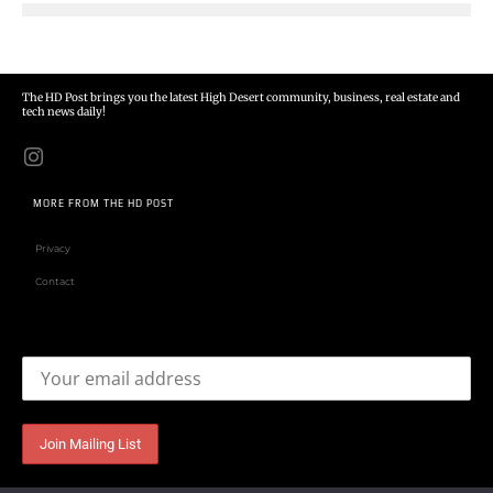
The HD Post brings you the latest High Desert community, business, real estate and
tech news daily!
MORE FROM THE HD POST
Privacy
Contact
Email address: