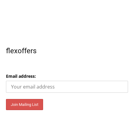
flexoffers
Email address: