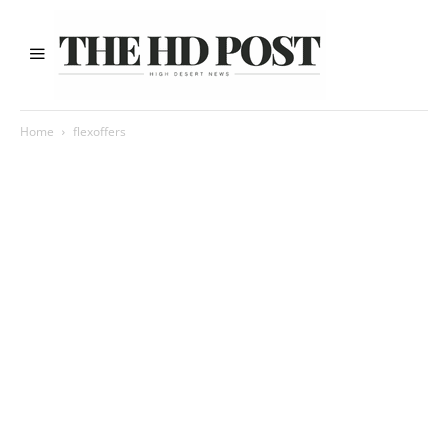
Home
flexoffers